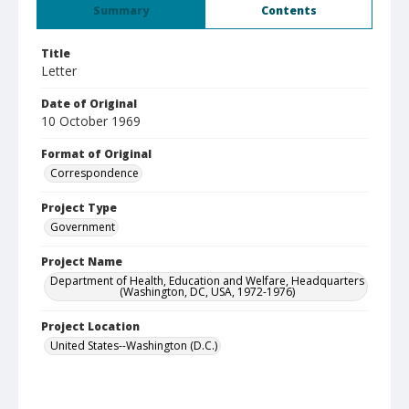
Summary
Contents
Title
Letter
Date of Original
10 October 1969
Format of Original
Correspondence
Project Type
Government
Project Name
Department of Health, Education and Welfare, Headquarters
(Washington, DC, USA, 1972-1976)
Project Location
United States--Washington (D.C.)