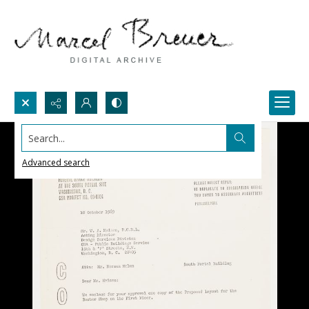
Search...
Advanced search