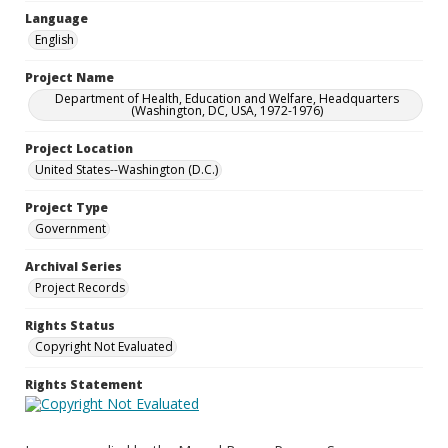
Language
English
Project Name
Department of Health, Education and Welfare, Headquarters
(Washington, DC, USA, 1972-1976)
Project Location
United States--Washington (D.C.)
Project Type
Government
Archival Series
Project Records
Rights Status
Copyright Not Evaluated
Rights Statement