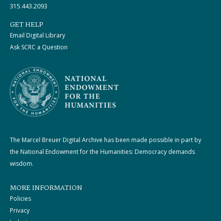
315.443.2093
GET HELP
Email Digital Library
Ask SCRC a Question
The Marcel Breuer Digital Archive has been made possible in part by
the National Endowment for the Humanities: Democracy demands
wisdom.
MORE INFORMATION
Policies
Privacy