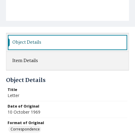
Object Details
Item Details
Object Details
Title
Letter
Date of Original
10 October 1969
Format of Original
Correspondence