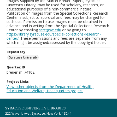
Images supplied by the Marcel Breuer Papers, Syracuse
University Library, may be used for scholarly, research, or
educational purposes of a non-commercial nature.
Publication of images from the Special Collections Research
Center is subject to approval and fees may be charged for
such use. Permission to use images must be obtained in
advance and in writing from the Special Collections Research
Center by emailing
scrc@syr.edu
or by going to
https://library.syracuse.edu/special-collections-research-
center/
. These permissions and fees are separate from any
which might be assigned/assessed by the copyright holder.
Repository
Syracuse University
Quartex ID
breuer_m_74102
Project Links
View other objects from the Department of Health,
Education and Welfare, Headquarters project
SYRACUSE UNIVERSITY LIBRARIES
222 Waverly Ave., Syracuse, New York, 13244