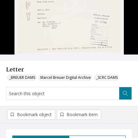
Letter
_BREUER DAMS
Marcel Breuer Digital Archive
_SCRC DAMS
Bookmark object
Bookmark item