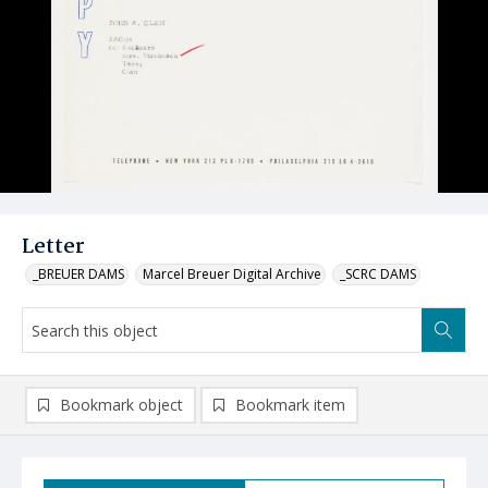
Letter
_BREUER DAMS
Marcel Breuer Digital Archive
_SCRC DAMS
Bookmark object
Bookmark item