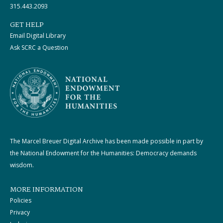
315.443.2093
GET HELP
Email Digital Library
Ask SCRC a Question
The Marcel Breuer Digital Archive has been made possible in part by
the National Endowment for the Humanities: Democracy demands
wisdom.
MORE INFORMATION
Policies
Privacy