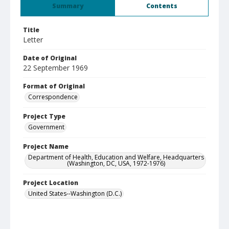
Summary
Contents
Title
Letter
Date of Original
22 September 1969
Format of Original
Correspondence
Project Type
Government
Project Name
Department of Health, Education and Welfare, Headquarters
(Washington, DC, USA, 1972-1976)
Project Location
United States--Washington (D.C.)