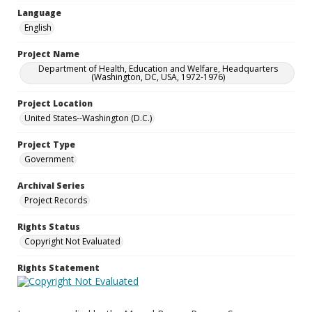
Language
English
Project Name
Department of Health, Education and Welfare, Headquarters
(Washington, DC, USA, 1972-1976)
Project Location
United States--Washington (D.C.)
Project Type
Government
Archival Series
Project Records
Rights Status
Copyright Not Evaluated
Rights Statement