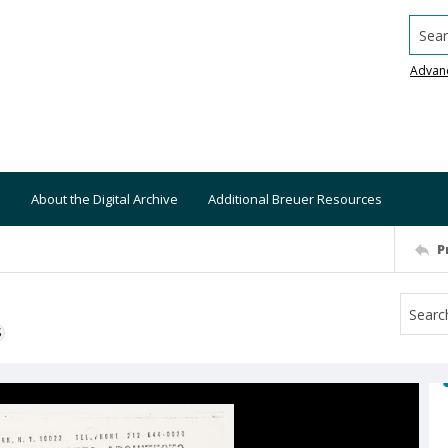
Searc
Advan
About the Digital Archive
Additional Breuer Resources
P
S