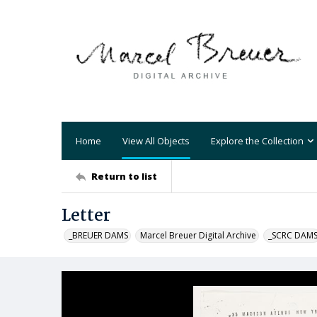
Home
View All Objects
Explore the Collection
Return to list
Letter
_BREUER DAMS
Marcel Breuer Digital Archive
_SCRC DAM