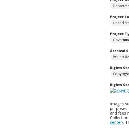
Departmen
Project L
United St
Project T
Governm
Archival S
Project R
Rights St
Copyright
Rights S
Images sup
purposes 
and fees 
Collectio
center/
. 