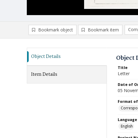
Comp
Bookmark object
Bookmark item
Compa
Ad
Object Details
Object 
Title
Letter
Item Details
Date of Or
05 Novem
Format of
Correspo
Language
English
Project 