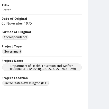
Title
Letter
Date of Original
05 November 1975
Format of Original
Correspondence
Project Type
Government
Project Name
Department of Health, Education and Welfare,
Headquarters (Washington, DC, USA, 1972-1976)
Project Location
United States--Washington (D.C.)