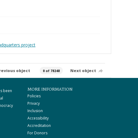
adquarters project
revious object
Next object
0 of 78248
MORE INFORMATION
as been
Policies
al
Privacy
mocracy
Inclusion
Accessibility
Accreditation
For Donors