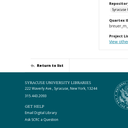
Repositor
Syracuse 
Quartex I
breuer_m
Project Li
View othe
Return to list
SYRACUSE UNIVERSITY LIBRARIES
222 Waverly Ave., Syracuse, New York, 13244
315.443.2093
GET HELP
Email Digital Library
Ask SCRC a Question