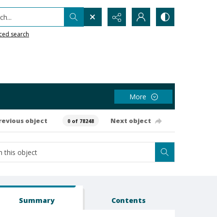
h...
ced search
More
revious object
Next object
0 of 78248
Summary
Contents