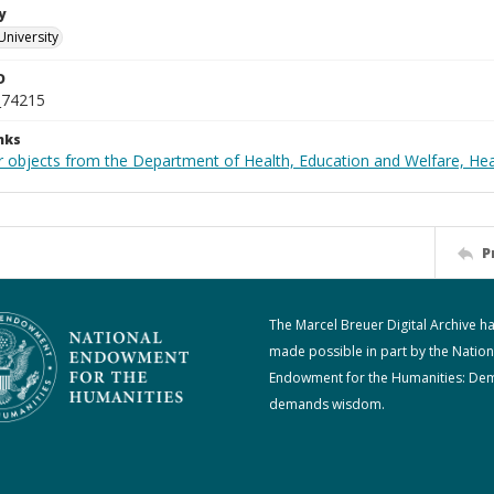
y
University
D
_74215
nks
r objects from the Department of Health, Education and Welfare, He
P
The Marcel Breuer Digital Archive h
made possible in part by the Nation
Endowment for the Humanities: De
demands wisdom.