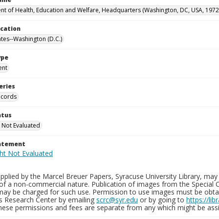
t of Health, Education and Welfare, Headquarters (Washington, DC, USA, 1972
ocation
ates--Washington (D.C.)
ype
ent
eries
ecords
atus
 Not Evaluated
tatement
plied by the Marcel Breuer Papers, Syracuse University Library, may 
of a non-commercial nature. Publication of images from the Special C
may be charged for such use. Permission to use images must be obtain
ns Research Center by emailing
scrc@syr.edu
or by going to
https://li
These permissions and fees are separate from any which might be assi