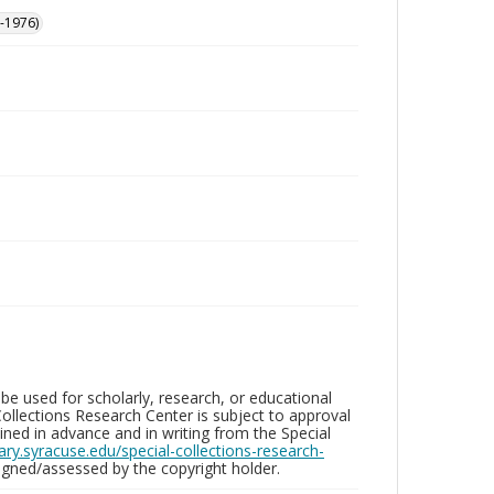
-1976)
be used for scholarly, research, or educational
ollections Research Center is subject to approval
ed in advance and in writing from the Special
brary.syracuse.edu/special-collections-research-
gned/assessed by the copyright holder.