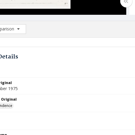
arison
rison List: (0/2)
d to list
Details
iginal
ber 1975
 Original
ndence
Name