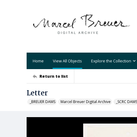
Home
View All Objects
Explore the Collection
Return to list
Letter
_BREUER DAMS
Marcel Breuer Digital Archive
_SCRC DAM