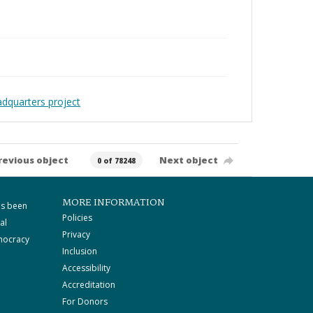
adquarters project
revious object
Next object
0 of 78248
MORE INFORMATION
as been
Policies
al
Privacy
mocracy
Inclusion
Accessibility
Accreditation
For Donors