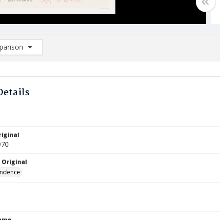
arison
rison List: (0/2)
d to list
Details
iginal
970
 Original
ndence
Name