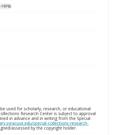
-1976)
be used for scholarly, research, or educational
ollections Research Center is subject to approval
ed in advance and in writing from the Special
brary.syracuse.edu/special-collections-research-
gned/assessed by the copyright holder.