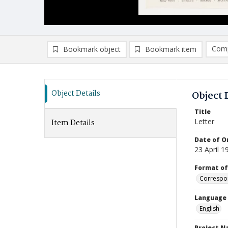
Comp
Bookmark object
Bookmark item
Compa
Ad
Object Details
Object 
Title
Letter
Item Details
Date of Or
23 April 1
Format of
Correspo
Language
English
Project 