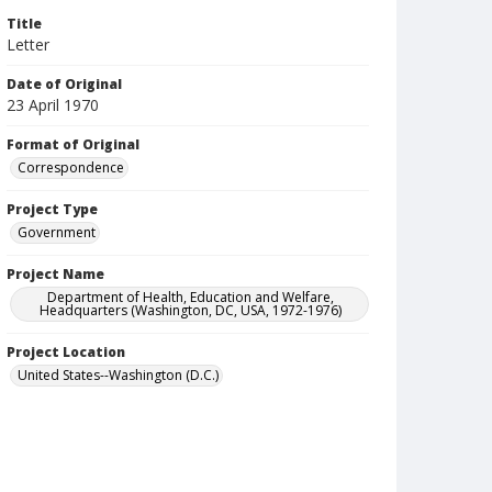
Title
Letter
Date of Original
23 April 1970
Format of Original
Correspondence
Project Type
Government
Project Name
Department of Health, Education and Welfare,
Headquarters (Washington, DC, USA, 1972-1976)
Project Location
United States--Washington (D.C.)