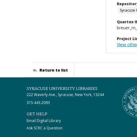
Repositor
Syracuse 
Quartex I
breuer_m
Project Li
View othe
Return to list
SYRACUSE UNIVERSITY LIBRARIES
222 Waverly Ave., Syracuse, New York, 13244
315.443.2093
GET HELP
Email Digital Library
Ask SCRC a Question