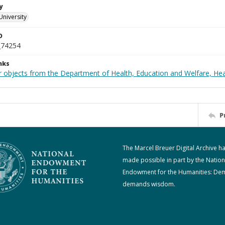
y
University
D
_74254
nks
r objects from the Department of Health, Education and Welfare, He
P
The Marcel Breuer Digital Archive h
made possible in part by the Nation
Endowment for the Humanities: De
demands wisdom.