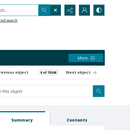
h...
ced search
More
revious object
Next object
0 of 78248
Summary
Contents