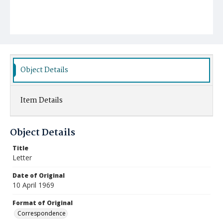
Object Details
Item Details
Object Details
Title
Letter
Date of Original
10 April 1969
Format of Original
Correspondence