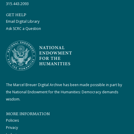
315.443.2093
GET HELP
Email Digital Library
Ask SCRC a Question
The Marcel Breuer Digital Archive has been made possible in part by
the National Endowment for the Humanities: Democracy demands
wisdom.
MORE INFORMATION
Policies
Privacy