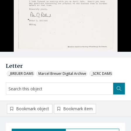
Letter
_BREUER DAMS
Marcel Breuer Digital Archive
_SCRC DAMS
Bookmark object
Bookmark item