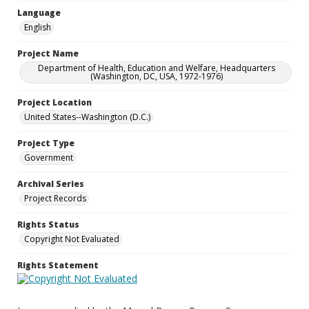
Language
English
Project Name
Department of Health, Education and Welfare, Headquarters
(Washington, DC, USA, 1972-1976)
Project Location
United States--Washington (D.C.)
Project Type
Government
Archival Series
Project Records
Rights Status
Copyright Not Evaluated
Rights Statement