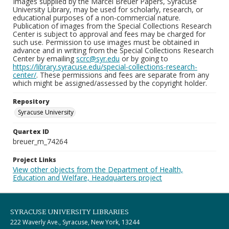
Images supplied by the Marcel Breuer Papers, Syracuse
University Library, may be used for scholarly, research, or
educational purposes of a non-commercial nature.
Publication of images from the Special Collections Research
Center is subject to approval and fees may be charged for
such use. Permission to use images must be obtained in
advance and in writing from the Special Collections Research
Center by emailing
scrc@syr.edu
or by going to
https://library.syracuse.edu/special-collections-research-
center/
. These permissions and fees are separate from any
which might be assigned/assessed by the copyright holder.
Repository
Syracuse University
Quartex ID
breuer_m_74264
Project Links
View other objects from the Department of Health,
Education and Welfare, Headquarters project
SYRACUSE UNIVERSITY LIBRARIES
222 Waverly Ave., Syracuse, New York, 13244