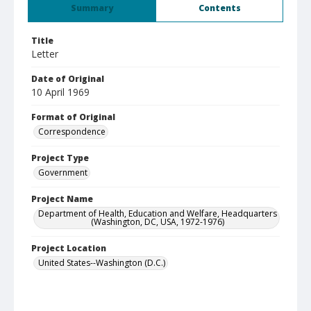
Summary
Contents
Title
Letter
Date of Original
10 April 1969
Format of Original
Correspondence
Project Type
Government
Project Name
Department of Health, Education and Welfare, Headquarters
(Washington, DC, USA, 1972-1976)
Project Location
United States--Washington (D.C.)