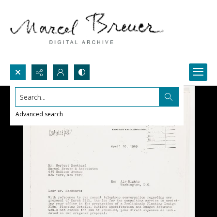
Search...
Advanced search