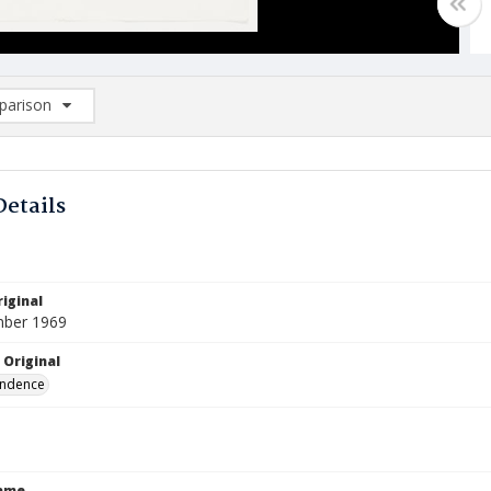
arison
rison List: (0/2)
d to list
Details
iginal
mber 1969
 Original
ndence
Name