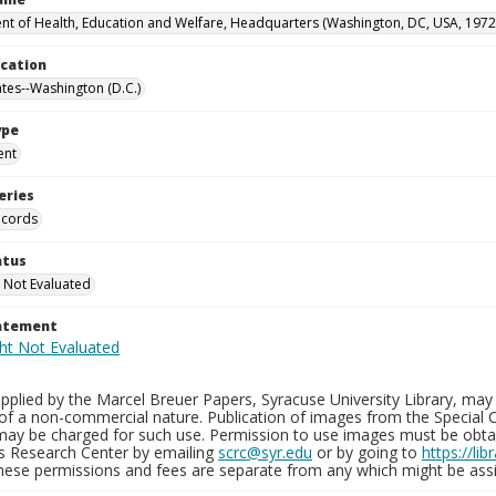
t of Health, Education and Welfare, Headquarters (Washington, DC, USA, 1972
ocation
ates--Washington (D.C.)
ype
ent
eries
ecords
atus
 Not Evaluated
tatement
plied by the Marcel Breuer Papers, Syracuse University Library, may 
of a non-commercial nature. Publication of images from the Special C
may be charged for such use. Permission to use images must be obtain
ns Research Center by emailing
scrc@syr.edu
or by going to
https://li
These permissions and fees are separate from any which might be assi