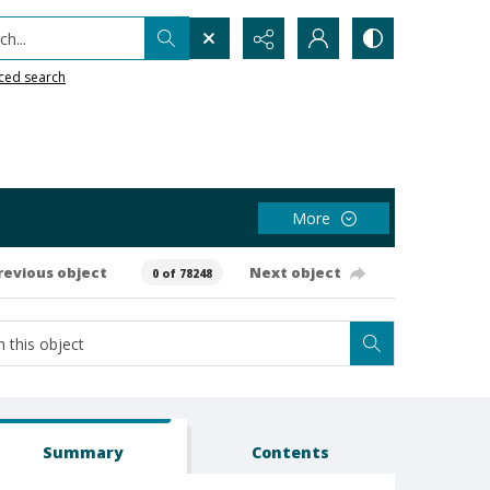
h...
ced search
More
revious object
Next object
0 of 78248
Summary
Contents