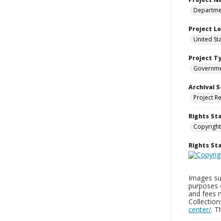
Departmen
Project L
United St
Project T
Governm
Archival S
Project R
Rights St
Copyright
Rights S
Images sup
purposes 
and fees 
Collectio
center/
. 