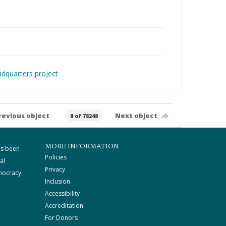
adquarters project
revious object
Next object
0 of 78248
MORE INFORMATION
as been
Policies
al
Privacy
mocracy
Inclusion
Accessibility
Accreditation
For Donors