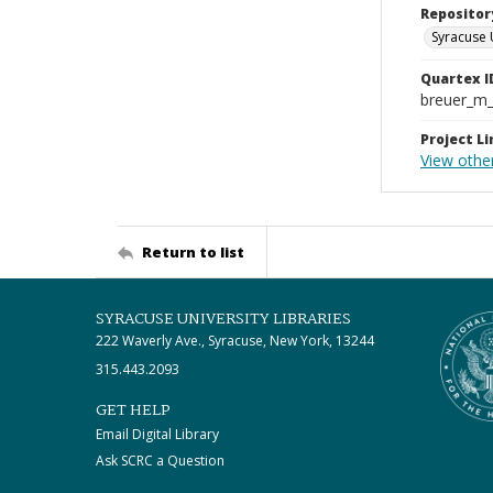
Repositor
Syracuse 
Quartex I
breuer_m
Project Li
View othe
Return to list
SYRACUSE UNIVERSITY LIBRARIES
222 Waverly Ave., Syracuse, New York, 13244
315.443.2093
GET HELP
Email Digital Library
Ask SCRC a Question