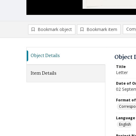
Comp
Bookmark object
Bookmark item
Compa
Ad
Object Details
Object 
Title
Letter
Item Details
Date of Or
02 Septe
Format of
Correspo
Language
English
Project 