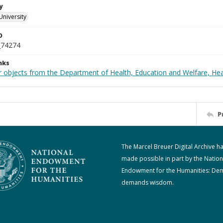
y
University
D
_74274
nks
r objects from the Department of Health, Education and Welfare, He
P
The Marcel Breuer Digital Archive h
made possible in part by the Nation
Endowment for the Humanities: De
demands wisdom.