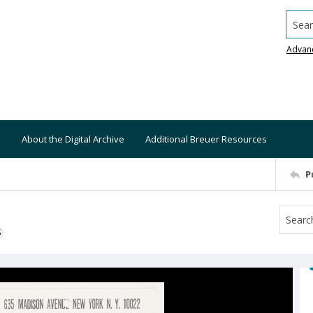
Searc
Advan
About the Digital Archive
Additional Breuer Resources
P
S