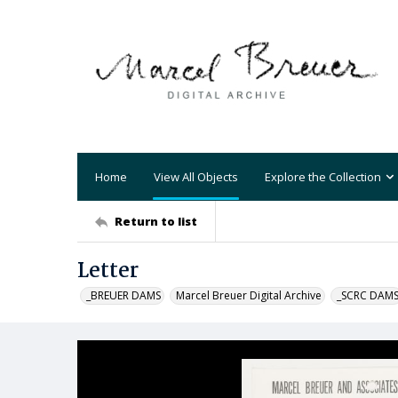
Home
View All Objects
Explore the Collection
Return to list
Letter
_BREUER DAMS
Marcel Breuer Digital Archive
_SCRC DAM