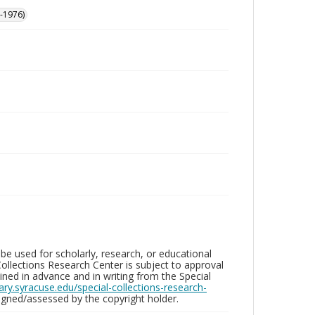
-1976)
be used for scholarly, research, or educational
ollections Research Center is subject to approval
ed in advance and in writing from the Special
brary.syracuse.edu/special-collections-research-
gned/assessed by the copyright holder.