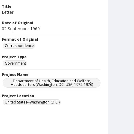
Title
Letter
Date of Original
02 September 1969
Format of Original
Correspondence
Project Type
Government
Project Name
Department of Health, Education and Welfare,
Headquarters (Washington, DC, USA, 1972-1976)
Project Location
United States--Washington (D.C.)