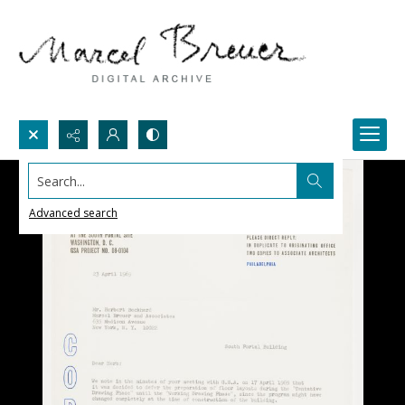
Search...
Advanced search