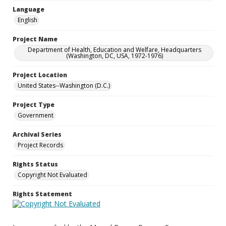
Language
English
Project Name
Department of Health, Education and Welfare, Headquarters
(Washington, DC, USA, 1972-1976)
Project Location
United States--Washington (D.C.)
Project Type
Government
Archival Series
Project Records
Rights Status
Copyright Not Evaluated
Rights Statement