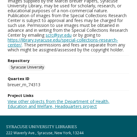
Images supplied by the Marcel Breuer Papers, Syracuse
University Library, may be used for scholarly, research, or
educational purposes of a non-commercial nature.
Publication of images from the Special Collections Research
Center is subject to approval and fees may be charged for
such use. Permission to use images must be obtained in
advance and in writing from the Special Collections Research
Center by emailing
scrc@syr.edu
or by going to
https://library.syracuse.edu/special-collections-research-
center/
. These permissions and fees are separate from any
which might be assigned/assessed by the copyright holder.
Repository
Syracuse University
Quartex ID
breuer_m_74313
Project Links
View other objects from the Department of Health,
Education and Welfare, Headquarters project
SYRACUSE UNIVERSITY LIBRARIES
222 Waverly Ave., Syracuse, New York, 13244