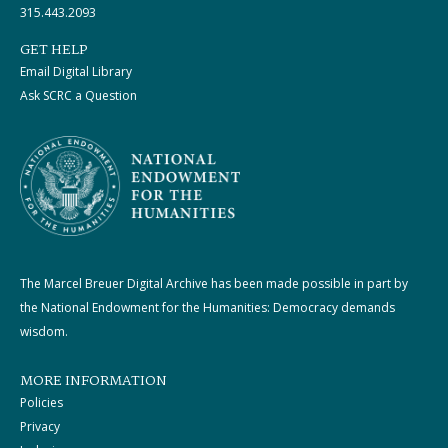
315.443.2093
GET HELP
Email Digital Library
Ask SCRC a Question
The Marcel Breuer Digital Archive has been made possible in part by
the National Endowment for the Humanities: Democracy demands
wisdom.
MORE INFORMATION
Policies
Privacy