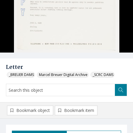
Letter
_BREUER DAMS
Marcel Breuer Digital Archive
_SCRC DAMS
Bookmark object
Bookmark item