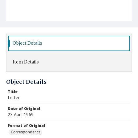
Object Details
Item Details
Object Details
Title
Letter
Date of Original
23 April 1969
Format of Original
Correspondence