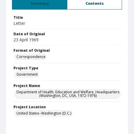
Summary
Contents
Title
Letter
Date of Original
23 April 1969
Format of Original
Correspondence
Project Type
Government
Project Name
Department of Health, Education and Welfare, Headquarters
(Washington, DC, USA, 1972-1976)
Project Location
United States--Washington (D.C.)