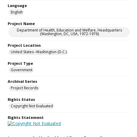
Language
English
Project Name
Department of Health, Education and Welfare, Headquarters
(Washington, DC, USA, 1972-1976)
Project Location
United States--Washington (D.C.)
Project Type
Government
Archival Series
Project Records
Rights Status
Copyright Not Evaluated
Rights Statement