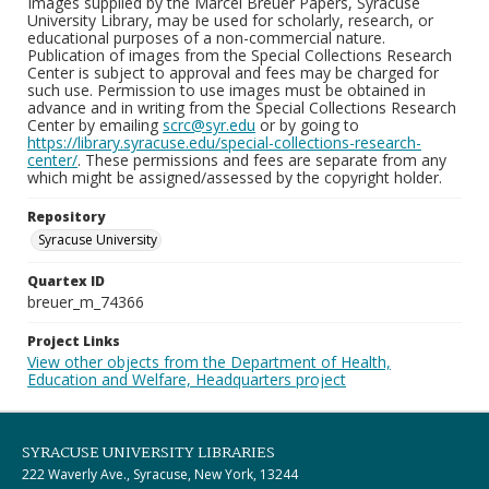
Images supplied by the Marcel Breuer Papers, Syracuse
University Library, may be used for scholarly, research, or
educational purposes of a non-commercial nature.
Publication of images from the Special Collections Research
Center is subject to approval and fees may be charged for
such use. Permission to use images must be obtained in
advance and in writing from the Special Collections Research
Center by emailing
scrc@syr.edu
or by going to
https://library.syracuse.edu/special-collections-research-
center/
. These permissions and fees are separate from any
which might be assigned/assessed by the copyright holder.
Repository
Syracuse University
Quartex ID
breuer_m_74366
Project Links
View other objects from the Department of Health,
Education and Welfare, Headquarters project
SYRACUSE UNIVERSITY LIBRARIES
222 Waverly Ave., Syracuse, New York, 13244