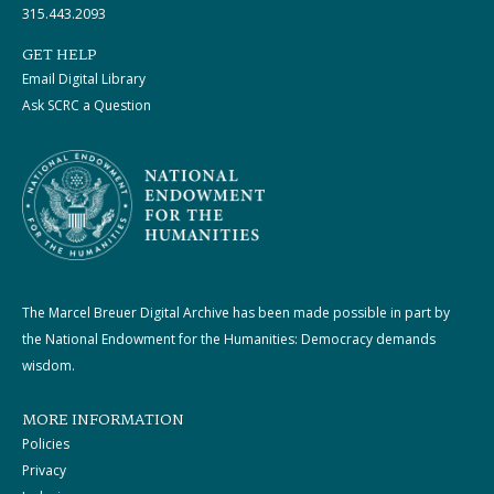
315.443.2093
GET HELP
Email Digital Library
Ask SCRC a Question
The Marcel Breuer Digital Archive has been made possible in part by
the National Endowment for the Humanities: Democracy demands
wisdom.
MORE INFORMATION
Policies
Privacy