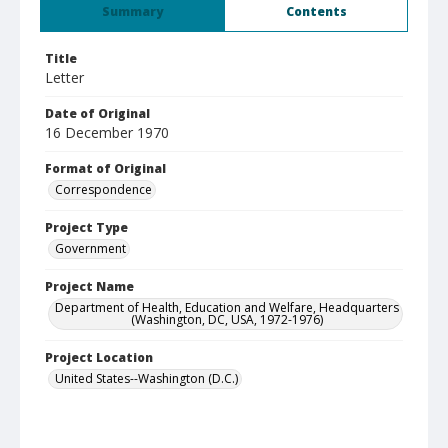
Summary
Contents
Title
Letter
Date of Original
16 December 1970
Format of Original
Correspondence
Project Type
Government
Project Name
Department of Health, Education and Welfare, Headquarters
(Washington, DC, USA, 1972-1976)
Project Location
United States--Washington (D.C.)