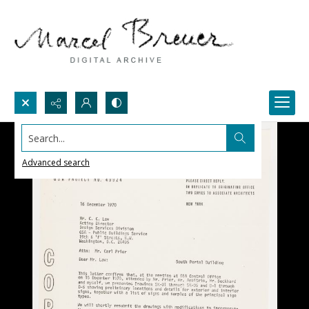
Search...
Advanced search