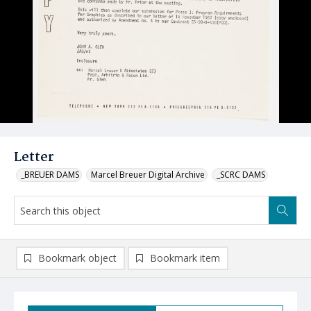
Letter
_BREUER DAMS
Marcel Breuer Digital Archive
_SCRC DAMS
Bookmark object
Bookmark item