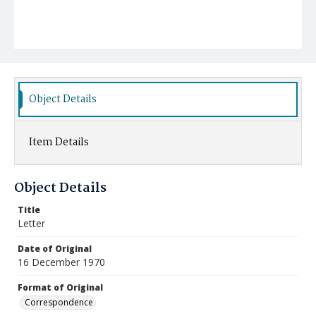
Object Details
Item Details
Object Details
Title
Letter
Date of Original
16 December 1970
Format of Original
Correspondence