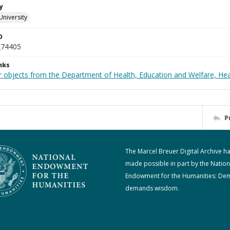
y
University
D
_74405
nks
r objects from the Department of Health, Education and Welfare, He
P
The Marcel Breuer Digital Archive h
made possible in part by the Nation
Endowment for the Humanities: De
demands wisdom.