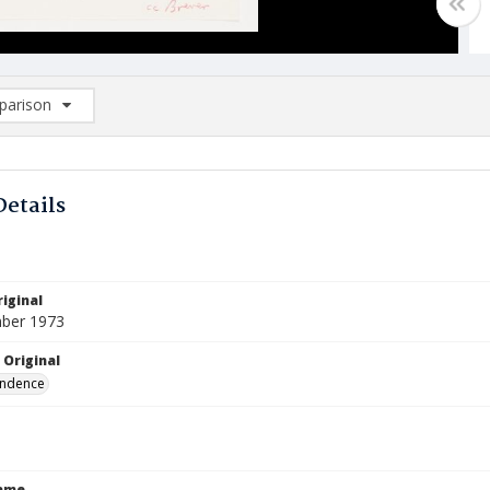
arison
rison List: (0/2)
d to list
Details
iginal
ber 1973
 Original
ndence
Name