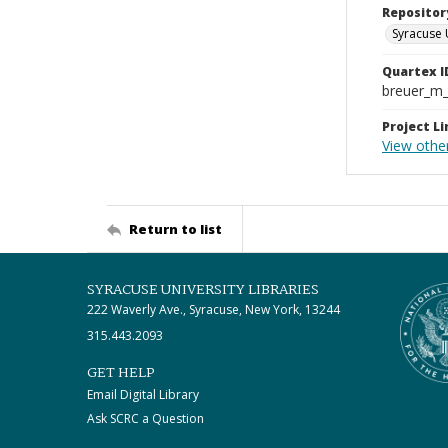
Repositor
Syracuse 
Quartex I
breuer_m
Project Li
View othe
Return to list
SYRACUSE UNIVERSITY LIBRARIES
222 Waverly Ave., Syracuse, New York, 13244
315.443.2093
GET HELP
Email Digital Library
Ask SCRC a Question