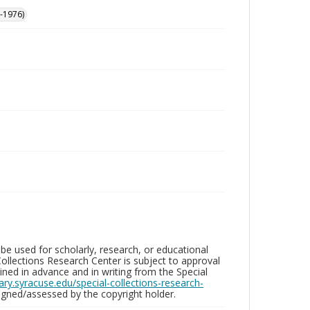
-1976)
be used for scholarly, research, or educational
ollections Research Center is subject to approval
ed in advance and in writing from the Special
brary.syracuse.edu/special-collections-research-
gned/assessed by the copyright holder.