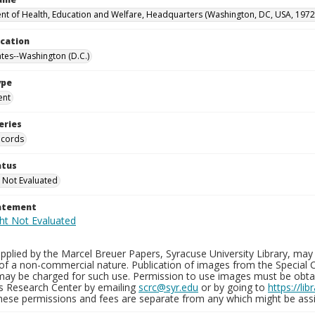
t of Health, Education and Welfare, Headquarters (Washington, DC, USA, 1972
ocation
ates--Washington (D.C.)
ype
ent
eries
ecords
atus
 Not Evaluated
tatement
plied by the Marcel Breuer Papers, Syracuse University Library, may 
of a non-commercial nature. Publication of images from the Special C
may be charged for such use. Permission to use images must be obtain
ns Research Center by emailing
scrc@syr.edu
or by going to
https://li
These permissions and fees are separate from any which might be assi