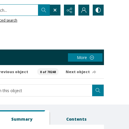
h...
ced search
More
revious object
Next object
0 of 78248
Summary
Contents