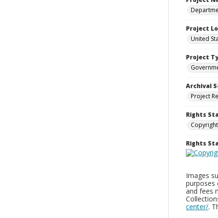
Departmen
Project L
United St
Project T
Governm
Archival S
Project R
Rights St
Copyright
Rights S
Images sup
purposes 
and fees 
Collectio
center/
. 