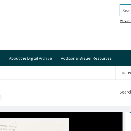
Searc
Advan
About the Digital Archive
Additional Breuer Resources
P
S