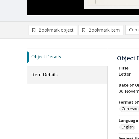
Comp
Bookmark object
Bookmark item
Compa
Ad
Object Details
Object 
Title
Letter
Item Details
Date of Or
06 Novem
Format of
Correspo
Language
English
Project 