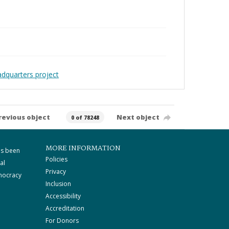
adquarters project
revious object
Next object
0 of 78248
MORE INFORMATION
as been
Policies
al
Privacy
mocracy
Inclusion
Accessibility
Accreditation
For Donors