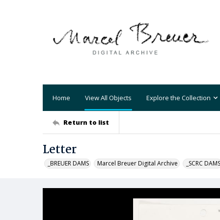
Home
View All Objects
Explore the Collection
Return to list
Letter
_BREUER DAMS
Marcel Breuer Digital Archive
_SCRC DAM