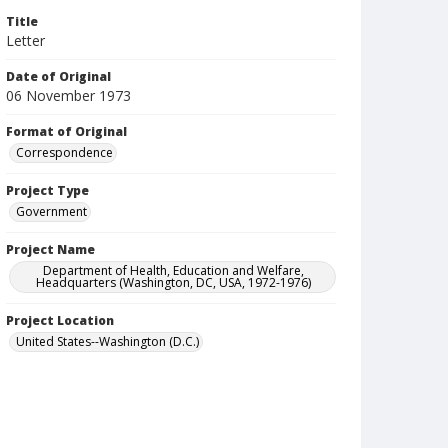
Title
Letter
Date of Original
06 November 1973
Format of Original
Correspondence
Project Type
Government
Project Name
Department of Health, Education and Welfare,
Headquarters (Washington, DC, USA, 1972-1976)
Project Location
United States--Washington (D.C.)