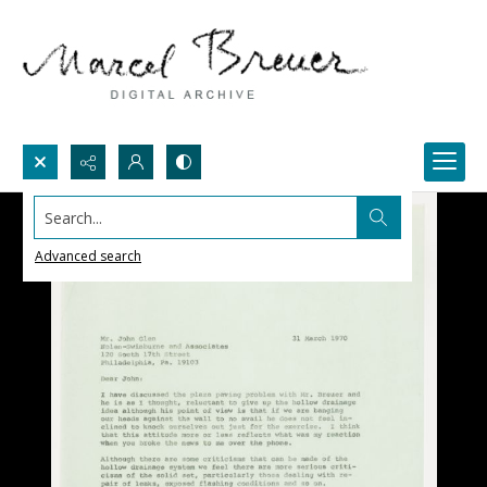
Search...
Advanced search