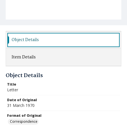
Object Details
Item Details
Object Details
Title
Letter
Date of Original
31 March 1970
Format of Original
Correspondence