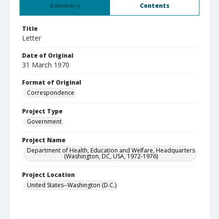
Summary
Contents
Title
Letter
Date of Original
31 March 1970
Format of Original
Correspondence
Project Type
Government
Project Name
Department of Health, Education and Welfare, Headquarters
(Washington, DC, USA, 1972-1976)
Project Location
United States--Washington (D.C.)