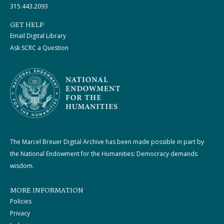
315.443.2093
GET HELP
Email Digital Library
Ask SCRC a Question
The Marcel Breuer Digital Archive has been made possible in part by
the National Endowment for the Humanities: Democracy demands
wisdom.
MORE INFORMATION
Policies
Privacy