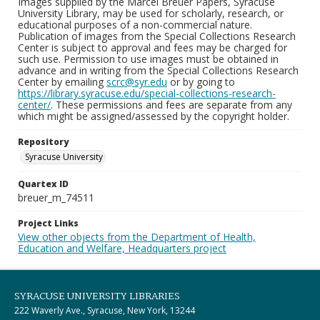
Images supplied by the Marcel Breuer Papers, Syracuse
University Library, may be used for scholarly, research, or
educational purposes of a non-commercial nature.
Publication of images from the Special Collections Research
Center is subject to approval and fees may be charged for
such use. Permission to use images must be obtained in
advance and in writing from the Special Collections Research
Center by emailing
scrc@syr.edu
or by going to
https://library.syracuse.edu/special-collections-research-
center/
. These permissions and fees are separate from any
which might be assigned/assessed by the copyright holder.
Repository
Syracuse University
Quartex ID
breuer_m_74511
Project Links
View other objects from the Department of Health,
Education and Welfare, Headquarters project
SYRACUSE UNIVERSITY LIBRARIES
222 Waverly Ave., Syracuse, New York, 13244