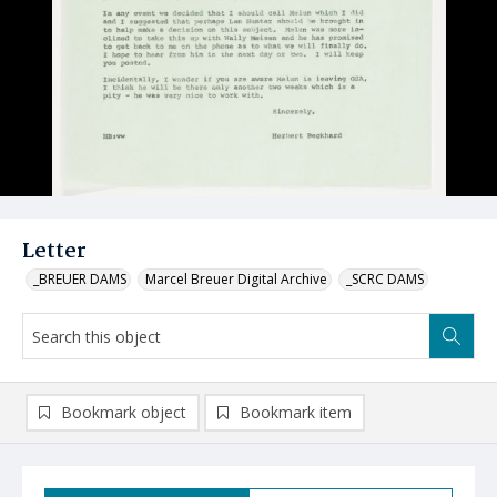
Letter
_BREUER DAMS
Marcel Breuer Digital Archive
_SCRC DAMS
Bookmark object
Bookmark item