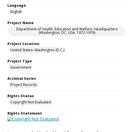
Language
English
Project Name
Department of Health, Education and Welfare, Headquarters
(Washington, DC, USA, 1972-1976)
Project Location
United States--Washington (D.C.)
Project Type
Government
Archival Series
Project Records
Rights Status
Copyright Not Evaluated
Rights Statement