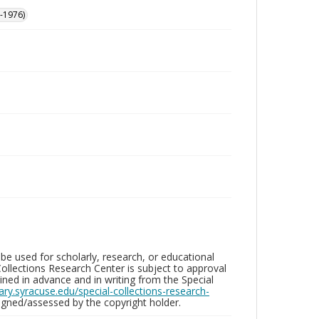
-1976)
be used for scholarly, research, or educational
ollections Research Center is subject to approval
ed in advance and in writing from the Special
brary.syracuse.edu/special-collections-research-
gned/assessed by the copyright holder.