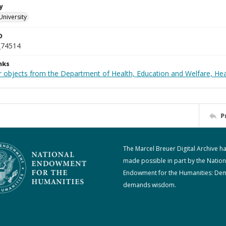
y
University
D
_74514
nks
r objects from the Department of Health, Education and Welfare, He
P
The Marcel Breuer Digital Archive h
made possible in part by the Nation
Endowment for the Humanities: De
demands wisdom.