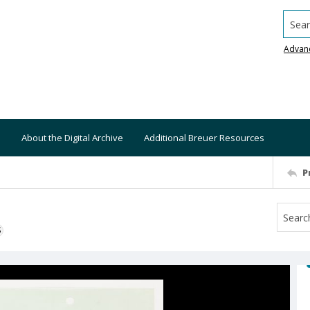
Searc
Advan
About the Digital Archive
Additional Breuer Resources
P
S