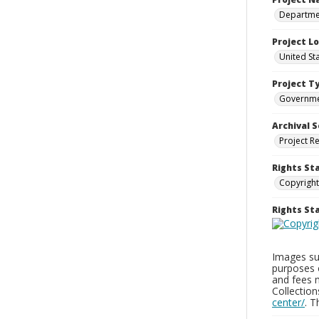
Departmen
Project L
United St
Project T
Governm
Archival S
Project R
Rights St
Copyright
Rights S
Images sup
purposes 
and fees 
Collectio
center/
. 