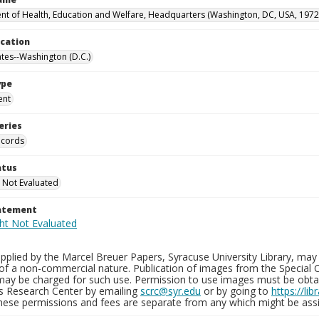
t of Health, Education and Welfare, Headquarters (Washington, DC, USA, 1972
ocation
ates--Washington (D.C.)
ype
ent
eries
ecords
atus
 Not Evaluated
tatement
plied by the Marcel Breuer Papers, Syracuse University Library, may 
of a non-commercial nature. Publication of images from the Special C
may be charged for such use. Permission to use images must be obtain
ns Research Center by emailing
scrc@syr.edu
or by going to
https://li
These permissions and fees are separate from any which might be assi