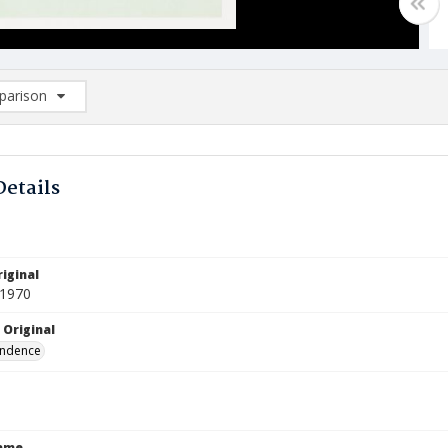
arison
rison List: (0/2)
d to list
Details
iginal
 1970
 Original
ndence
Name