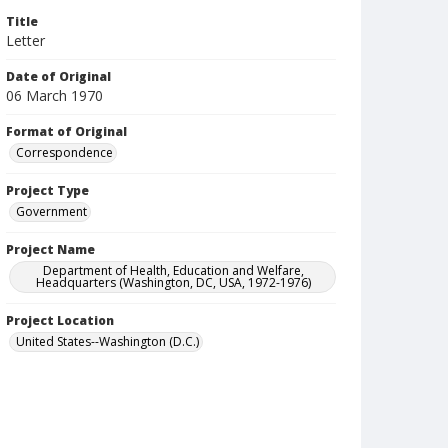
Title
Letter
Date of Original
06 March 1970
Format of Original
Correspondence
Project Type
Government
Project Name
Department of Health, Education and Welfare,
Headquarters (Washington, DC, USA, 1972-1976)
Project Location
United States--Washington (D.C.)