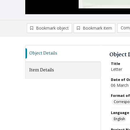
Comp
Bookmark object
Bookmark item
Compa
Ad
Object Details
Object 
Title
Letter
Item Details
Date of Or
06 March
Format of
Correspo
Language
English
Project 