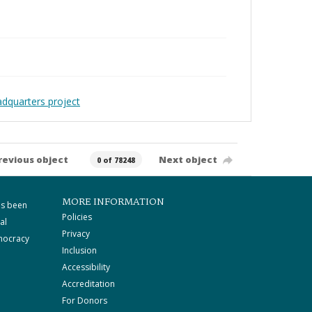
adquarters project
revious object
Next object
0 of 78248
MORE INFORMATION
as been
Policies
al
Privacy
mocracy
Inclusion
Accessibility
Accreditation
For Donors