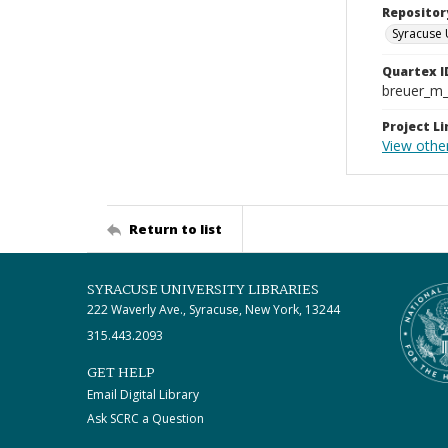
Repositor
Syracuse 
Quartex I
breuer_m
Project Li
View othe
Return to list
SYRACUSE UNIVERSITY LIBRARIES
222 Waverly Ave., Syracuse, New York, 13244
315.443.2093
GET HELP
Email Digital Library
Ask SCRC a Question