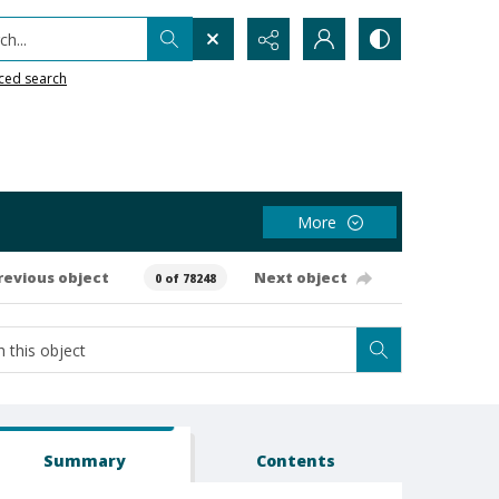
h...
ced search
More
revious object
Next object
0 of 78248
Summary
Contents