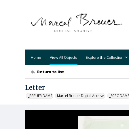
Home
View All Objects
Explore the Collection
Return to list
Letter
_BREUER DAMS
Marcel Breuer Digital Archive
_SCRC DAM