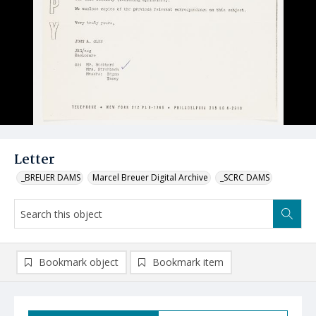
Letter
_BREUER DAMS
Marcel Breuer Digital Archive
_SCRC DAMS
Bookmark object
Bookmark item