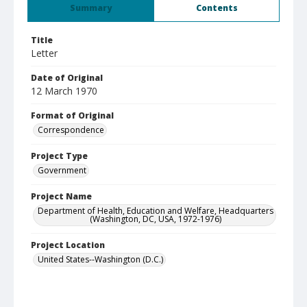
Summary
Contents
Title
Letter
Date of Original
12 March 1970
Format of Original
Correspondence
Project Type
Government
Project Name
Department of Health, Education and Welfare, Headquarters
(Washington, DC, USA, 1972-1976)
Project Location
United States--Washington (D.C.)