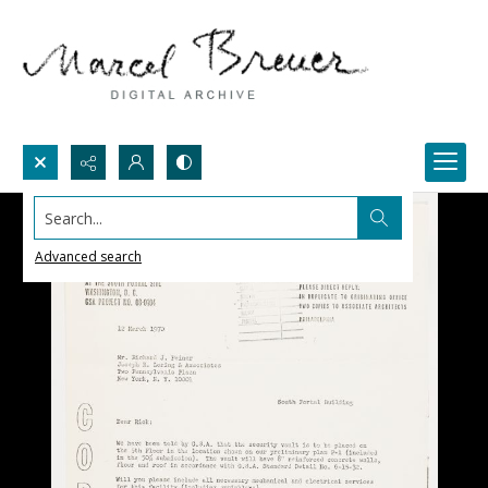
Search...
Advanced search