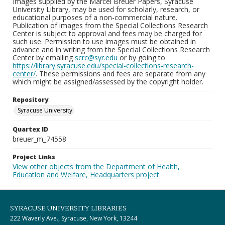
Images supplied by the Marcel Breuer Papers, Syracuse
University Library, may be used for scholarly, research, or
educational purposes of a non-commercial nature.
Publication of images from the Special Collections Research
Center is subject to approval and fees may be charged for
such use. Permission to use images must be obtained in
advance and in writing from the Special Collections Research
Center by emailing
scrc@syr.edu
or by going to
https://library.syracuse.edu/special-collections-research-
center/
. These permissions and fees are separate from any
which might be assigned/assessed by the copyright holder.
Repository
Syracuse University
Quartex ID
breuer_m_74558
Project Links
View other objects from the Department of Health,
Education and Welfare, Headquarters project
SYRACUSE UNIVERSITY LIBRARIES
222 Waverly Ave., Syracuse, New York, 13244