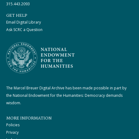
315.443.2093
GET HELP
Email Digital Library
Ask SCRC a Question
The Marcel Breuer Digital Archive has been made possible in part by
the National Endowment for the Humanities: Democracy demands
wisdom.
MORE INFORMATION
Policies
Privacy