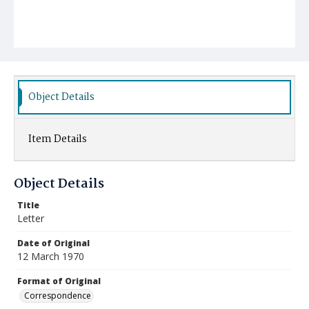
Object Details
Item Details
Object Details
Title
Letter
Date of Original
12 March 1970
Format of Original
Correspondence