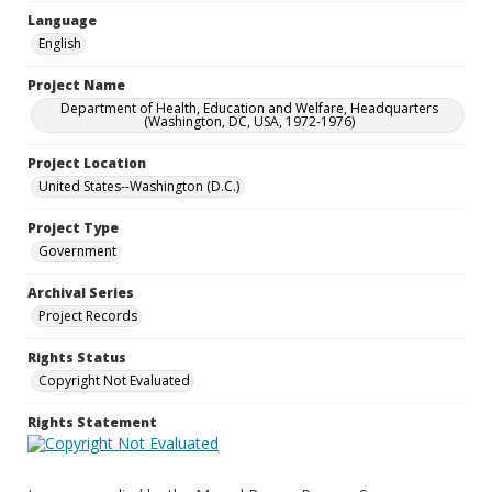
Language
English
Project Name
Department of Health, Education and Welfare, Headquarters
(Washington, DC, USA, 1972-1976)
Project Location
United States--Washington (D.C.)
Project Type
Government
Archival Series
Project Records
Rights Status
Copyright Not Evaluated
Rights Statement