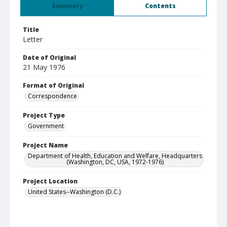
Summary
Contents
Title
Letter
Date of Original
21 May 1976
Format of Original
Correspondence
Project Type
Government
Project Name
Department of Health, Education and Welfare, Headquarters
(Washington, DC, USA, 1972-1976)
Project Location
United States--Washington (D.C.)