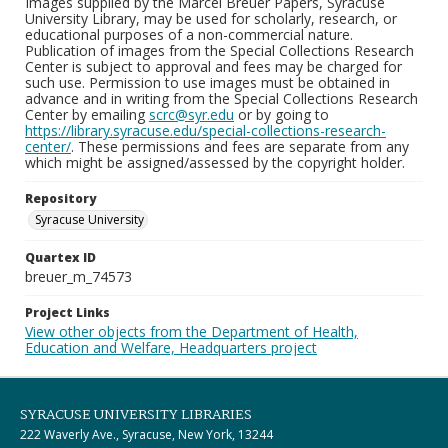
Images supplied by the Marcel Breuer Papers, Syracuse
University Library, may be used for scholarly, research, or
educational purposes of a non-commercial nature.
Publication of images from the Special Collections Research
Center is subject to approval and fees may be charged for
such use. Permission to use images must be obtained in
advance and in writing from the Special Collections Research
Center by emailing
scrc@syr.edu
or by going to
https://library.syracuse.edu/special-collections-research-
center/
. These permissions and fees are separate from any
which might be assigned/assessed by the copyright holder.
Repository
Syracuse University
Quartex ID
breuer_m_74573
Project Links
View other objects from the Department of Health,
Education and Welfare, Headquarters project
SYRACUSE UNIVERSITY LIBRARIES
222 Waverly Ave., Syracuse, New York, 13244