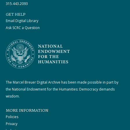
315.443.2093
GET HELP
Email Digital Library
Ask SCRC a Question
The Marcel Breuer Digital Archive has been made possible in part by
the National Endowment for the Humanities: Democracy demands
wisdom.
MORE INFORMATION
Policies
Privacy