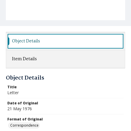
Object Details
Item Details
Object Details
Title
Letter
Date of Original
21 May 1976
Format of Original
Correspondence