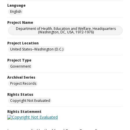
Language
English
Project Name
Department of Health, Education and Welfare, Headquarters
(Washington, DC, USA, 1972-1976)
Project Location
United States--Washington (D.C.)
Project Type
Government
Archival Series
Project Records
Rights Status
Copyright Not Evaluated
Rights Statement