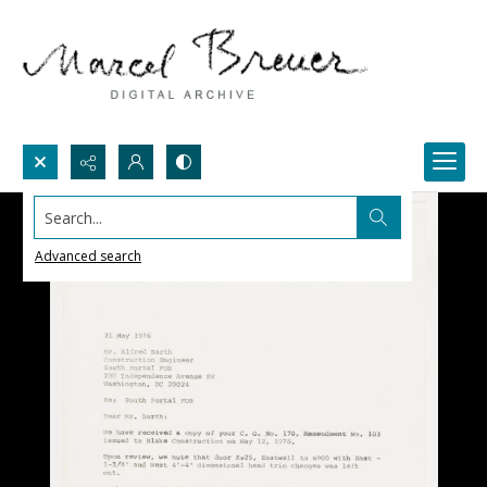
Search...
Advanced search