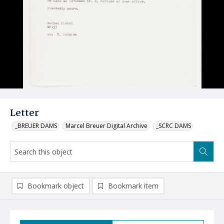
Letter
_BREUER DAMS
Marcel Breuer Digital Archive
_SCRC DAMS
Bookmark object
Bookmark item