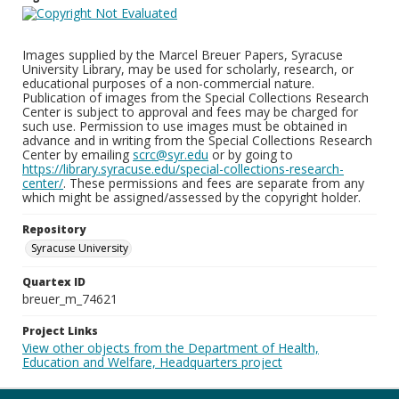
Images supplied by the Marcel Breuer Papers, Syracuse
University Library, may be used for scholarly, research, or
educational purposes of a non-commercial nature.
Publication of images from the Special Collections Research
Center is subject to approval and fees may be charged for
such use. Permission to use images must be obtained in
advance and in writing from the Special Collections Research
Center by emailing
scrc@syr.edu
or by going to
https://library.syracuse.edu/special-collections-research-
center/
. These permissions and fees are separate from any
which might be assigned/assessed by the copyright holder.
Repository
Syracuse University
Quartex ID
breuer_m_74621
Project Links
View other objects from the Department of Health,
Education and Welfare, Headquarters project