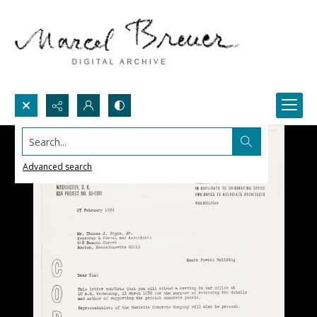
Search...
Advanced search