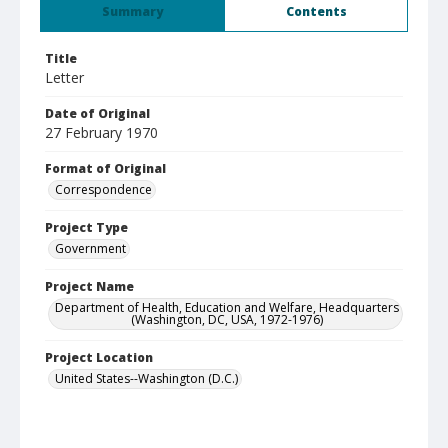
Summary
Contents
Title
Letter
Date of Original
27 February 1970
Format of Original
Correspondence
Project Type
Government
Project Name
Department of Health, Education and Welfare, Headquarters
(Washington, DC, USA, 1972-1976)
Project Location
United States--Washington (D.C.)