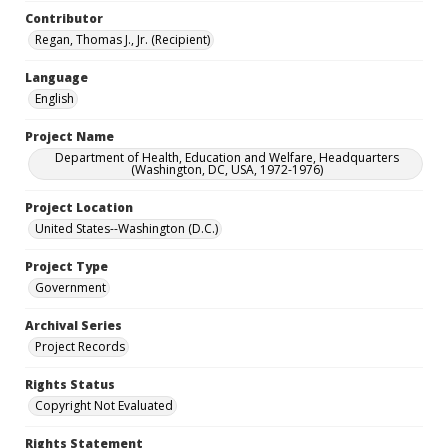
Contributor
Regan, Thomas J., Jr. (Recipient)
Language
English
Project Name
Department of Health, Education and Welfare, Headquarters
(Washington, DC, USA, 1972-1976)
Project Location
United States--Washington (D.C.)
Project Type
Government
Archival Series
Project Records
Rights Status
Copyright Not Evaluated
Rights Statement