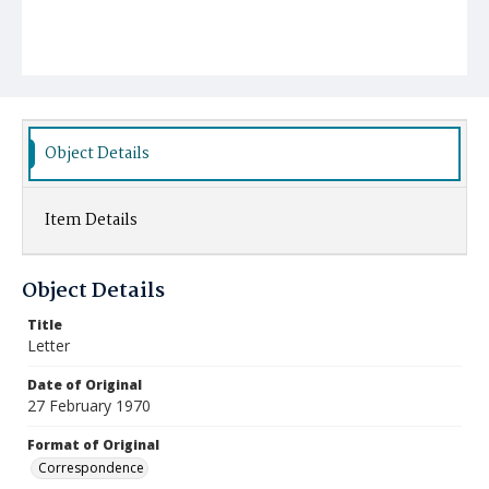
Object Details
Item Details
Object Details
Title
Letter
Date of Original
27 February 1970
Format of Original
Correspondence