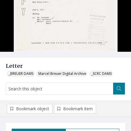
Letter
_BREUER DAMS
Marcel Breuer Digital Archive
_SCRC DAMS
Bookmark object
Bookmark item