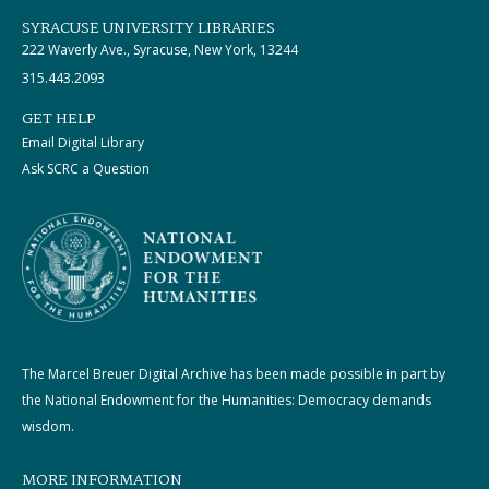
SYRACUSE UNIVERSITY LIBRARIES
222 Waverly Ave., Syracuse, New York, 13244
315.443.2093
GET HELP
Email Digital Library
Ask SCRC a Question
The Marcel Breuer Digital Archive has been made possible in part by
the National Endowment for the Humanities: Democracy demands
wisdom.
MORE INFORMATION