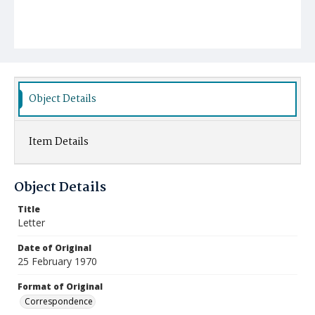
Object Details
Item Details
Object Details
Title
Letter
Date of Original
25 February 1970
Format of Original
Correspondence