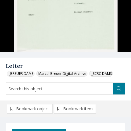
Letter
_BREUER DAMS
Marcel Breuer Digital Archive
_SCRC DAMS
Bookmark object
Bookmark item