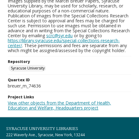
Images supplied by the Marcel Breuer Papers, Syracuse
University Library, may be used for scholarly, research, or
educational purposes of a non-commercial nature.
Publication of images from the Special Collections Research
Center is subject to approval and fees may be charged for
such use. Permission to use images must be obtained in
advance and in writing from the Special Collections Research
Center by emailing
scrc@syr.edu
or by going to
https://library.syracuse.edu/special-collections-research-
center/
. These permissions and fees are separate from any
which might be assigned/assessed by the copyright holder.
Repository
Syracuse University
Quartex ID
breuer_m_74636
Project Links
View other objects from the Department of Health,
Education and Welfare, Headquarters project
SYRACUSE UNIVERSITY LIBRARIES
222 Waverly Ave., Syracuse, New York, 13244