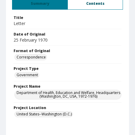
Summary
Contents
Title
Letter
Date of Original
25 February 1970
Format of Original
Correspondence
Project Type
Government
Project Name
Department of Health, Education and Welfare, Headquarters
(Washington, DC, USA, 1972-1976)
Project Location
United States--Washington (D.C.)