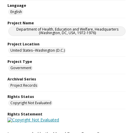
Language
English
Project Name
Department of Health, Education and Welfare, Headquarters
(Washington, DC, USA, 1972-1976)
Project Location
United States--Washington (D.C.)
Project Type
Government
Archival Series
Project Records
Rights Status
Copyright Not Evaluated
Rights Statement