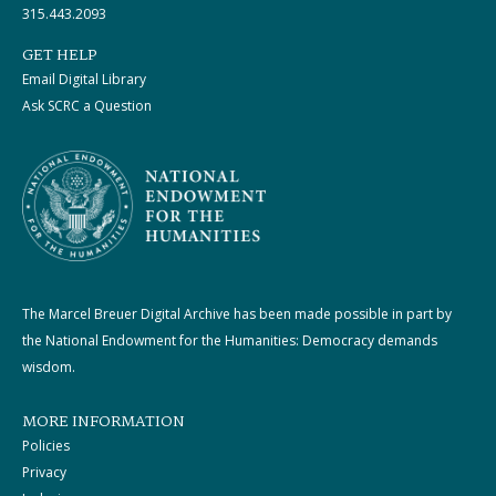
315.443.2093
GET HELP
Email Digital Library
Ask SCRC a Question
The Marcel Breuer Digital Archive has been made possible in part by
the National Endowment for the Humanities: Democracy demands
wisdom.
MORE INFORMATION
Policies
Privacy