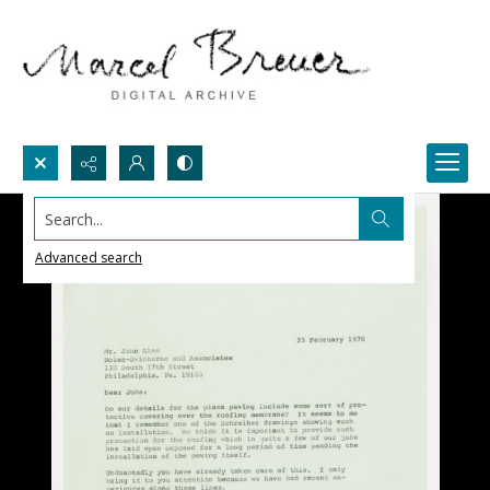
Search...
Advanced search