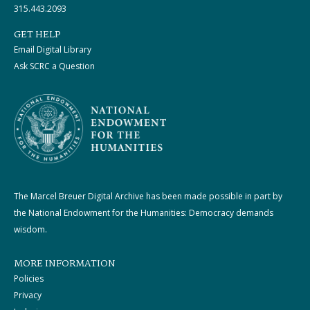
315.443.2093
GET HELP
Email Digital Library
Ask SCRC a Question
The Marcel Breuer Digital Archive has been made possible in part by
the National Endowment for the Humanities: Democracy demands
wisdom.
MORE INFORMATION
Policies
Privacy