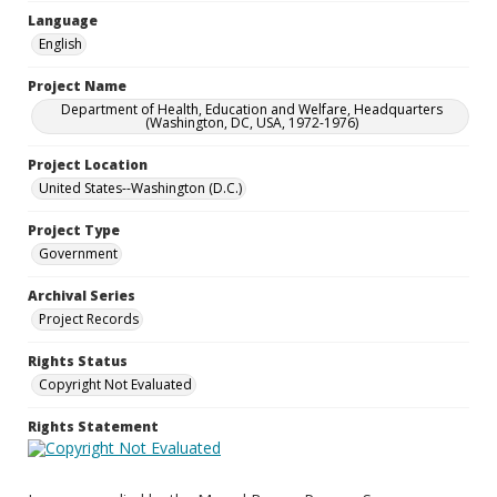
Language
English
Project Name
Department of Health, Education and Welfare, Headquarters
(Washington, DC, USA, 1972-1976)
Project Location
United States--Washington (D.C.)
Project Type
Government
Archival Series
Project Records
Rights Status
Copyright Not Evaluated
Rights Statement