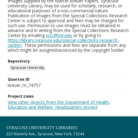
Images supplied by the Marcel Breuer Papers, Syracuse
University Library, may be used for scholarly, research, or
educational purposes of a non-commercial nature.
Publication of images from the Special Collections Research
Center is subject to approval and fees may be charged for
such use. Permission to use images must be obtained in
advance and in writing from the Special Collections Research
Center by emailing
scrc@syr.edu
or by going to
https://library.syracuse.edu/special-collections-research-
center/
. These permissions and fees are separate from any
which might be assigned/assessed by the copyright holder.
Repository
Syracuse University
Quartex ID
breuer_m_74757
Project Links
View other objects from the Department of Health,
Education and Welfare, Headquarters project
SYRACUSE UNIVERSITY LIBRARIES
222 Waverly Ave., Syracuse, New York, 13244