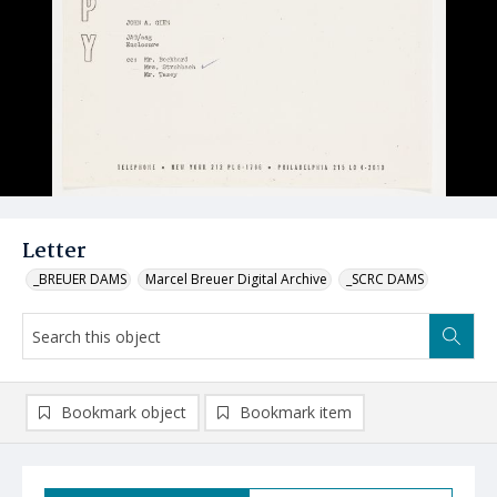
Letter
_BREUER DAMS
Marcel Breuer Digital Archive
_SCRC DAMS
Bookmark object
Bookmark item