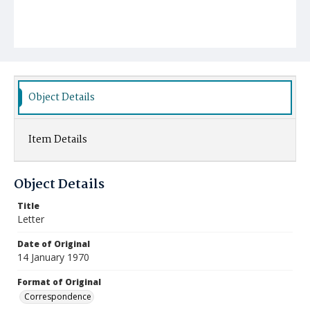
Object Details
Item Details
Object Details
Title
Letter
Date of Original
14 January 1970
Format of Original
Correspondence