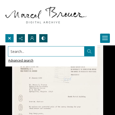
Search...
Advanced search