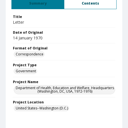
Summary
Contents
Title
Letter
Date of Original
14 January 1970
Format of Original
Correspondence
Project Type
Government
Project Name
Department of Health, Education and Welfare, Headquarters
(Washington, DC, USA, 1972-1976)
Project Location
United States--Washington (D.C.)