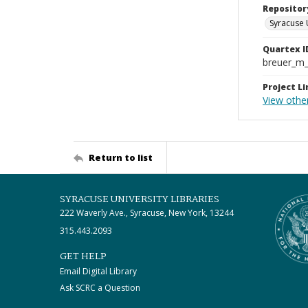
Repositor
Syracuse 
Quartex I
breuer_m
Project Li
View othe
Return to list
SYRACUSE UNIVERSITY LIBRARIES
222 Waverly Ave., Syracuse, New York, 13244
315.443.2093
GET HELP
Email Digital Library
Ask SCRC a Question