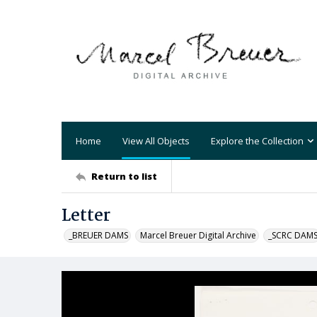
Home
View All Objects
Explore the Collection
Return to list
Letter
_BREUER DAMS
Marcel Breuer Digital Archive
_SCRC DAM