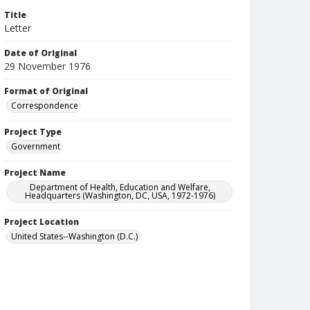
Title
Letter
Date of Original
29 November 1976
Format of Original
Correspondence
Project Type
Government
Project Name
Department of Health, Education and Welfare,
Headquarters (Washington, DC, USA, 1972-1976)
Project Location
United States--Washington (D.C.)