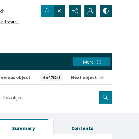
h...
ced search
More
revious object
Next object
0 of 78248
Summary
Contents