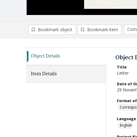
Comp
Bookmark object
Bookmark item
Compa
Ad
Object Details
Object 
Title
Letter
Item Details
Date of Or
29 Novem
Format of
Correspo
Language
English
Project 