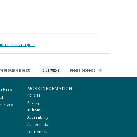
adquarters project
revious object
Next object
0 of 78248
MORE INFORMATION
as been
Policies
al
Privacy
mocracy
Inclusion
Accessibility
Accreditation
For Donors