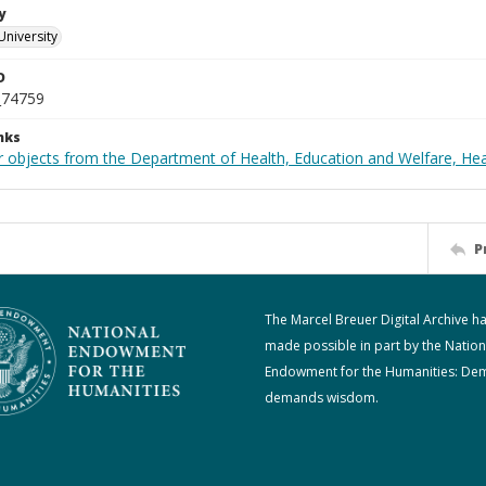
y
University
D
_74759
nks
r objects from the Department of Health, Education and Welfare, He
P
The Marcel Breuer Digital Archive h
made possible in part by the Nation
Endowment for the Humanities: De
demands wisdom.