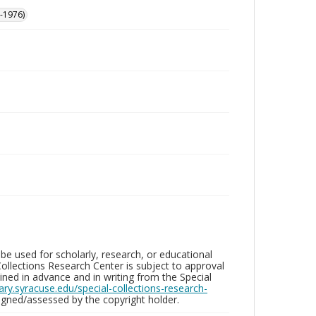
-1976)
be used for scholarly, research, or educational
ollections Research Center is subject to approval
ed in advance and in writing from the Special
brary.syracuse.edu/special-collections-research-
gned/assessed by the copyright holder.