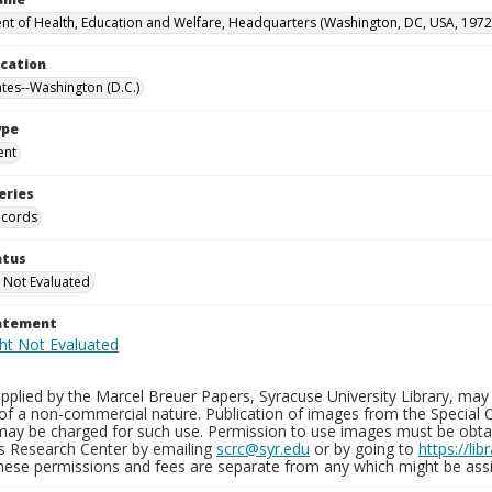
t of Health, Education and Welfare, Headquarters (Washington, DC, USA, 1972
ocation
ates--Washington (D.C.)
ype
ent
eries
ecords
atus
 Not Evaluated
tatement
plied by the Marcel Breuer Papers, Syracuse University Library, may 
of a non-commercial nature. Publication of images from the Special C
may be charged for such use. Permission to use images must be obtain
ns Research Center by emailing
scrc@syr.edu
or by going to
https://li
These permissions and fees are separate from any which might be assi