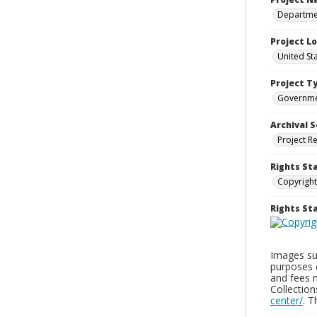
Departmen
Project L
United St
Project T
Governm
Archival S
Project R
Rights St
Copyright
Rights S
Images sup
purposes 
and fees 
Collectio
center/
. 