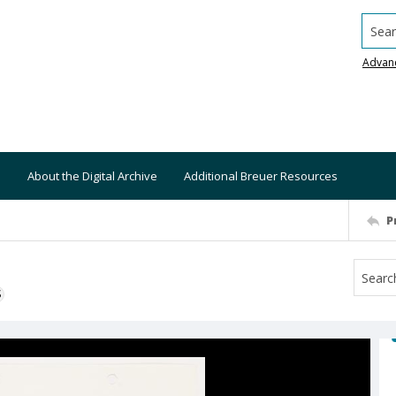
Searc
Advan
About the Digital Archive
Additional Breuer Resources
P
S