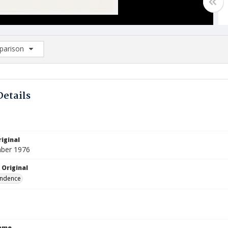
arison
rison List: (0/2)
d to list
Details
iginal
ber 1976
 Original
ndence
Name