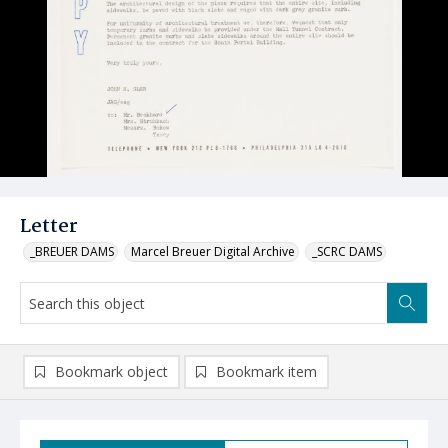
Letter
_BREUER DAMS
Marcel Breuer Digital Archive
_SCRC DAMS
Bookmark object
Bookmark item