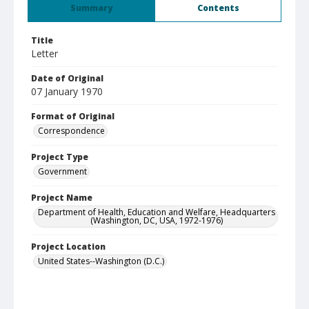
Summary
Contents
Title
Letter
Date of Original
07 January 1970
Format of Original
Correspondence
Project Type
Government
Project Name
Department of Health, Education and Welfare, Headquarters
(Washington, DC, USA, 1972-1976)
Project Location
United States--Washington (D.C.)