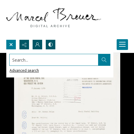
Search...
Advanced search