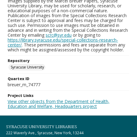
Images supplied by the Marcel Breuer Papers, Syracuse
University Library, may be used for scholarly, research, or
educational purposes of a non-commercial nature.
Publication of images from the Special Collections Research
Center is subject to approval and fees may be charged for
such use. Permission to use images must be obtained in
advance and in writing from the Special Collections Research
Center by emailing
scrc@syr.edu
or by going to
https://library.syracuse.edu/special-collections-research-
center/
. These permissions and fees are separate from any
which might be assigned/assessed by the copyright holder.
Repository
Syracuse University
Quartex ID
breuer_m_74777
Project Links
View other objects from the Department of Health,
Education and Welfare, Headquarters project
SYRACUSE UNIVERSITY LIBRARIES
222 Waverly Ave., Syracuse, New York, 13244