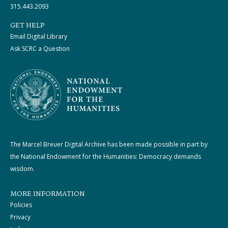
315.443.2093
GET HELP
Email Digital Library
Ask SCRC a Question
The Marcel Breuer Digital Archive has been made possible in part by
the National Endowment for the Humanities: Democracy demands
wisdom.
MORE INFORMATION
Policies
Privacy