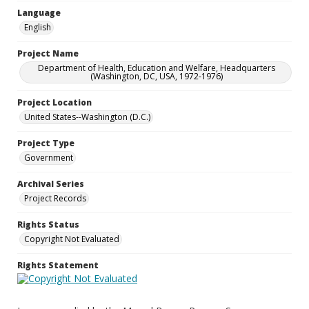
Language
English
Project Name
Department of Health, Education and Welfare, Headquarters
(Washington, DC, USA, 1972-1976)
Project Location
United States--Washington (D.C.)
Project Type
Government
Archival Series
Project Records
Rights Status
Copyright Not Evaluated
Rights Statement