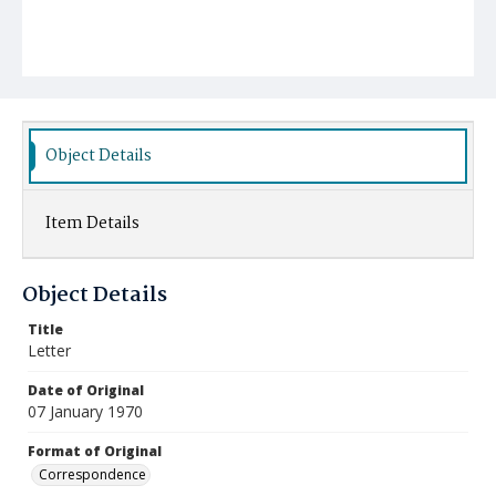
Object Details
Item Details
Object Details
Title
Letter
Date of Original
07 January 1970
Format of Original
Correspondence