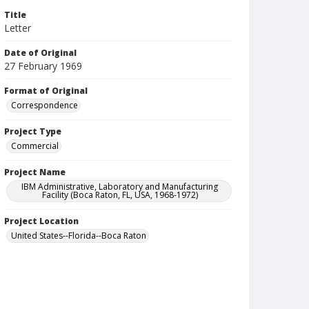
Title
Letter
Date of Original
27 February 1969
Format of Original
Correspondence
Project Type
Commercial
Project Name
IBM Administrative, Laboratory and Manufacturing
Facility (Boca Raton, FL, USA, 1968-1972)
Project Location
United States--Florida--Boca Raton