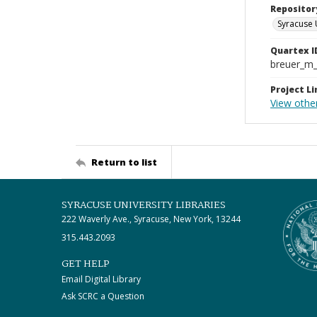
Repositor
Syracuse 
Quartex I
breuer_m
Project Li
View other
Return to list
SYRACUSE UNIVERSITY LIBRARIES
222 Waverly Ave., Syracuse, New York, 13244
315.443.2093
GET HELP
Email Digital Library
Ask SCRC a Question