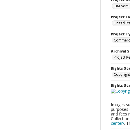
IBM Admin
Project L
United St
Project T
Commerci
Archival S
Project R
Rights St
Copyright
Rights S
Images sup
purposes 
and fees 
Collectio
center/
. 