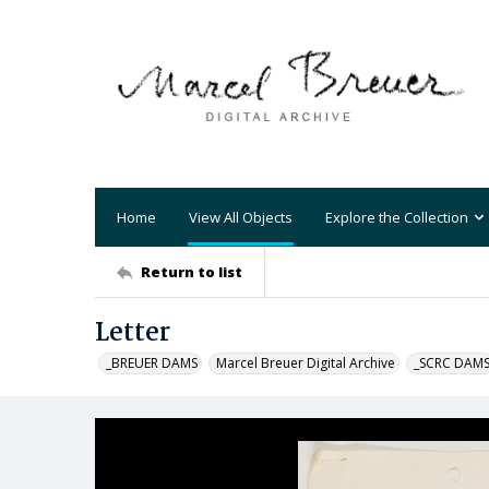
Home
View All Objects
Explore the Collection
Return to list
Letter
_BREUER DAMS
Marcel Breuer Digital Archive
_SCRC DAM