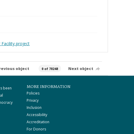
Facility project
revious object
Next object
0 of 78248
MORE INFORMATION
as been
Policies
al
Privacy
mocracy
Inclusion
Accessibility
Accreditation
For Donors