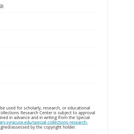
2)
be used for scholarly, research, or educational
ollections Research Center is subject to approval
ed in advance and in writing from the Special
brary.syracuse.edu/special-collections-research-
gned/assessed by the copyright holder.