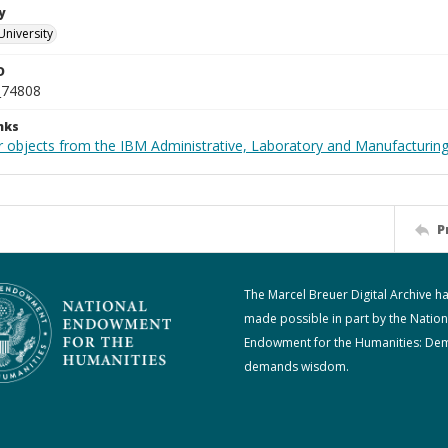
y
University
D
_74808
nks
 objects from the IBM Administrative, Laboratory and Manufacturing 
P
The Marcel Breuer Digital Archive h
made possible in part by the Nation
Endowment for the Humanities: De
demands wisdom.