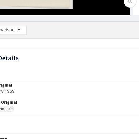
arison
rison List: (0/2)
d to list
Details
iginal
ry 1969
 Original
ndence
Name