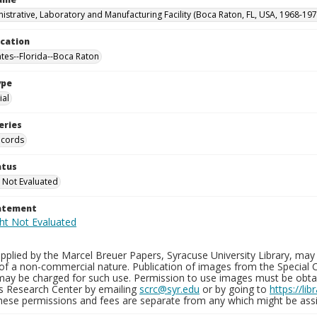
istrative, Laboratory and Manufacturing Facility (Boca Raton, FL, USA, 1968-197
ocation
ates--Florida--Boca Raton
ype
al
eries
ecords
atus
 Not Evaluated
tatement
plied by the Marcel Breuer Papers, Syracuse University Library, may 
of a non-commercial nature. Publication of images from the Special C
may be charged for such use. Permission to use images must be obtain
ns Research Center by emailing
scrc@syr.edu
or by going to
https://li
These permissions and fees are separate from any which might be assi