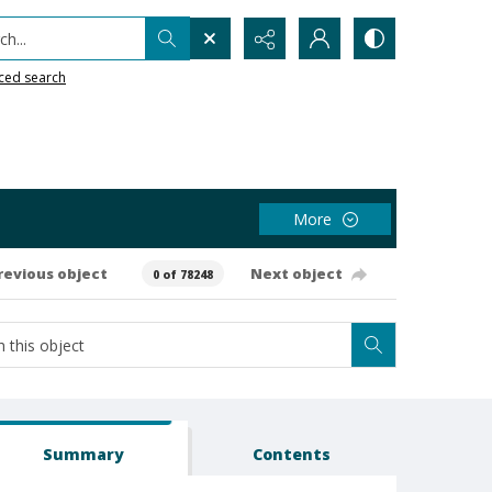
h...
ced search
More
revious object
Next object
0 of 78248
Summary
Contents