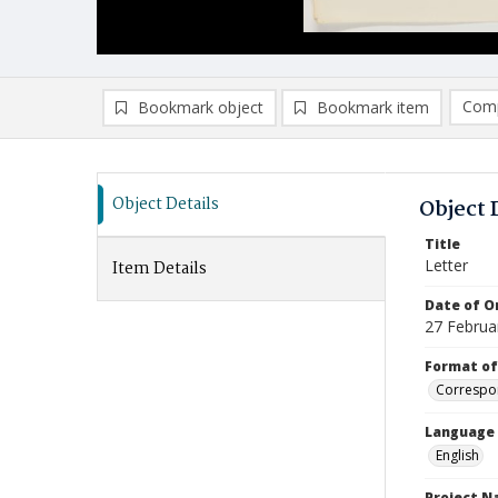
Comp
Bookmark object
Bookmark item
Compa
Ad
Object Details
Object 
Title
Letter
Item Details
Date of Or
27 Februa
Format of
Correspo
Language
English
Project 