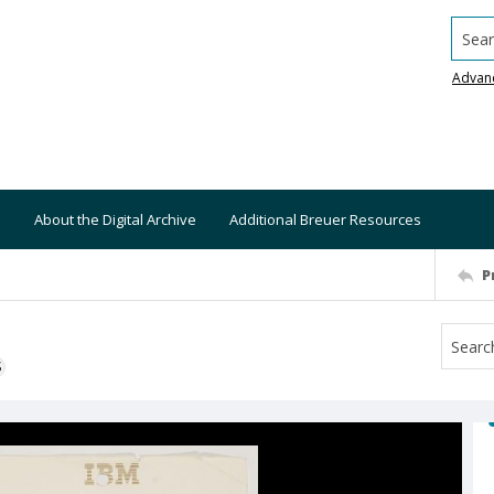
Searc
Advan
About the Digital Archive
Additional Breuer Resources
P
S