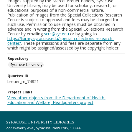
Images supplied by the Marcel Breuer Papers, Syracuse
University Library, may be used for scholarly, research, or
educational purposes of a non-commercial nature.
Publication of images from the Special Collections Research
Center is subject to approval and fees may be charged for
such use. Permission to use images must be obtained in
advance and in writing from the Special Collections Research
Center by emailing
scrc@syr.edu
or by going to
https://library.syracuse.edu/special-collections-research-
center/
. These permissions and fees are separate from any
which might be assigned/assessed by the copyright holder.
Repository
Syracuse University
Quartex ID
breuer_m_74821
Project Links
View other objects from the Department of Health,
Education and Welfare, Headquarters project
SYRACUSE UNIVERSITY LIBRARIES
222 Waverly Ave., Syracuse, New York, 13244