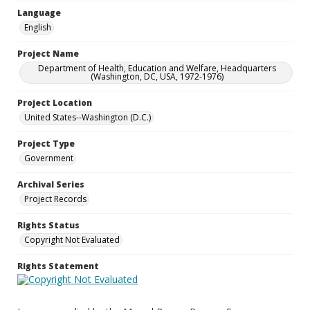
Language
English
Project Name
Department of Health, Education and Welfare, Headquarters
(Washington, DC, USA, 1972-1976)
Project Location
United States--Washington (D.C.)
Project Type
Government
Archival Series
Project Records
Rights Status
Copyright Not Evaluated
Rights Statement