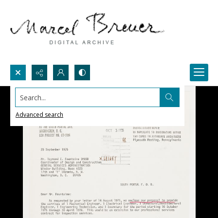
Search...
Advanced search