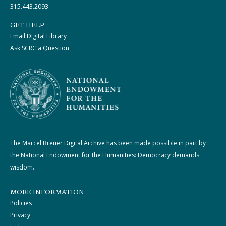
315.443.2093
GET HELP
Email Digital Library
Ask SCRC a Question
The Marcel Breuer Digital Archive has been made possible in part by
the National Endowment for the Humanities: Democracy demands
wisdom.
MORE INFORMATION
Policies
Privacy