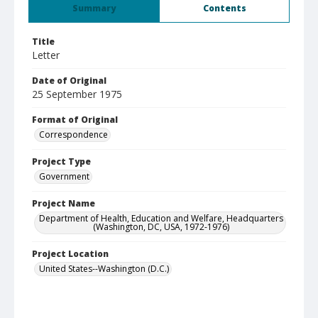
Summary
Contents
Title
Letter
Date of Original
25 September 1975
Format of Original
Correspondence
Project Type
Government
Project Name
Department of Health, Education and Welfare, Headquarters
(Washington, DC, USA, 1972-1976)
Project Location
United States--Washington (D.C.)