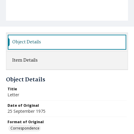
Object Details
Item Details
Object Details
Title
Letter
Date of Original
25 September 1975
Format of Original
Correspondence