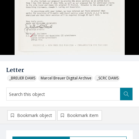
Letter
_BREUER DAMS
Marcel Breuer Digital Archive
_SCRC DAMS
Bookmark object
Bookmark item