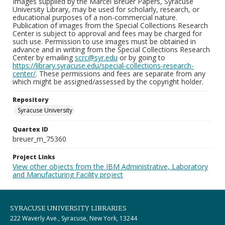
Images supplied by the Marcel Breuer Papers, Syracuse
University Library, may be used for scholarly, research, or
educational purposes of a non-commercial nature.
Publication of images from the Special Collections Research
Center is subject to approval and fees may be charged for
such use. Permission to use images must be obtained in
advance and in writing from the Special Collections Research
Center by emailing
scrc@syr.edu
or by going to
https://library.syracuse.edu/special-collections-research-
center/
. These permissions and fees are separate from any
which might be assigned/assessed by the copyright holder.
Repository
Syracuse University
Quartex ID
breuer_m_75360
Project Links
View other objects from the IBM Administrative, Laboratory
and Manufacturing Facility project
SYRACUSE UNIVERSITY LIBRARIES
222 Waverly Ave., Syracuse, New York, 13244