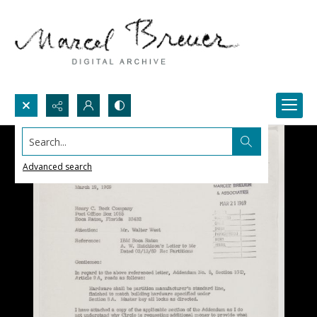
Search...
Advanced search