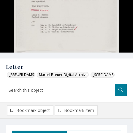
Letter
_BREUER DAMS
Marcel Breuer Digital Archive
_SCRC DAMS
Bookmark object
Bookmark item