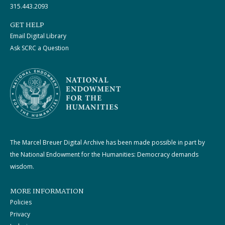
315.443.2093
GET HELP
Email Digital Library
Ask SCRC a Question
The Marcel Breuer Digital Archive has been made possible in part by
the National Endowment for the Humanities: Democracy demands
wisdom.
MORE INFORMATION
Policies
Privacy