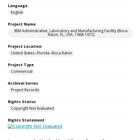
Language
English
Project Name
IBM Administrative, Laboratory and Manufacturing Facility (Boca
Raton, FL, USA, 1968-1972)
Project Location
United States--Florida--Boca Raton
Project Type
Commercial
Archival Series
Project Records
Rights Status
Copyright Not Evaluated
Rights Statement