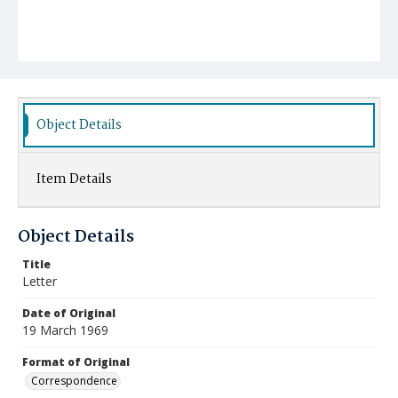
Object Details
Item Details
Object Details
Title
Letter
Date of Original
19 March 1969
Format of Original
Correspondence