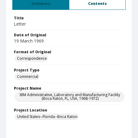
Summary
Contents
Title
Letter
Date of Original
19 March 1969
Format of Original
Correspondence
Project Type
Commercial
Project Name
IBM Administrative, Laboratory and Manufacturing Facility
(Boca Raton, FL, USA, 1968-1972)
Project Location
United States--Florida--Boca Raton