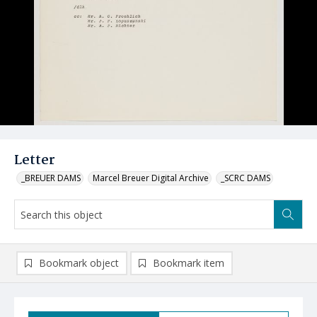
Letter
_BREUER DAMS
Marcel Breuer Digital Archive
_SCRC DAMS
Bookmark object
Bookmark item