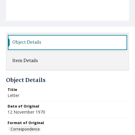
Object Details
Item Details
Object Details
Title
Letter
Date of Original
12 November 1970
Format of Original
Correspondence