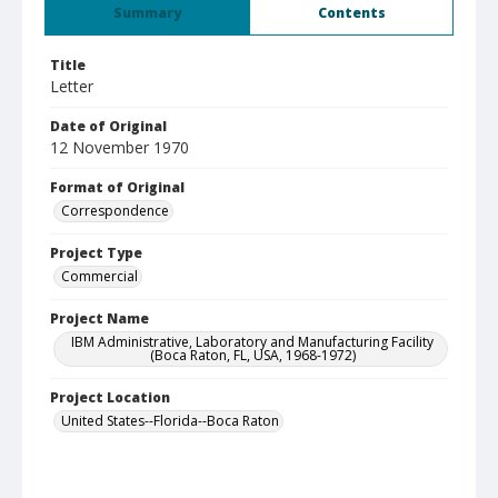
Summary
Contents
Title
Letter
Date of Original
12 November 1970
Format of Original
Correspondence
Project Type
Commercial
Project Name
IBM Administrative, Laboratory and Manufacturing Facility
(Boca Raton, FL, USA, 1968-1972)
Project Location
United States--Florida--Boca Raton