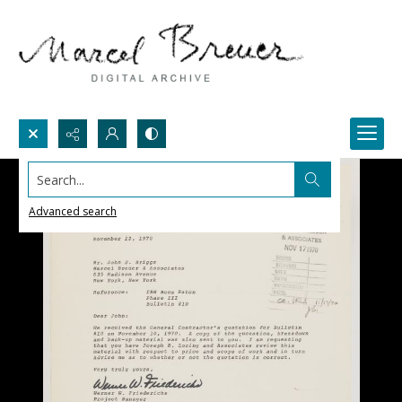
Search...
Advanced search