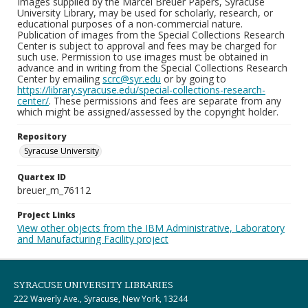
Images supplied by the Marcel Breuer Papers, Syracuse
University Library, may be used for scholarly, research, or
educational purposes of a non-commercial nature.
Publication of images from the Special Collections Research
Center is subject to approval and fees may be charged for
such use. Permission to use images must be obtained in
advance and in writing from the Special Collections Research
Center by emailing
scrc@syr.edu
or by going to
https://library.syracuse.edu/special-collections-research-
center/
. These permissions and fees are separate from any
which might be assigned/assessed by the copyright holder.
Repository
Syracuse University
Quartex ID
breuer_m_76112
Project Links
View other objects from the IBM Administrative, Laboratory
and Manufacturing Facility project
SYRACUSE UNIVERSITY LIBRARIES
222 Waverly Ave., Syracuse, New York, 13244