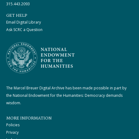
315.443.2093
GET HELP
Email Digital Library
Ask SCRC a Question
The Marcel Breuer Digital Archive has been made possible in part by
the National Endowment for the Humanities: Democracy demands
wisdom.
MORE INFORMATION
Policies
Privacy