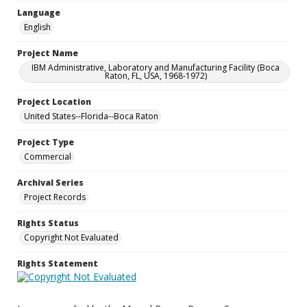
Language
English
Project Name
IBM Administrative, Laboratory and Manufacturing Facility (Boca
Raton, FL, USA, 1968-1972)
Project Location
United States--Florida--Boca Raton
Project Type
Commercial
Archival Series
Project Records
Rights Status
Copyright Not Evaluated
Rights Statement