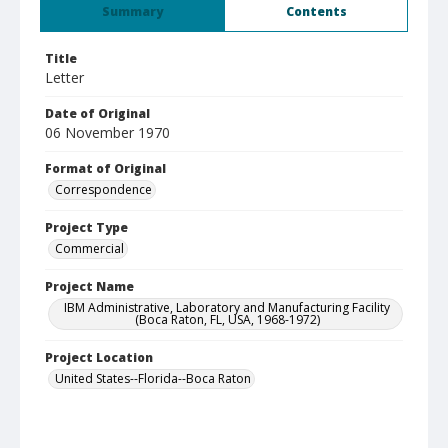
Summary
Contents
Title
Letter
Date of Original
06 November 1970
Format of Original
Correspondence
Project Type
Commercial
Project Name
IBM Administrative, Laboratory and Manufacturing Facility
(Boca Raton, FL, USA, 1968-1972)
Project Location
United States--Florida--Boca Raton