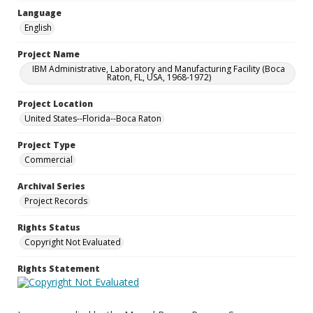
Language
English
Project Name
IBM Administrative, Laboratory and Manufacturing Facility (Boca
Raton, FL, USA, 1968-1972)
Project Location
United States--Florida--Boca Raton
Project Type
Commercial
Archival Series
Project Records
Rights Status
Copyright Not Evaluated
Rights Statement