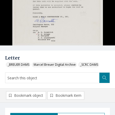
Letter
_BREUER DAMS
Marcel Breuer Digital Archive
_SCRC DAMS
Bookmark object
Bookmark item