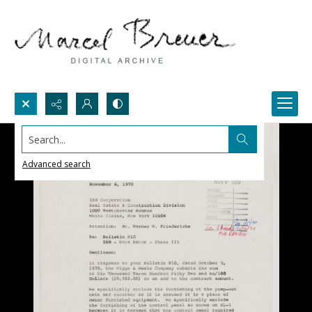
Search...
Advanced search