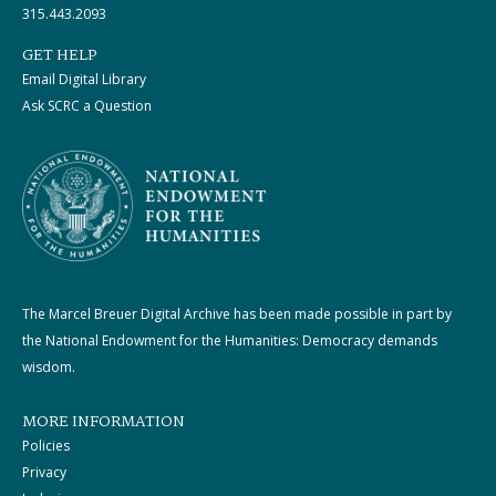
315.443.2093
GET HELP
Email Digital Library
Ask SCRC a Question
The Marcel Breuer Digital Archive has been made possible in part by
the National Endowment for the Humanities: Democracy demands
wisdom.
MORE INFORMATION
Policies
Privacy