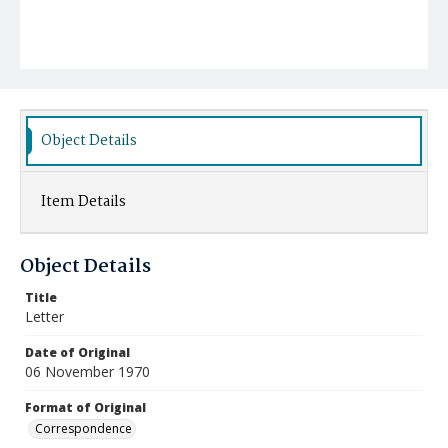
Object Details
Item Details
Object Details
Title
Letter
Date of Original
06 November 1970
Format of Original
Correspondence