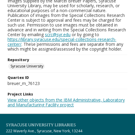
Images supplied by the Marcel Breuer Papers, Syracuse
University Library, may be used for scholarly, research, or
educational purposes of a non-commercial nature.
Publication of images from the Special Collections Research
Center is subject to approval and fees may be charged for
such use. Permission to use images must be obtained in
advance and in writing from the Special Collections Research
Center by emailing
scrc@syr.edu
or by going to
https://library.syracuse.edu/special-collections-research-
center/
. These permissions and fees are separate from any
which might be assigned/assessed by the copyright holder.
Repository
Syracuse University
Quartex ID
breuer_m_76123
Project Links
View other objects from the IBM Administrative, Laboratory
and Manufacturing Facility project
SYRACUSE UNIVERSITY LIBRARIES
222 Waverly Ave., Syracuse, New York, 13244