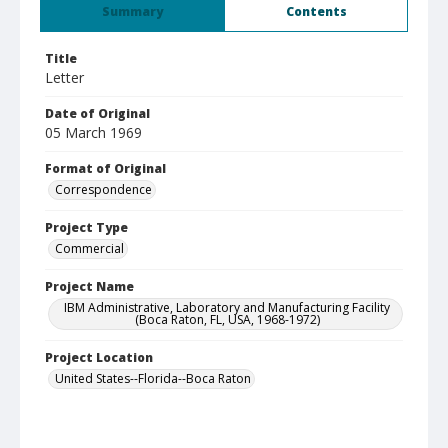
Summary
Contents
Title
Letter
Date of Original
05 March 1969
Format of Original
Correspondence
Project Type
Commercial
Project Name
IBM Administrative, Laboratory and Manufacturing Facility
(Boca Raton, FL, USA, 1968-1972)
Project Location
United States--Florida--Boca Raton