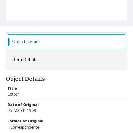
Object Details
Item Details
Object Details
Title
Letter
Date of Original
05 March 1969
Format of Original
Correspondence