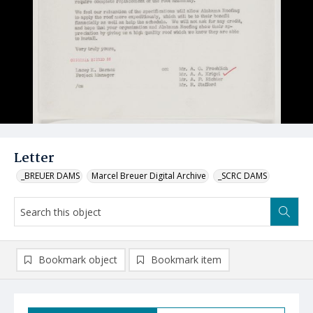
Letter
_BREUER DAMS
Marcel Breuer Digital Archive
_SCRC DAMS
Bookmark object
Bookmark item