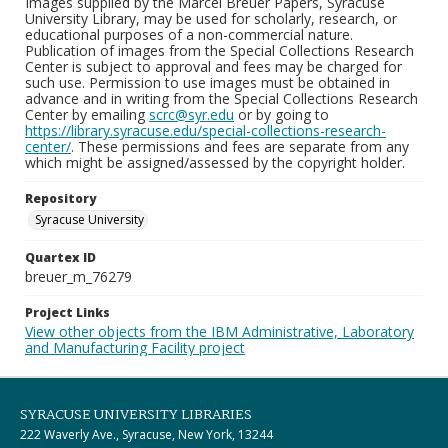
Images supplied by the Marcel Breuer Papers, Syracuse
University Library, may be used for scholarly, research, or
educational purposes of a non-commercial nature.
Publication of images from the Special Collections Research
Center is subject to approval and fees may be charged for
such use. Permission to use images must be obtained in
advance and in writing from the Special Collections Research
Center by emailing
scrc@syr.edu
or by going to
https://library.syracuse.edu/special-collections-research-
center/
. These permissions and fees are separate from any
which might be assigned/assessed by the copyright holder.
Repository
Syracuse University
Quartex ID
breuer_m_76279
Project Links
View other objects from the IBM Administrative, Laboratory
and Manufacturing Facility project
SYRACUSE UNIVERSITY LIBRARIES
222 Waverly Ave., Syracuse, New York, 13244