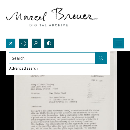
Search...
Advanced search