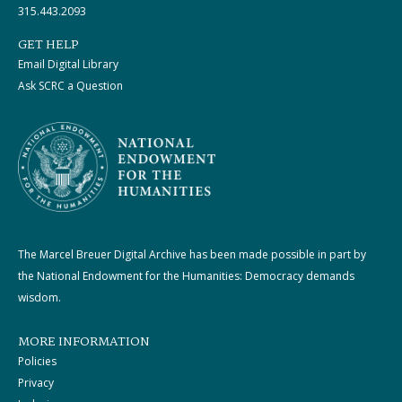
315.443.2093
GET HELP
Email Digital Library
Ask SCRC a Question
The Marcel Breuer Digital Archive has been made possible in part by
the National Endowment for the Humanities: Democracy demands
wisdom.
MORE INFORMATION
Policies
Privacy