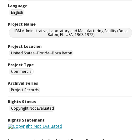
Language
English
Project Name
IBM Administrative, Laboratory and Manufacturing Facility (Boca
Raton, FL, USA, 1968-1972)
Project Location
United States--Florida--Boca Raton
Project Type
Commercial
Archival Series
Project Records
Rights Status
Copyright Not Evaluated
Rights Statement