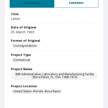
Summary
Contents
Title
Letter
Date of Original
05 March 1969
Format of Original
Correspondence
Project Type
Commercial
Project Name
IBM Administrative, Laboratory and Manufacturing Facility
(Boca Raton, FL, USA, 1968-1972)
Project Location
United States--Florida--Boca Raton