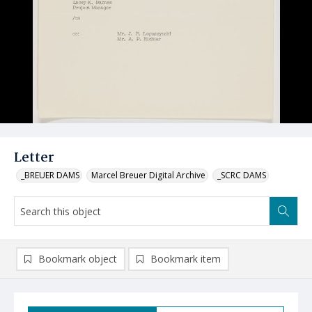
Letter
_BREUER DAMS
Marcel Breuer Digital Archive
_SCRC DAMS
Bookmark object
Bookmark item