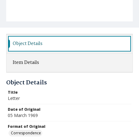
Object Details
Item Details
Object Details
Title
Letter
Date of Original
05 March 1969
Format of Original
Correspondence