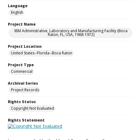
Language
English
Project Name
IBM Administrative, Laboratory and Manufacturing Facility (Boca
Raton, FL, USA, 1968-1972)
Project Location
United States--Florida--Boca Raton
Project Type
Commercial
Archival Series
Project Records
Rights Status
Copyright Not Evaluated
Rights Statement