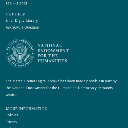
315.443.2093
GET HELP
Email Digital Library
Ask SCRC a Question
The Marcel Breuer Digital Archive has been made possible in part by
the National Endowment for the Humanities: Democracy demands
wisdom.
MORE INFORMATION
Policies
Privacy