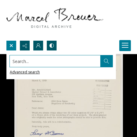
Search...
Advanced search