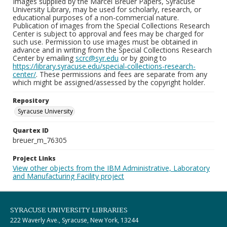
Images supplied by the Marcel Breuer Papers, Syracuse
University Library, may be used for scholarly, research, or
educational purposes of a non-commercial nature.
Publication of images from the Special Collections Research
Center is subject to approval and fees may be charged for
such use. Permission to use images must be obtained in
advance and in writing from the Special Collections Research
Center by emailing
scrc@syr.edu
or by going to
https://library.syracuse.edu/special-collections-research-
center/
. These permissions and fees are separate from any
which might be assigned/assessed by the copyright holder.
Repository
Syracuse University
Quartex ID
breuer_m_76305
Project Links
View other objects from the IBM Administrative, Laboratory
and Manufacturing Facility project
SYRACUSE UNIVERSITY LIBRARIES
222 Waverly Ave., Syracuse, New York, 13244