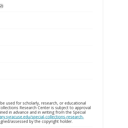
2)
be used for scholarly, research, or educational
ollections Research Center is subject to approval
ed in advance and in writing from the Special
brary.syracuse.edu/special-collections-research-
gned/assessed by the copyright holder.