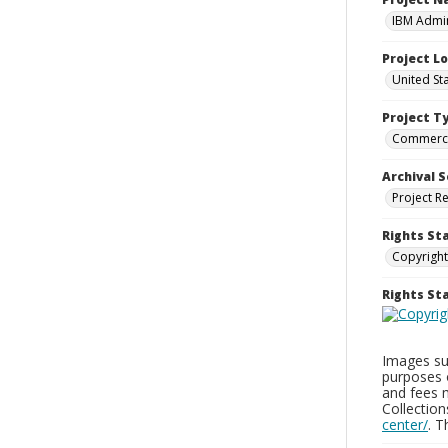
IBM Admin
Project L
United St
Project T
Commerci
Archival S
Project R
Rights St
Copyright
Rights S
Images sup
purposes 
and fees 
Collectio
center/
. 