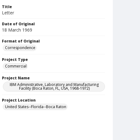
Title
Letter
Date of Original
18 March 1969
Format of Original
Correspondence
Project Type
Commercial
Project Name
IBM Administrative, Laboratory and Manufacturing
Facility (Boca Raton, FL, USA, 1968-1972)
Project Location
United States--Florida--Boca Raton