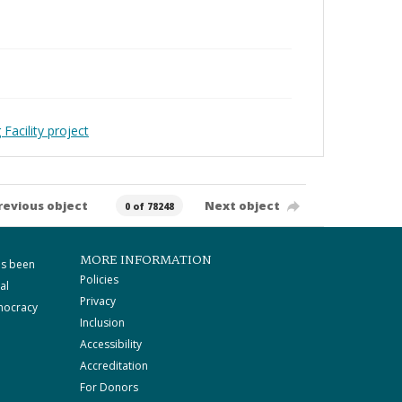
Facility project
revious object
Next object
0 of 78248
MORE INFORMATION
as been
Policies
al
Privacy
mocracy
Inclusion
Accessibility
Accreditation
For Donors