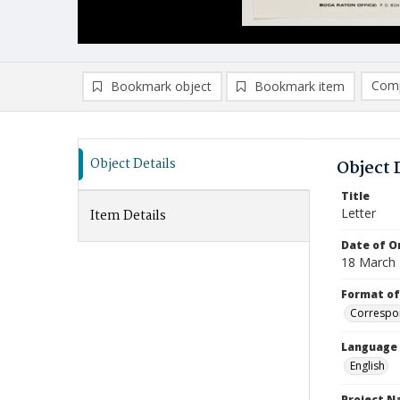
Comp
Bookmark object
Bookmark item
Compa
Ad
Object Details
Object 
Title
Letter
Item Details
Date of Or
18 March
Format of
Correspo
Language
English
Project 