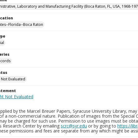
istrative, Laboratory and Manufacturing Facility (Boca Raton, FL, USA, 1968-197
ocation
ates--Florida--Boca Raton
ype
al
eries
ecords
atus
 Not Evaluated
tatement
plied by the Marcel Breuer Papers, Syracuse University Library, may 
of a non-commercial nature. Publication of images from the Special C
may be charged for such use. Permission to use images must be obtain
ns Research Center by emailing
scrc@syr.edu
or by going to
https://li
These permissions and fees are separate from any which might be assi