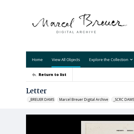
Home
View All Objects
Explore the Collection
Return to list
Letter
_BREUER DAMS
Marcel Breuer Digital Archive
_SCRC DAM