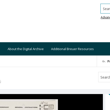
Searc
Advan
About the Digital Archive
Additional Breuer Resources
P
S