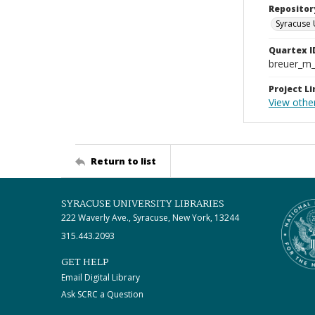
Repositor
Syracuse 
Quartex I
breuer_m
Project Li
View other
Return to list
SYRACUSE UNIVERSITY LIBRARIES
222 Waverly Ave., Syracuse, New York, 13244
315.443.2093
GET HELP
Email Digital Library
Ask SCRC a Question