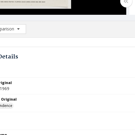
arison
rison List: (0/2)
d to list
Details
iginal
 1969
 Original
ndence
Name