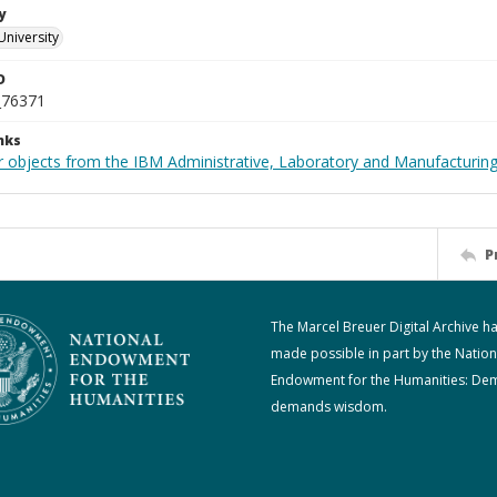
y
University
D
_76371
nks
 objects from the IBM Administrative, Laboratory and Manufacturing 
P
The Marcel Breuer Digital Archive h
made possible in part by the Nation
Endowment for the Humanities: De
demands wisdom.