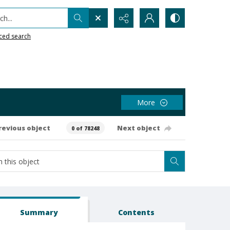
h...
ced search
More
revious object
Next object
0 of 78248
Summary
Contents