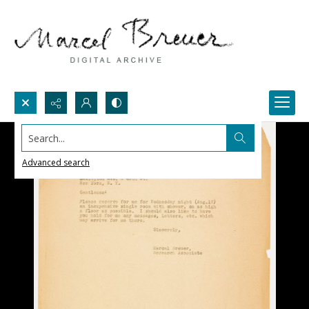
Search...
Advanced search