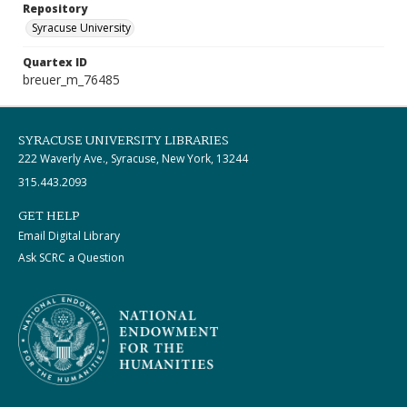
Repository
Syracuse University
Quartex ID
breuer_m_76485
SYRACUSE UNIVERSITY LIBRARIES
222 Waverly Ave., Syracuse, New York, 13244
315.443.2093
GET HELP
Email Digital Library
Ask SCRC a Question