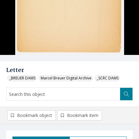
Letter
_BREUER DAMS
Marcel Breuer Digital Archive
_SCRC DAMS
Bookmark object
Bookmark item