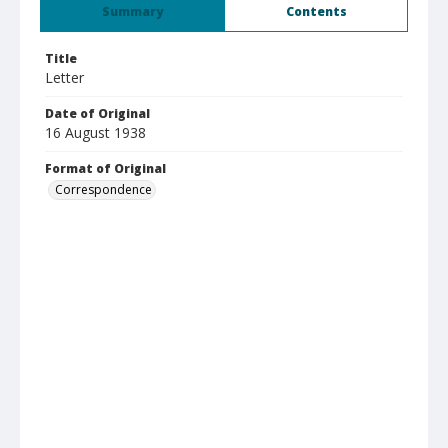
Summary
Contents
Title
Letter
Date of Original
16 August 1938
Format of Original
Correspondence