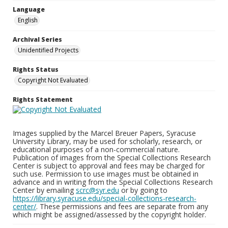
Language
English
Archival Series
Unidentified Projects
Rights Status
Copyright Not Evaluated
Rights Statement
Images supplied by the Marcel Breuer Papers, Syracuse
University Library, may be used for scholarly, research, or
educational purposes of a non-commercial nature.
Publication of images from the Special Collections Research
Center is subject to approval and fees may be charged for
such use. Permission to use images must be obtained in
advance and in writing from the Special Collections Research
Center by emailing
scrc@syr.edu
or by going to
https://library.syracuse.edu/special-collections-research-
center/
. These permissions and fees are separate from any
which might be assigned/assessed by the copyright holder.