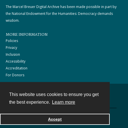
The Marcel Breuer Digital Archive has been made possible in part by
the National Endowment for the Humanities: Democracy demands
wisdom.
MORE INFORMATION
Policies
Privacy
Inclusion
Accessibility
Accreditation
For Donors
This website uses cookies to ensure you get
Contact
the best experience.
Learn more
Powered by
Accept