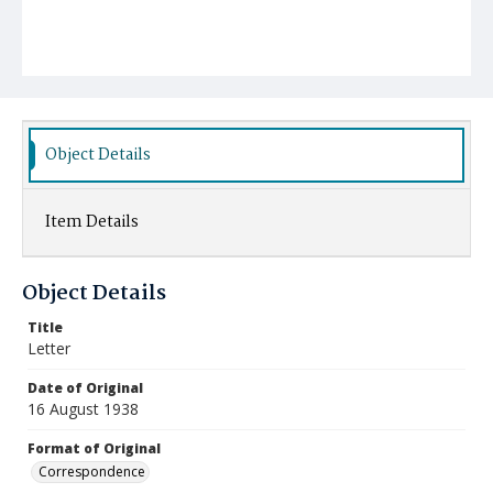
Object Details
Item Details
Object Details
Title
Letter
Date of Original
16 August 1938
Format of Original
Correspondence