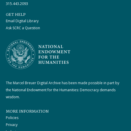
315.443.2093
GET HELP
Email Digital Library
Ask SCRC a Question
The Marcel Breuer Digital Archive has been made possible in part by
the National Endowment for the Humanities: Democracy demands
wisdom.
MORE INFORMATION
Policies
Privacy