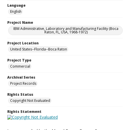
Language
English
Project Name
IBM Administrative, Laboratory and Manufacturing Facility (Boca
Raton, FL, USA, 1968-1972)
Project Location
United States--Florida--Boca Raton
Project Type
Commercial
Archival Series
Project Records
Rights Status
Copyright Not Evaluated
Rights Statement