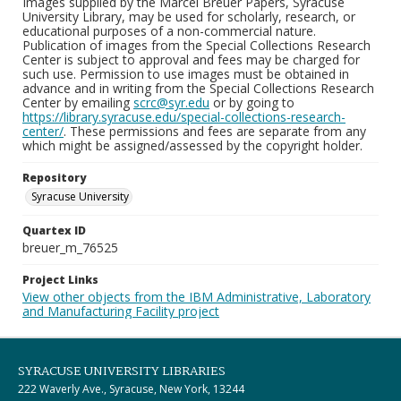
Images supplied by the Marcel Breuer Papers, Syracuse
University Library, may be used for scholarly, research, or
educational purposes of a non-commercial nature.
Publication of images from the Special Collections Research
Center is subject to approval and fees may be charged for
such use. Permission to use images must be obtained in
advance and in writing from the Special Collections Research
Center by emailing
scrc@syr.edu
or by going to
https://library.syracuse.edu/special-collections-research-
center/
. These permissions and fees are separate from any
which might be assigned/assessed by the copyright holder.
Repository
Syracuse University
Quartex ID
breuer_m_76525
Project Links
View other objects from the IBM Administrative, Laboratory
and Manufacturing Facility project
SYRACUSE UNIVERSITY LIBRARIES
222 Waverly Ave., Syracuse, New York, 13244