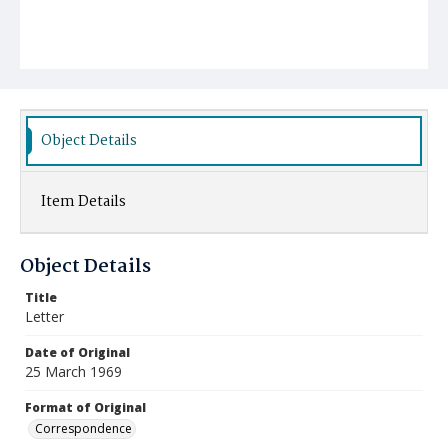
Object Details
Item Details
Object Details
Title
Letter
Date of Original
25 March 1969
Format of Original
Correspondence