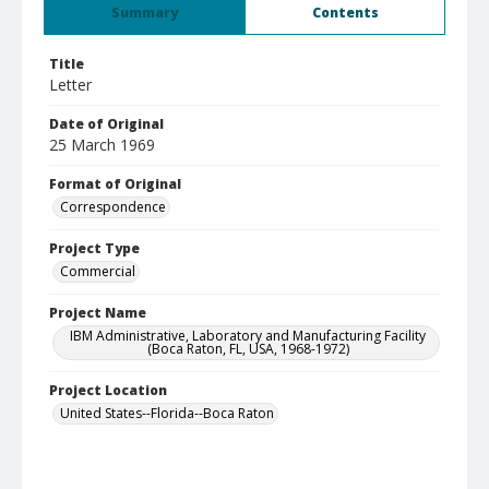
Summary
Contents
Title
Letter
Date of Original
25 March 1969
Format of Original
Correspondence
Project Type
Commercial
Project Name
IBM Administrative, Laboratory and Manufacturing Facility
(Boca Raton, FL, USA, 1968-1972)
Project Location
United States--Florida--Boca Raton