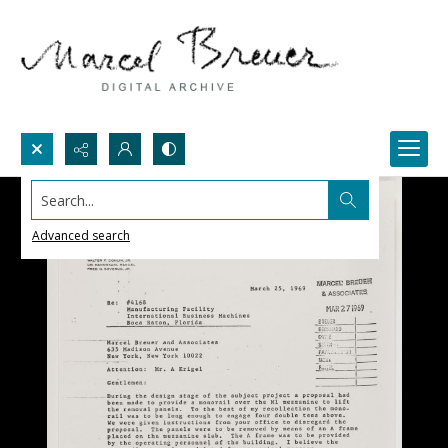
Search...
Advanced search