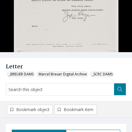
Letter
_BREUER DAMS
Marcel Breuer Digital Archive
_SCRC DAMS
Bookmark object
Bookmark item