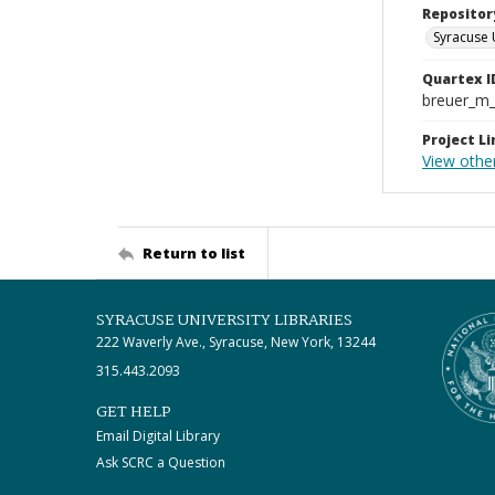
Repositor
Syracuse 
Quartex I
breuer_m
Project Li
View other
Return to list
SYRACUSE UNIVERSITY LIBRARIES
222 Waverly Ave., Syracuse, New York, 13244
315.443.2093
GET HELP
Email Digital Library
Ask SCRC a Question