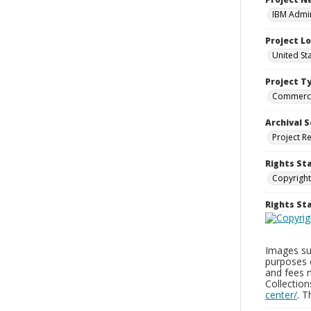
IBM Admin
Project L
United St
Project T
Commerci
Archival S
Project R
Rights St
Copyright
Rights S
Images sup
purposes 
and fees 
Collectio
center/
. 