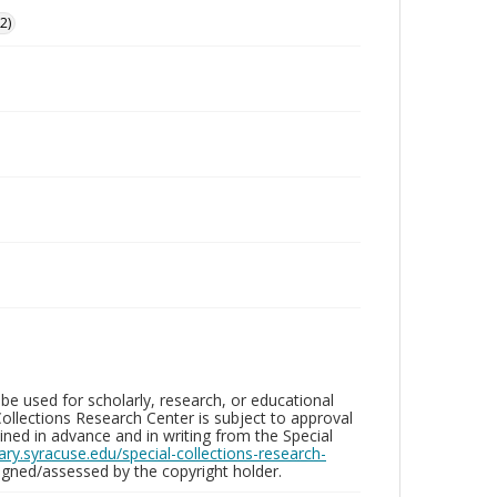
2)
be used for scholarly, research, or educational
ollections Research Center is subject to approval
ed in advance and in writing from the Special
brary.syracuse.edu/special-collections-research-
gned/assessed by the copyright holder.