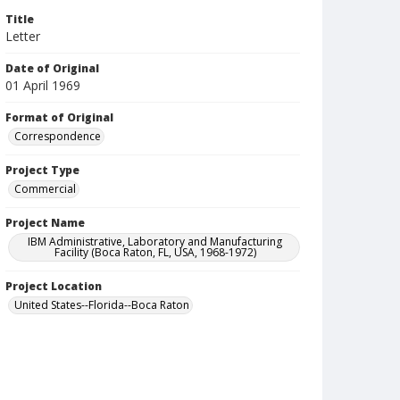
Title
Letter
Date of Original
01 April 1969
Format of Original
Correspondence
Project Type
Commercial
Project Name
IBM Administrative, Laboratory and Manufacturing
Facility (Boca Raton, FL, USA, 1968-1972)
Project Location
United States--Florida--Boca Raton