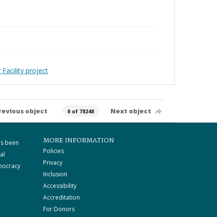
Facility project
revious object
Next object
0 of 78248
MORE INFORMATION
as been
Policies
al
Privacy
mocracy
Inclusion
Accessibility
Accreditation
For Donors