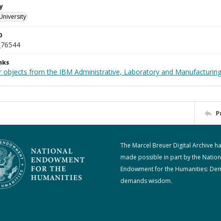
y
University
D
_76544
nks
 objects from the IBM Administrative, Laboratory and Manufacturing 
P
The Marcel Breuer Digital Archive h
made possible in part by the Nation
Endowment for the Humanities: De
demands wisdom.