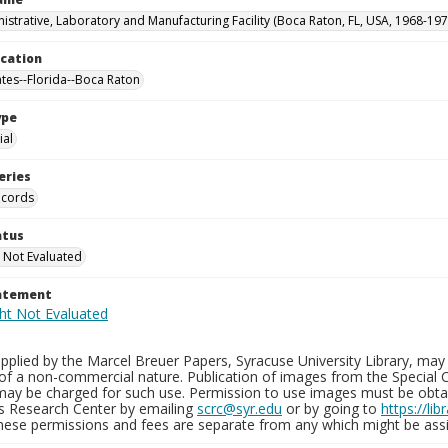
istrative, Laboratory and Manufacturing Facility (Boca Raton, FL, USA, 1968-197
ocation
ates--Florida--Boca Raton
ype
al
eries
ecords
atus
 Not Evaluated
tatement
plied by the Marcel Breuer Papers, Syracuse University Library, may 
of a non-commercial nature. Publication of images from the Special C
may be charged for such use. Permission to use images must be obtain
ns Research Center by emailing
scrc@syr.edu
or by going to
https://li
These permissions and fees are separate from any which might be assi