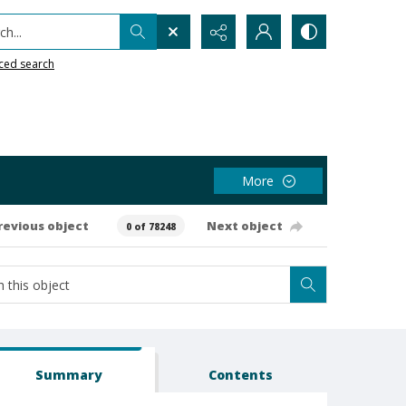
h...
ced search
More
revious object
Next object
0 of 78248
Summary
Contents