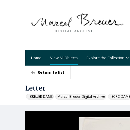
Home
View All Objects
Explore the Collection
Return to list
Letter
_BREUER DAMS
Marcel Breuer Digital Archive
_SCRC DAM