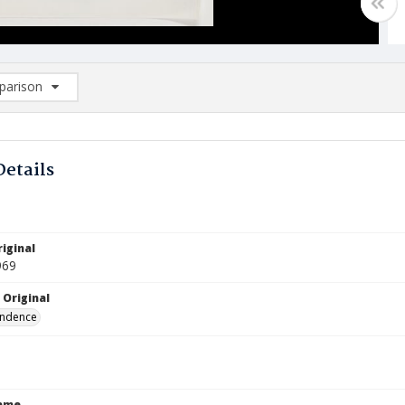
arison
rison List: (0/2)
d to list
Details
iginal
969
 Original
ndence
Name