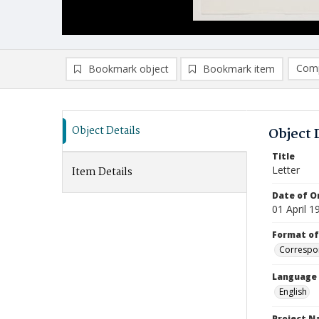
Comp
Bookmark object
Bookmark item
Compa
Ad
Object Details
Object 
Title
Letter
Item Details
Date of Or
01 April 1
Format of
Correspo
Language
English
Project 