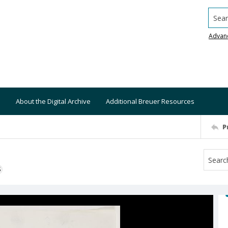
Searc
Advan
About the Digital Archive
Additional Breuer Resources
P
S