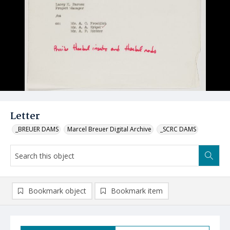
Letter
_BREUER DAMS
Marcel Breuer Digital Archive
_SCRC DAMS
Bookmark object
Bookmark item