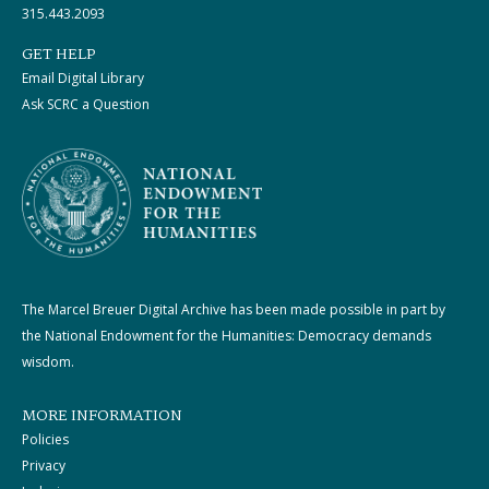
315.443.2093
GET HELP
Email Digital Library
Ask SCRC a Question
The Marcel Breuer Digital Archive has been made possible in part by
the National Endowment for the Humanities: Democracy demands
wisdom.
MORE INFORMATION
Policies
Privacy