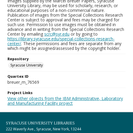
Images supplied by the Marcel Breuer Papers, Syracuse
University Library, may be used for scholarly, research, or
educational purposes of a non-commercial nature.
Publication of images from the Special Collections Research
Center is subject to approval and fees may be charged for
such use. Permission to use images must be obtained in
advance and in writing from the Special Collections Research
Center by emailing
scrc@syr.edu
or by going to
https://library.syracuse.edu/special-collections-research-
center/
. These permissions and fees are separate from any
which might be assigned/assessed by the copyright holder.
Repository
Syracuse University
Quartex ID
breuer_m_76569
Project Links
View other objects from the IBM Administrative, Laboratory
and Manufacturing Facility project
SYRACUSE UNIVERSITY LIBRARIES
222 Waverly Ave., Syracuse, New York, 13244