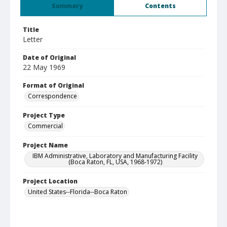
Summary
Contents
Title
Letter
Date of Original
22 May 1969
Format of Original
Correspondence
Project Type
Commercial
Project Name
IBM Administrative, Laboratory and Manufacturing Facility
(Boca Raton, FL, USA, 1968-1972)
Project Location
United States--Florida--Boca Raton