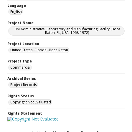
Language
English
Project Name
IBM Administrative, Laboratory and Manufacturing Facility (Boca
Raton, FL, USA, 1968-1972)
Project Location
United States--Florida--Boca Raton
Project Type
Commercial
Archival Series
Project Records
Rights Status
Copyright Not Evaluated
Rights Statement