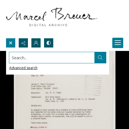
Search...
Advanced search