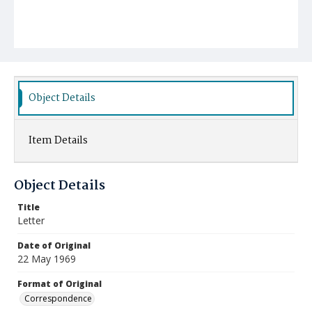
Object Details
Item Details
Object Details
Title
Letter
Date of Original
22 May 1969
Format of Original
Correspondence