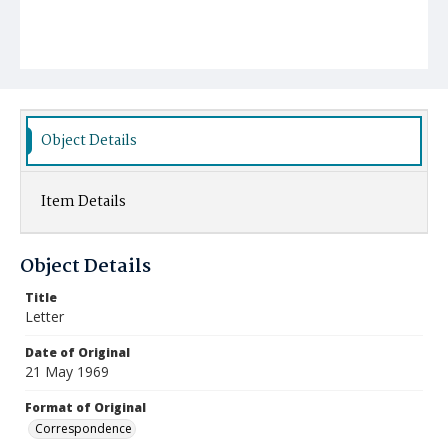
Object Details
Item Details
Object Details
Title
Letter
Date of Original
21 May 1969
Format of Original
Correspondence