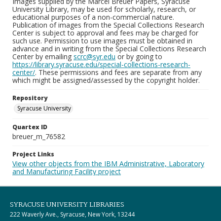
Images supplied by the Marcel Breuer Papers, Syracuse
University Library, may be used for scholarly, research, or
educational purposes of a non-commercial nature.
Publication of images from the Special Collections Research
Center is subject to approval and fees may be charged for
such use. Permission to use images must be obtained in
advance and in writing from the Special Collections Research
Center by emailing
scrc@syr.edu
or by going to
https://library.syracuse.edu/special-collections-research-
center/
. These permissions and fees are separate from any
which might be assigned/assessed by the copyright holder.
Repository
Syracuse University
Quartex ID
breuer_m_76582
Project Links
View other objects from the IBM Administrative, Laboratory
and Manufacturing Facility project
SYRACUSE UNIVERSITY LIBRARIES
222 Waverly Ave., Syracuse, New York, 13244