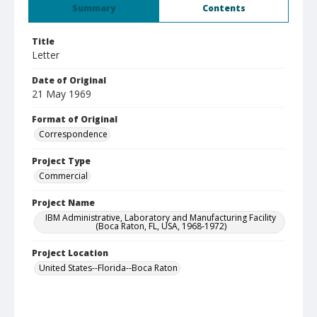
Summary
Contents
Title
Letter
Date of Original
21 May 1969
Format of Original
Correspondence
Project Type
Commercial
Project Name
IBM Administrative, Laboratory and Manufacturing Facility
(Boca Raton, FL, USA, 1968-1972)
Project Location
United States--Florida--Boca Raton