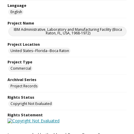
Language
English
Project Name
IBM Administrative, Laboratory and Manufacturing Facility (Boca
Raton, FL, USA, 1968-1972)
Project Location
United States--Florida--Boca Raton
Project Type
Commercial
Archival Series
Project Records
Rights Status
Copyright Not Evaluated
Rights Statement