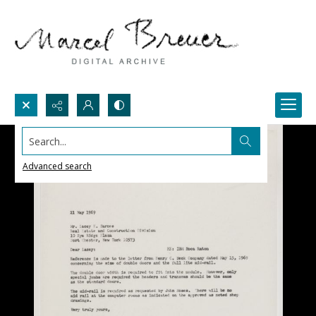
Search...
Advanced search