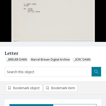
Letter
_BREUER DAMS
Marcel Breuer Digital Archive
_SCRC DAMS
Bookmark object
Bookmark item