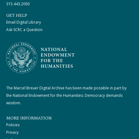
315.443.2093
GET HELP
Email Digital Library
Ask SCRC a Question
The Marcel Breuer Digital Archive has been made possible in part by
the National Endowment for the Humanities: Democracy demands
wisdom.
MORE INFORMATION
Policies
Privacy