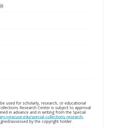
2)
be used for scholarly, research, or educational
ollections Research Center is subject to approval
ed in advance and in writing from the Special
brary.syracuse.edu/special-collections-research-
gned/assessed by the copyright holder.