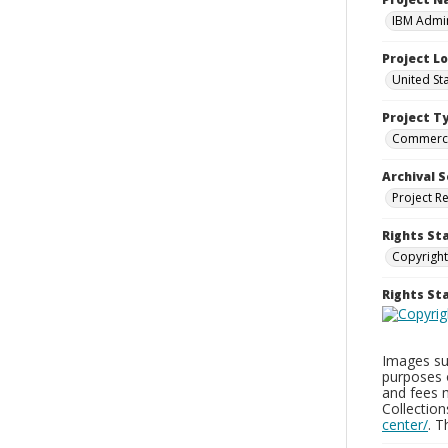
IBM Admin
Project L
United St
Project T
Commerci
Archival S
Project R
Rights St
Copyright
Rights S
Images sup
purposes 
and fees 
Collectio
center/
. 