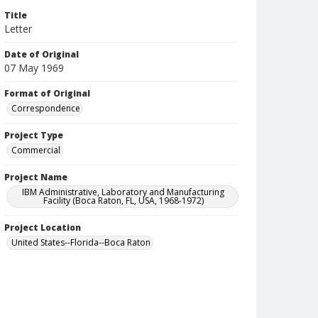
Title
Letter
Date of Original
07 May 1969
Format of Original
Correspondence
Project Type
Commercial
Project Name
IBM Administrative, Laboratory and Manufacturing
Facility (Boca Raton, FL, USA, 1968-1972)
Project Location
United States--Florida--Boca Raton