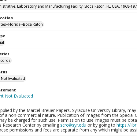
istrative, Laboratory and Manufacturing Facility (Boca Raton, FL, USA, 1968-197
ocation
ates--Florida--Boca Raton
ype
al
eries
ecords
atus
 Not Evaluated
tatement
plied by the Marcel Breuer Papers, Syracuse University Library, may 
of a non-commercial nature. Publication of images from the Special C
may be charged for such use. Permission to use images must be obtain
ns Research Center by emailing
scrc@syr.edu
or by going to
https://li
These permissions and fees are separate from any which might be assi