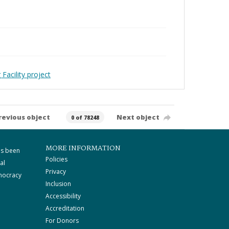
Facility project
revious object
Next object
0 of 78248
MORE INFORMATION
as been
Policies
al
Privacy
mocracy
Inclusion
Accessibility
Accreditation
For Donors