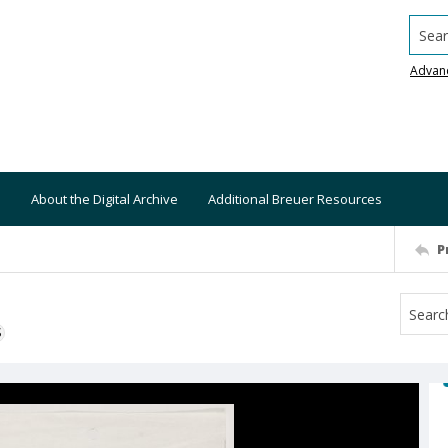
Searc
Advan
About the Digital Archive
Additional Breuer Resources
P
S