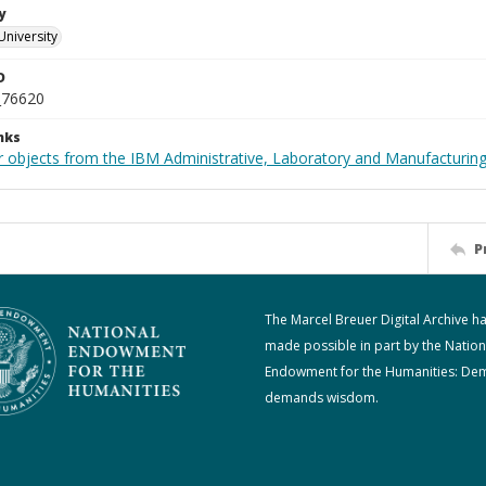
y
University
D
_76620
nks
 objects from the IBM Administrative, Laboratory and Manufacturing 
P
The Marcel Breuer Digital Archive h
made possible in part by the Nation
Endowment for the Humanities: De
demands wisdom.