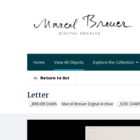
Home
View All Objects
Explore the Collection
Return to list
Letter
_BREUER DAMS
Marcel Breuer Digital Archive
_SCRC DAM