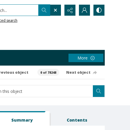
h...
ced search
More
revious object
Next object
0 of 78248
Summary
Contents