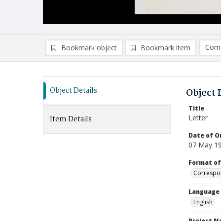
Comp
Bookmark object
Bookmark item
Compa
Ad
Object Details
Object 
Title
Letter
Item Details
Date of Or
07 May 1
Format of
Correspo
Language
English
Project 