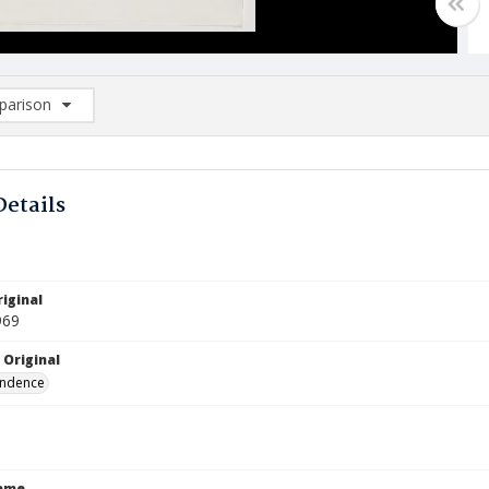
arison
rison List: (0/2)
d to list
Details
iginal
969
 Original
ndence
Name