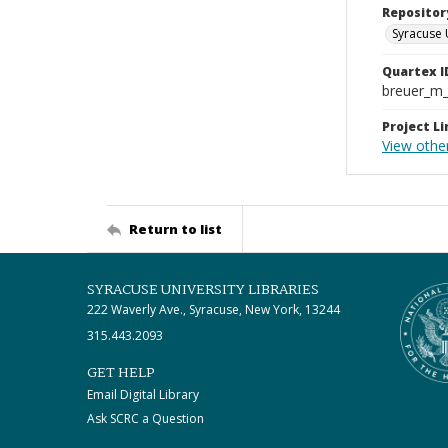
Repositor
Syracuse 
Quartex I
breuer_m
Project Li
View other
Return to list
SYRACUSE UNIVERSITY LIBRARIES
222 Waverly Ave., Syracuse, New York, 13244
315.443.2093
GET HELP
Email Digital Library
Ask SCRC a Question