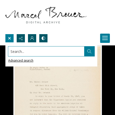
Search...
Advanced search