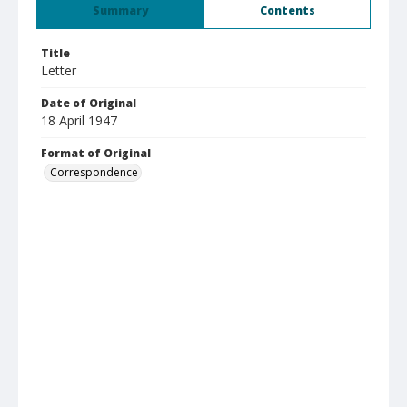
Summary
Contents
Title
Letter
Date of Original
18 April 1947
Format of Original
Correspondence