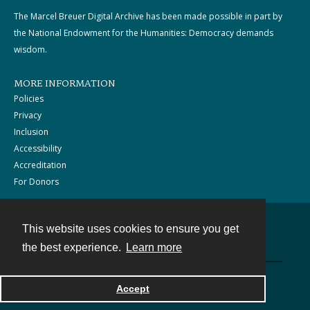
The Marcel Breuer Digital Archive has been made possible in part by
the National Endowment for the Humanities: Democracy demands
wisdom.
MORE INFORMATION
Policies
Privacy
Inclusion
Accessibility
Accreditation
For Donors
This website uses cookies to ensure you get
Contact
the best experience.
Learn more
Powered by
Accept