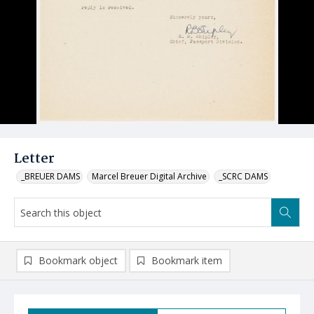
Letter
_BREUER DAMS
Marcel Breuer Digital Archive
_SCRC DAMS
Bookmark object
Bookmark item