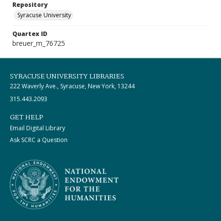
Repository
Syracuse University
Quartex ID
breuer_m_76725
SYRACUSE UNIVERSITY LIBRARIES
222 Waverly Ave., Syracuse, New York, 13244
315.443.2093
GET HELP
Email Digital Library
Ask SCRC a Question