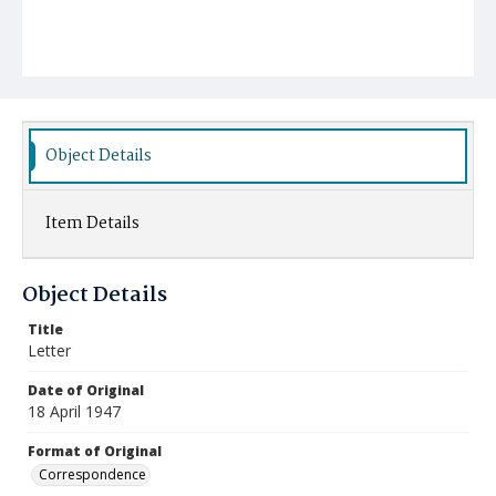
Object Details
Item Details
Object Details
Title
Letter
Date of Original
18 April 1947
Format of Original
Correspondence