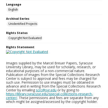
Language
English
Archival Series
Unidentified Projects
Rights Status
Copyright Not Evaluated
Rights Statement
Images supplied by the Marcel Breuer Papers, Syracuse
University Library, may be used for scholarly, research, or
educational purposes of a non-commercial nature.
Publication of images from the Special Collections Research
Center is subject to approval and fees may be charged for
such use. Permission to use images must be obtained in
advance and in writing from the Special Collections Research
Center by emailing
scrc@syr.edu
or by going to
https://library.syracuse.edu/special-collections-research-
center/
. These permissions and fees are separate from any
which might be assigned/assessed by the copyright holder.