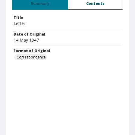
Summary
Contents
Title
Letter
Date of Original
14 May 1947
Format of Original
Correspondence