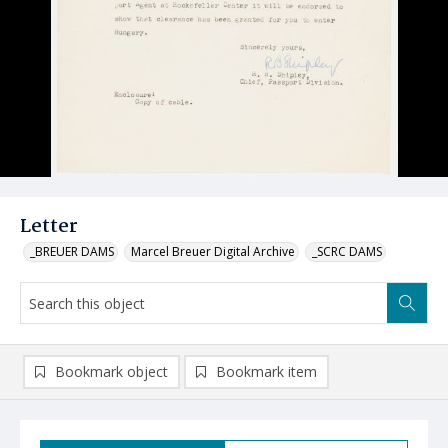
Letter
_BREUER DAMS
Marcel Breuer Digital Archive
_SCRC DAMS
Bookmark object
Bookmark item