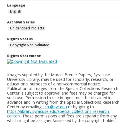
Language
English
Archival Series
Unidentified Projects
Rights Status
Copyright Not Evaluated
Rights Statement
Images supplied by the Marcel Breuer Papers, Syracuse
University Library, may be used for scholarly, research, or
educational purposes of a non-commercial nature.
Publication of images from the Special Collections Research
Center is subject to approval and fees may be charged for
such use. Permission to use images must be obtained in
advance and in writing from the Special Collections Research
Center by emailing
scrc@syr.edu
or by going to
https://library.syracuse.edu/special-collections-research-
center/
. These permissions and fees are separate from any
which might be assigned/assessed by the copyright holder.