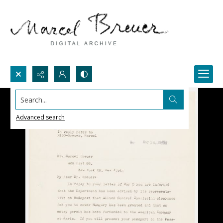
Search...
Advanced search