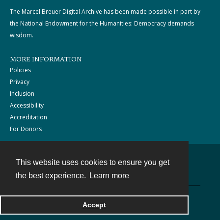
The Marcel Breuer Digital Archive has been made possible in part by
the National Endowment for the Humanities: Democracy demands
wisdom.
MORE INFORMATION
Policies
Privacy
Inclusion
Accessibility
Accreditation
For Donors
This website uses cookies to ensure you get
Contact
the best experience.
Learn more
Powered by
Accept