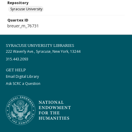
Repository
Syracuse University
Quartex ID
breuer_m_76731
SYRACUSE UNIVERSITY LIBRARIES
222 Waverly Ave., Syracuse, New York, 13244
315.443.2093
GET HELP
Email Digital Library
Ask SCRC a Question