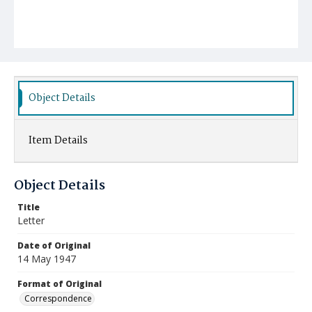
Object Details
Item Details
Object Details
Title
Letter
Date of Original
14 May 1947
Format of Original
Correspondence