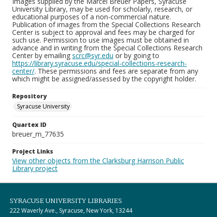
Images supplied by the Marcel Breuer Papers, Syracuse
University Library, may be used for scholarly, research, or
educational purposes of a non-commercial nature.
Publication of images from the Special Collections Research
Center is subject to approval and fees may be charged for
such use. Permission to use images must be obtained in
advance and in writing from the Special Collections Research
Center by emailing
scrc@syr.edu
or by going to
https://library.syracuse.edu/special-collections-research-
center/
. These permissions and fees are separate from any
which might be assigned/assessed by the copyright holder.
Repository
Syracuse University
Quartex ID
breuer_m_77635
Project Links
View other objects from the Clarksburg Harrison Public
Library project
SYRACUSE UNIVERSITY LIBRARIES
222 Waverly Ave., Syracuse, New York, 13244