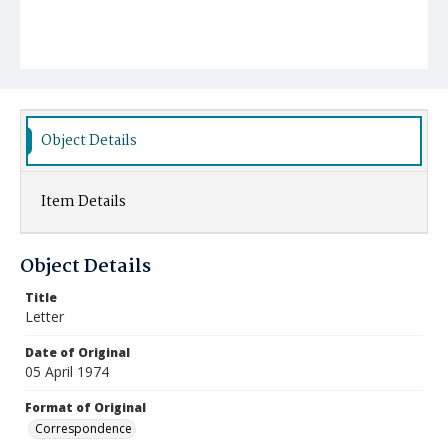
Object Details
Item Details
Object Details
Title
Letter
Date of Original
05 April 1974
Format of Original
Correspondence