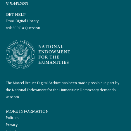
315.443.2093
GET HELP
Email Digital Library
Ask SCRC a Question
The Marcel Breuer Digital Archive has been made possible in part by
the National Endowment for the Humanities: Democracy demands
wisdom.
MORE INFORMATION
Policies
Privacy