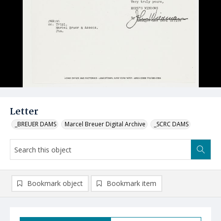
Letter
_BREUER DAMS
Marcel Breuer Digital Archive
_SCRC DAMS
Bookmark object
Bookmark item