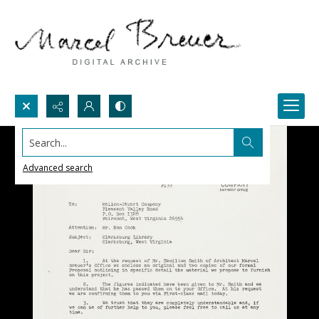
Search...
Advanced search