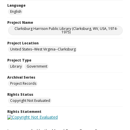
Language
English
Project Name
Clarksburg Harrison Public Library (Clarksburg, WV, USA, 1974-
1975)
Project Location
United States--West Virginia--Clarksburg
Project Type
Library
Government
Archival Series
Project Records
Rights Status
Copyright Not Evaluated
Rights Statement