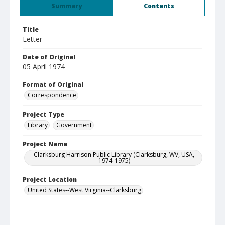
Summary
Contents
Title
Letter
Date of Original
05 April 1974
Format of Original
Correspondence
Project Type
Library
Government
Project Name
Clarksburg Harrison Public Library (Clarksburg, WV, USA,
1974-1975)
Project Location
United States--West Virginia--Clarksburg