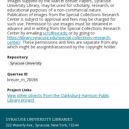
Images supplied by the Marcel Breuer Papers, Syracuse
University Library, may be used for scholarly, research, or
educational purposes of a non-commercial nature.
Publication of images from the Special Collections Research
Center is subject to approval and fees may be charged for
such use. Permission to use images must be obtained in
advance and in writing from the Special Collections Research
Center by emailing
scrc@syr.edu
or by going to
https://library.syracuse.edu/special-collections-research-
center/
. These permissions and fees are separate from any
which might be assigned/assessed by the copyright holder.
Repository
Syracuse University
Quartex ID
breuer_m_78086
Project Links
View other objects from the Clarksburg Harrison Public
Library project
SYRACUSE UNIVERSITY LIBRARIES
222 Waverly Ave., Syracuse, New York, 13244