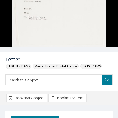
Letter
_BREUER DAMS
Marcel Breuer Digital Archive
_SCRC DAMS
Bookmark object
Bookmark item