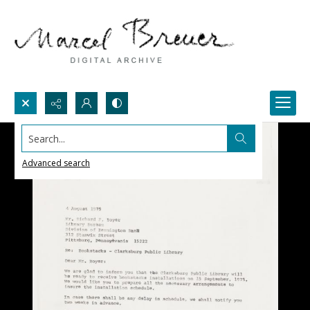
Search...
Advanced search