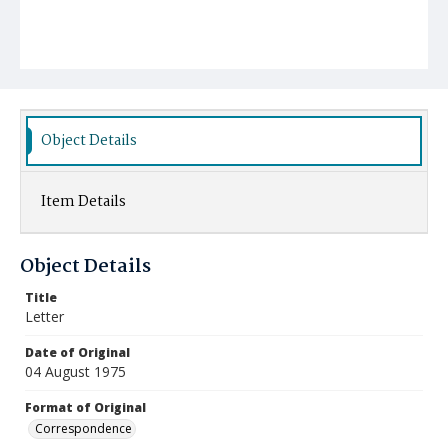
Object Details
Item Details
Object Details
Title
Letter
Date of Original
04 August 1975
Format of Original
Correspondence