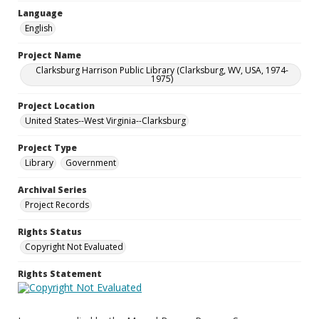
Language
English
Project Name
Clarksburg Harrison Public Library (Clarksburg, WV, USA, 1974-
1975)
Project Location
United States--West Virginia--Clarksburg
Project Type
Library
Government
Archival Series
Project Records
Rights Status
Copyright Not Evaluated
Rights Statement