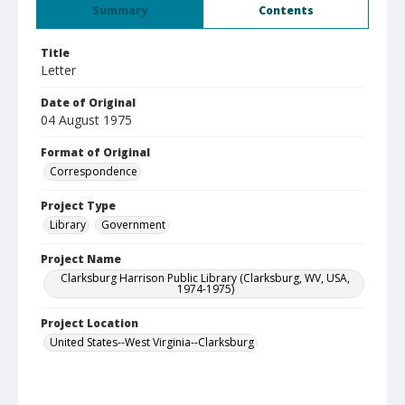
Summary
Contents
Title
Letter
Date of Original
04 August 1975
Format of Original
Correspondence
Project Type
Library
Government
Project Name
Clarksburg Harrison Public Library (Clarksburg, WV, USA,
1974-1975)
Project Location
United States--West Virginia--Clarksburg