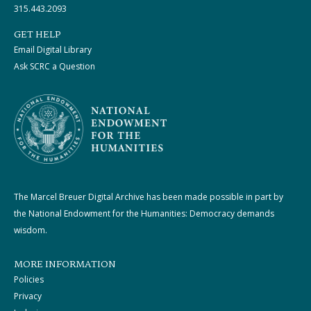
315.443.2093
GET HELP
Email Digital Library
Ask SCRC a Question
The Marcel Breuer Digital Archive has been made possible in part by
the National Endowment for the Humanities: Democracy demands
wisdom.
MORE INFORMATION
Policies
Privacy