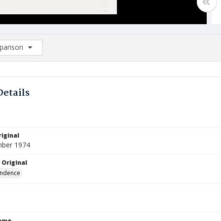
arison
rison List: (0/2)
d to list
Details
iginal
mber 1974
 Original
ndence
Name