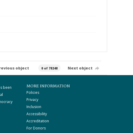
revious object
Next object
0 of 78248
MORE INFORMATION
as been
Policies
al
Privacy
mocracy
Inclusion
Accessibility
Accreditation
For Donors