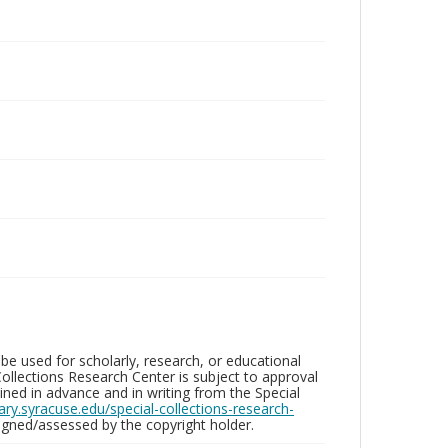
be used for scholarly, research, or educational
ollections Research Center is subject to approval
ed in advance and in writing from the Special
brary.syracuse.edu/special-collections-research-
gned/assessed by the copyright holder.