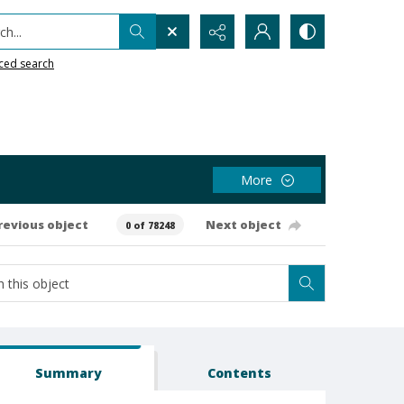
h...
ced search
More
revious object
Next object
0 of 78248
Summary
Contents