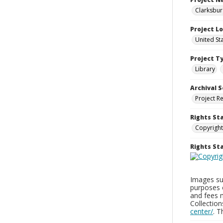
Clarksbur
Project L
United St
Project T
Library
Archival S
Project R
Rights St
Copyright
Rights S
Images sup
purposes 
and fees 
Collectio
center/
. 