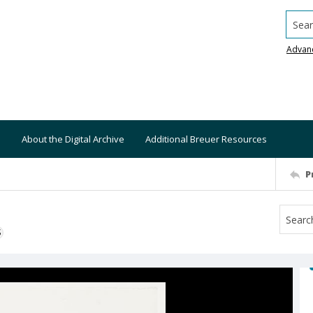
Searc
Advan
About the Digital Archive
Additional Breuer Resources
P
S