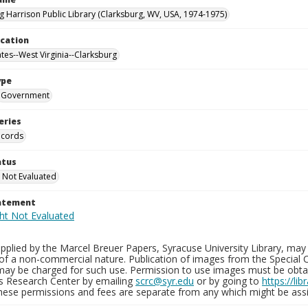
g Harrison Public Library (Clarksburg, WV, USA, 1974-1975)
ocation
ates--West Virginia--Clarksburg
ype
Government
eries
ecords
atus
 Not Evaluated
tatement
plied by the Marcel Breuer Papers, Syracuse University Library, may 
of a non-commercial nature. Publication of images from the Special C
may be charged for such use. Permission to use images must be obtain
ns Research Center by emailing
scrc@syr.edu
or by going to
https://li
These permissions and fees are separate from any which might be assi