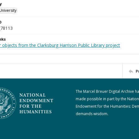
y
University
D
_78113
nks
 objects from the Clarksburg Harrison Public Library project
P
The Marcel Breuer Digital Archive h
made possible in part by the Nation
Endowment for the Humanities: De
demands wisdom.