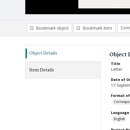
Comp
Bookmark object
Bookmark item
Compa
Ad
Object Details
Object 
Title
Letter
Item Details
Date of Or
17 Septe
Format of
Correspo
Language
English
Project 