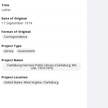
Title
Letter
Date of Original
17 September 1974
Format of Original
Correspondence
Project Type
Library
Government
Project Name
Clarksburg Harrison Public Library (Clarksburg, WV,
USA, 1974-1975)
Project Location
United States--West Virginia--Clarksburg