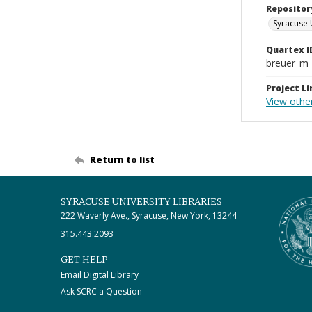
Repositor
Syracuse 
Quartex I
breuer_m
Project Li
View other
Return to list
SYRACUSE UNIVERSITY LIBRARIES
222 Waverly Ave., Syracuse, New York, 13244
315.443.2093
GET HELP
Email Digital Library
Ask SCRC a Question