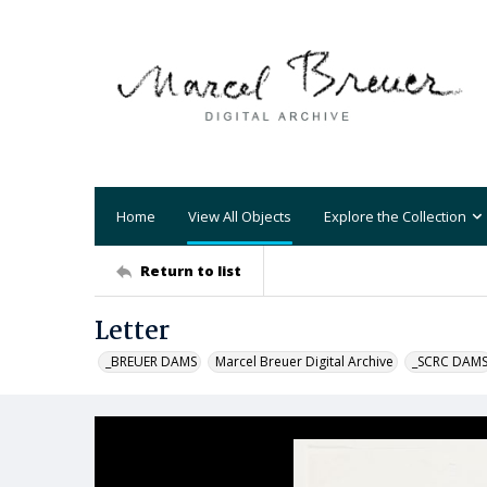
Home
View All Objects
Explore the Collection
Return to list
Letter
_BREUER DAMS
Marcel Breuer Digital Archive
_SCRC DAM