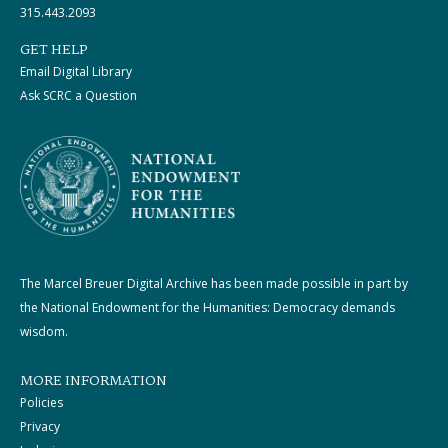
315.443.2093
GET HELP
Email Digital Library
Ask SCRC a Question
The Marcel Breuer Digital Archive has been made possible in part by
the National Endowment for the Humanities: Democracy demands
wisdom.
MORE INFORMATION
Policies
Privacy