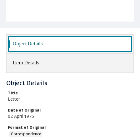
Object Details
Item Details
Object Details
Title
Letter
Date of Original
02 April 1975
Format of Original
Correspondence