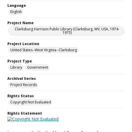
Language
English
Project Name
Clarksburg Harrison Public Library (Clarksburg, WV, USA, 1974-
1975)
Project Location
United States--West Virginia--Clarksburg
Project Type
Library
Government
Archival Series
Project Records
Rights Status
Copyright Not Evaluated
Rights Statement