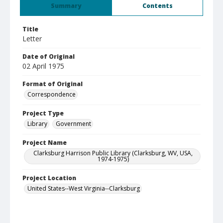
Summary
Contents
Title
Letter
Date of Original
02 April 1975
Format of Original
Correspondence
Project Type
Library
Government
Project Name
Clarksburg Harrison Public Library (Clarksburg, WV, USA,
1974-1975)
Project Location
United States--West Virginia--Clarksburg