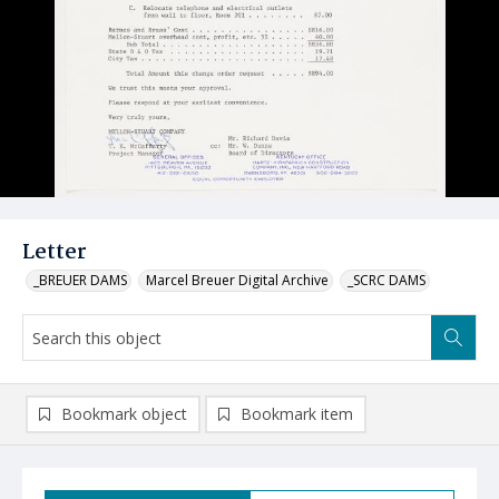
Letter
_BREUER DAMS
Marcel Breuer Digital Archive
_SCRC DAMS
Bookmark object
Bookmark item