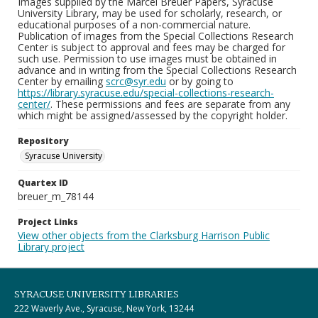
Images supplied by the Marcel Breuer Papers, Syracuse
University Library, may be used for scholarly, research, or
educational purposes of a non-commercial nature.
Publication of images from the Special Collections Research
Center is subject to approval and fees may be charged for
such use. Permission to use images must be obtained in
advance and in writing from the Special Collections Research
Center by emailing
scrc@syr.edu
or by going to
https://library.syracuse.edu/special-collections-research-
center/
. These permissions and fees are separate from any
which might be assigned/assessed by the copyright holder.
Repository
Syracuse University
Quartex ID
breuer_m_78144
Project Links
View other objects from the Clarksburg Harrison Public
Library project
SYRACUSE UNIVERSITY LIBRARIES
222 Waverly Ave., Syracuse, New York, 13244