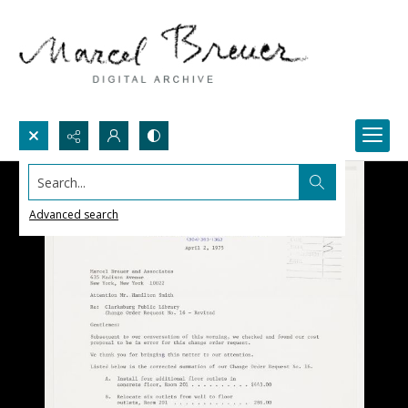
Search...
Advanced search