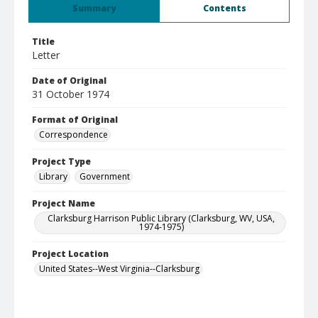
Summary
Contents
Title
Letter
Date of Original
31 October 1974
Format of Original
Correspondence
Project Type
Library
Government
Project Name
Clarksburg Harrison Public Library (Clarksburg, WV, USA,
1974-1975)
Project Location
United States--West Virginia--Clarksburg