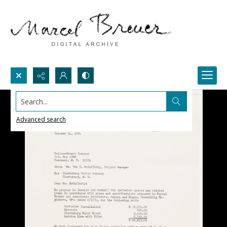
Search...
Advanced search