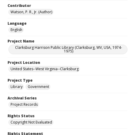
Contributor
Watson, P. R., Jr. (Author)
Language
English
Project Name
Clarksburg Harrison Public Library (Clarksburg, WV, USA, 1974-
1975)
Project Location
United States--West Virginia--Clarksburg
Project Type
Library
Government
Archival Series
Project Records
Rights Status
Copyright Not Evaluated
Rights Statement