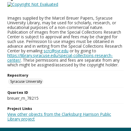
Images supplied by the Marcel Breuer Papers, Syracuse
University Library, may be used for scholarly, research, or
educational purposes of a non-commercial nature.
Publication of images from the Special Collections Research
Center is subject to approval and fees may be charged for
such use. Permission to use images must be obtained in
advance and in writing from the Special Collections Research
Center by emailing
scrc@syr.edu
or by going to
https://library.syracuse.edu/special-collections-research-
center/
. These permissions and fees are separate from any
which might be assigned/assessed by the copyright holder.
Repository
Syracuse University
Quartex ID
breuer_m_78215
Project Links
View other objects from the Clarksburg Harrison Public
Library project