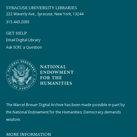
SYRACUSE UNIVERSITY LIBRARIES
222 Waverly Ave., Syracuse, New York, 13244
315.443.2093
GET HELP
Email Digital Library
Ask SCRC a Question
The Marcel Breuer Digital Archive has been made possible in part by
the National Endowment for the Humanities: Democracy demands
wisdom.
MORE INFORMATION