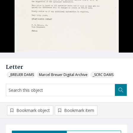
Letter
_BREUER DAMS
Marcel Breuer Digital Archive
_SCRC DAMS
Bookmark object
Bookmark item