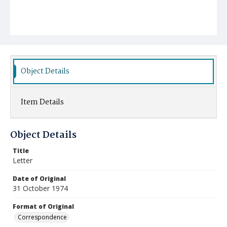
Object Details
Item Details
Object Details
Title
Letter
Date of Original
31 October 1974
Format of Original
Correspondence