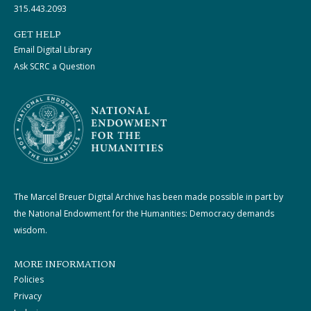
315.443.2093
GET HELP
Email Digital Library
Ask SCRC a Question
The Marcel Breuer Digital Archive has been made possible in part by
the National Endowment for the Humanities: Democracy demands
wisdom.
MORE INFORMATION
Policies
Privacy