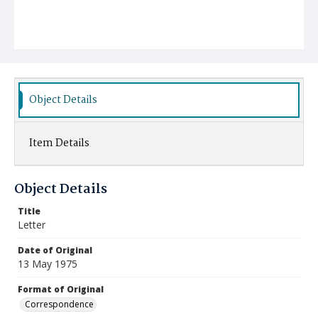
Object Details
Item Details
Object Details
Title
Letter
Date of Original
13 May 1975
Format of Original
Correspondence