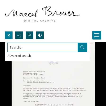
Search...
Advanced search