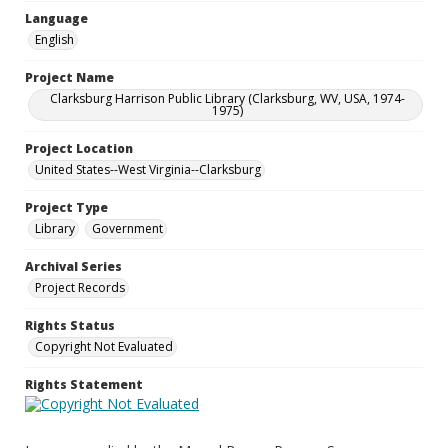
Language
English
Project Name
Clarksburg Harrison Public Library (Clarksburg, WV, USA, 1974-
1975)
Project Location
United States--West Virginia--Clarksburg
Project Type
Library
Government
Archival Series
Project Records
Rights Status
Copyright Not Evaluated
Rights Statement