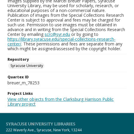
Images supplied by the Marcel Breuer Papers, Syracuse
University Library, may be used for scholarly, research, or
educational purposes of a non-commercial nature.
Publication of images from the Special Collections Research
Center is subject to approval and fees may be charged for
such use. Permission to use images must be obtained in
advance and in writing from the Special Collections Research
Center by emailing
scrc@syr.edu
or by going to
https://library.syracuse.edu/special-collections-research-
center/
. These permissions and fees are separate from any
which might be assigned/assessed by the copyright holder.
Repository
Syracuse University
Quartex ID
breuer_m_78253
Project Links
View other objects from the Clarksburg Harrison Public
Library project
SYRACUSE UNIVERSITY LIBRARIES
222 Waverly Ave., Syracuse, New York, 13244