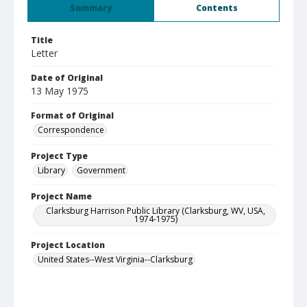
Summary
Contents
Title
Letter
Date of Original
13 May 1975
Format of Original
Correspondence
Project Type
Library
Government
Project Name
Clarksburg Harrison Public Library (Clarksburg, WV, USA,
1974-1975)
Project Location
United States--West Virginia--Clarksburg