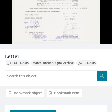
Letter
_BREUER DAMS
Marcel Breuer Digital Archive
_SCRC DAMS
Bookmark object
Bookmark item