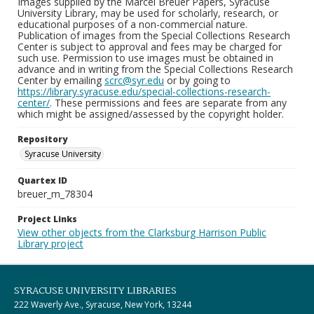
Images supplied by the Marcel Breuer Papers, Syracuse
University Library, may be used for scholarly, research, or
educational purposes of a non-commercial nature.
Publication of images from the Special Collections Research
Center is subject to approval and fees may be charged for
such use. Permission to use images must be obtained in
advance and in writing from the Special Collections Research
Center by emailing
scrc@syr.edu
or by going to
https://library.syracuse.edu/special-collections-research-
center/
. These permissions and fees are separate from any
which might be assigned/assessed by the copyright holder.
Repository
Syracuse University
Quartex ID
breuer_m_78304
Project Links
View other objects from the Clarksburg Harrison Public
Library project
SYRACUSE UNIVERSITY LIBRARIES
222 Waverly Ave., Syracuse, New York, 13244