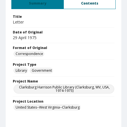
Summary
Contents
Title
Letter
Date of Original
29 April 1975
Format of Original
Correspondence
Project Type
Library
Government
Project Name
Clarksburg Harrison Public Library (Clarksburg, WV, USA,
1974-1975)
Project Location
United States--West Virginia--Clarksburg