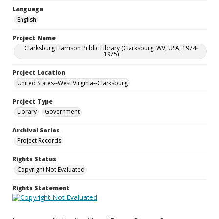
Language
English
Project Name
Clarksburg Harrison Public Library (Clarksburg, WV, USA, 1974-
1975)
Project Location
United States--West Virginia--Clarksburg
Project Type
Library
Government
Archival Series
Project Records
Rights Status
Copyright Not Evaluated
Rights Statement