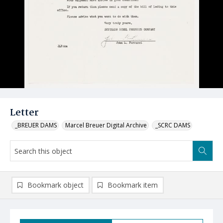
Letter
_BREUER DAMS
Marcel Breuer Digital Archive
_SCRC DAMS
Bookmark object
Bookmark item