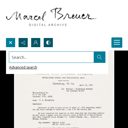
Search...
Advanced search