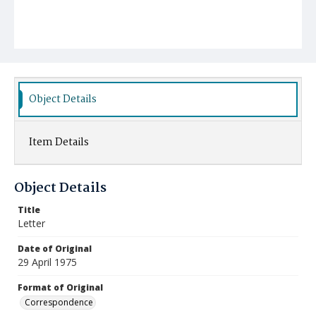
Object Details
Item Details
Object Details
Title
Letter
Date of Original
29 April 1975
Format of Original
Correspondence