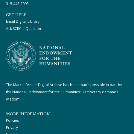
315.443.2093
GET HELP
Email Digital Library
Ask SCRC a Question
The Marcel Breuer Digital Archive has been made possible in part by
the National Endowment for the Humanities: Democracy demands
wisdom.
MORE INFORMATION
Policies
Privacy