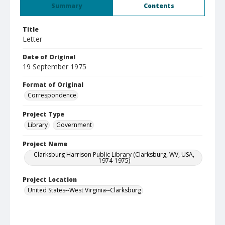
Summary
Contents
Title
Letter
Date of Original
19 September 1975
Format of Original
Correspondence
Project Type
Library
Government
Project Name
Clarksburg Harrison Public Library (Clarksburg, WV, USA,
1974-1975)
Project Location
United States--West Virginia--Clarksburg