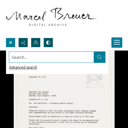
Search...
Advanced search