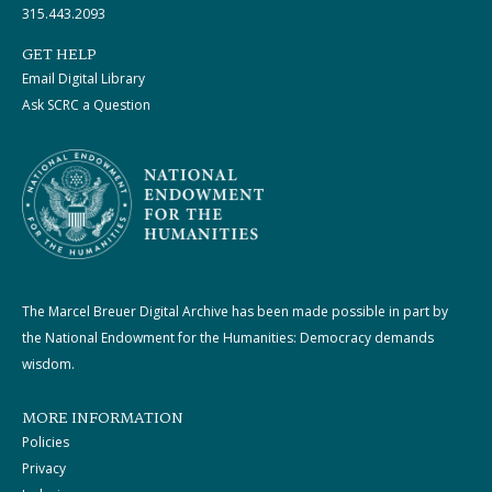
315.443.2093
GET HELP
Email Digital Library
Ask SCRC a Question
The Marcel Breuer Digital Archive has been made possible in part by
the National Endowment for the Humanities: Democracy demands
wisdom.
MORE INFORMATION
Policies
Privacy