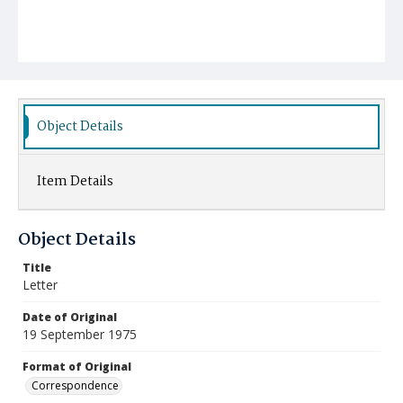
Object Details
Item Details
Object Details
Title
Letter
Date of Original
19 September 1975
Format of Original
Correspondence