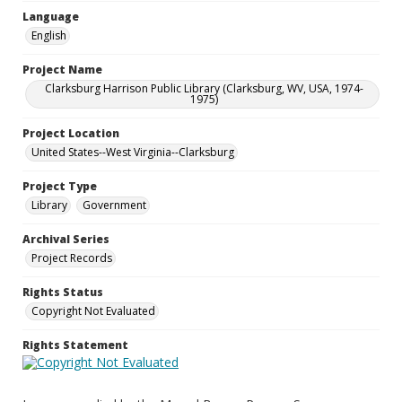
Language
English
Project Name
Clarksburg Harrison Public Library (Clarksburg, WV, USA, 1974-
1975)
Project Location
United States--West Virginia--Clarksburg
Project Type
Library
Government
Archival Series
Project Records
Rights Status
Copyright Not Evaluated
Rights Statement