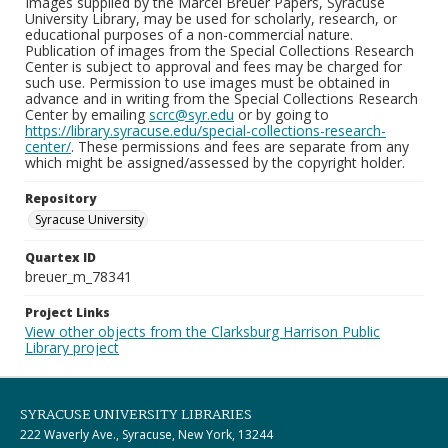
Images supplied by the Marcel Breuer Papers, Syracuse
University Library, may be used for scholarly, research, or
educational purposes of a non-commercial nature.
Publication of images from the Special Collections Research
Center is subject to approval and fees may be charged for
such use. Permission to use images must be obtained in
advance and in writing from the Special Collections Research
Center by emailing
scrc@syr.edu
or by going to
https://library.syracuse.edu/special-collections-research-
center/
. These permissions and fees are separate from any
which might be assigned/assessed by the copyright holder.
Repository
Syracuse University
Quartex ID
breuer_m_78341
Project Links
View other objects from the Clarksburg Harrison Public
Library project
SYRACUSE UNIVERSITY LIBRARIES
222 Waverly Ave., Syracuse, New York, 13244