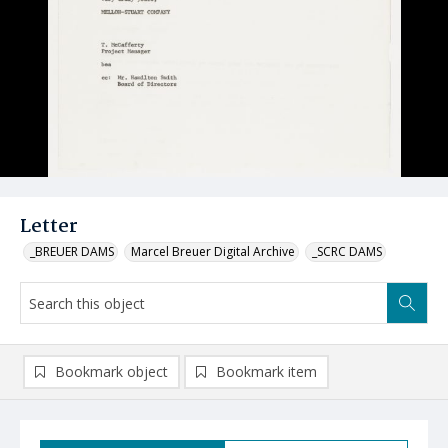
Letter
_BREUER DAMS
Marcel Breuer Digital Archive
_SCRC DAMS
Bookmark object
Bookmark item