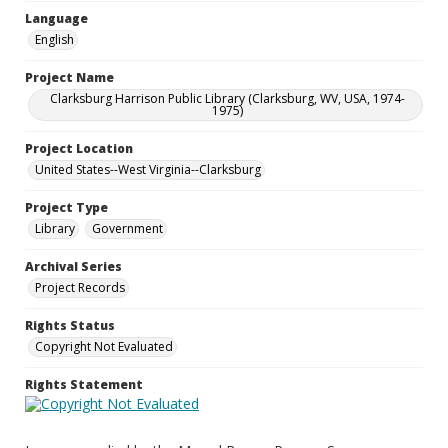
Language
English
Project Name
Clarksburg Harrison Public Library (Clarksburg, WV, USA, 1974-
1975)
Project Location
United States--West Virginia--Clarksburg
Project Type
Library
Government
Archival Series
Project Records
Rights Status
Copyright Not Evaluated
Rights Statement