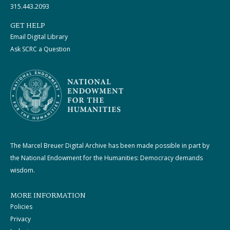
315.443.2093
GET HELP
Email Digital Library
Ask SCRC a Question
The Marcel Breuer Digital Archive has been made possible in part by
the National Endowment for the Humanities: Democracy demands
wisdom.
MORE INFORMATION
Policies
Privacy