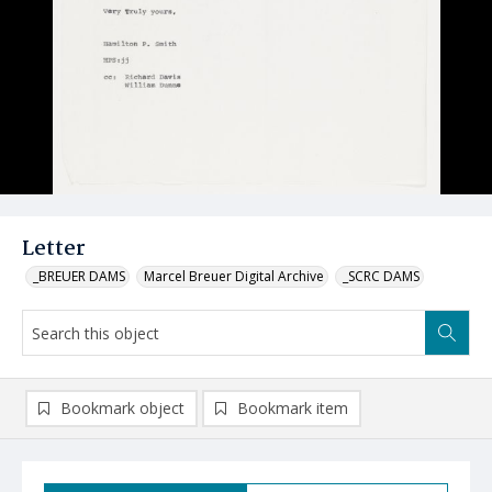
Letter
_BREUER DAMS
Marcel Breuer Digital Archive
_SCRC DAMS
Bookmark object
Bookmark item