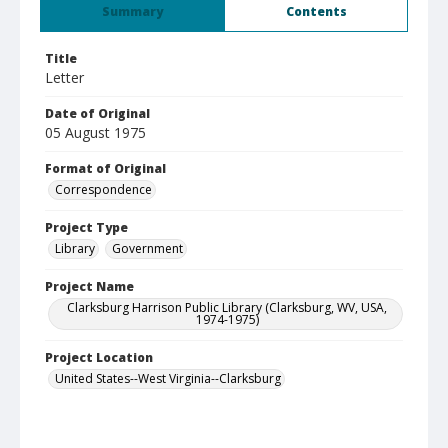
Summary
Contents
Title
Letter
Date of Original
05 August 1975
Format of Original
Correspondence
Project Type
Library
Government
Project Name
Clarksburg Harrison Public Library (Clarksburg, WV, USA,
1974-1975)
Project Location
United States--West Virginia--Clarksburg