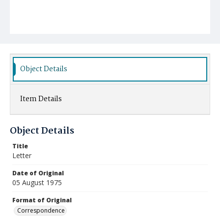
Object Details
Item Details
Object Details
Title
Letter
Date of Original
05 August 1975
Format of Original
Correspondence