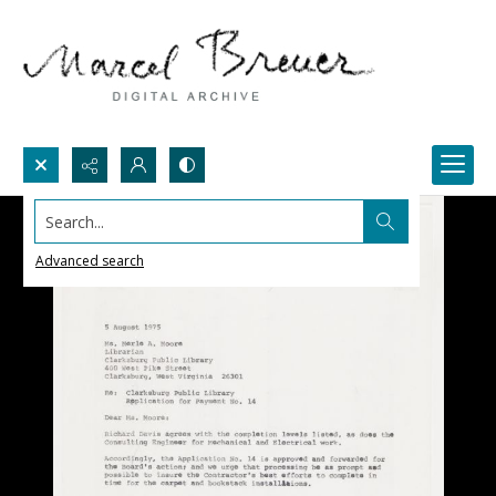
Search...
Advanced search