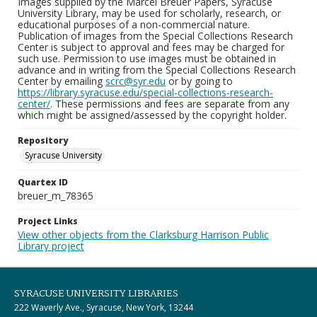
Images supplied by the Marcel Breuer Papers, Syracuse
University Library, may be used for scholarly, research, or
educational purposes of a non-commercial nature.
Publication of images from the Special Collections Research
Center is subject to approval and fees may be charged for
such use. Permission to use images must be obtained in
advance and in writing from the Special Collections Research
Center by emailing
scrc@syr.edu
or by going to
https://library.syracuse.edu/special-collections-research-
center/
. These permissions and fees are separate from any
which might be assigned/assessed by the copyright holder.
Repository
Syracuse University
Quartex ID
breuer_m_78365
Project Links
View other objects from the Clarksburg Harrison Public
Library project
SYRACUSE UNIVERSITY LIBRARIES
222 Waverly Ave., Syracuse, New York, 13244