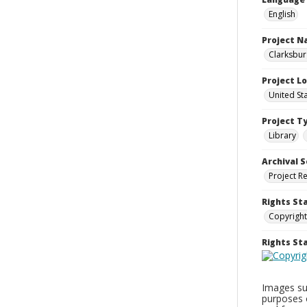
English
Project 
Clarksbur
Project L
United St
Project T
Library
Archival S
Project R
Rights St
Copyright
Rights S
Images sup
purposes 