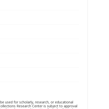
be used for scholarly, research, or educational
ollections Research Center is subject to approval