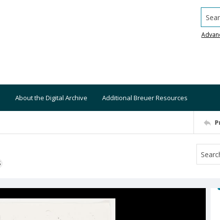
Searc
Advan
About the Digital Archive
Additional Breuer Resources
P
S