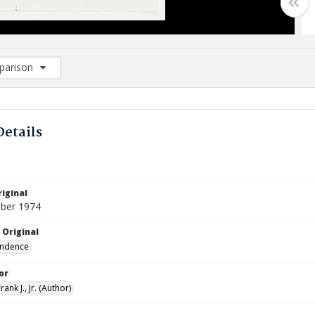
arison
rison List: (0/2)
d to list
Details
iginal
ber 1974
 Original
ndence
or
ank J., Jr. (Author)