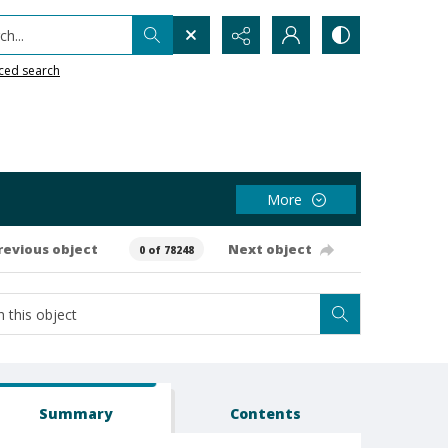
h...
ced search
More
revious object
Next object
0 of 78248
Summary
Contents