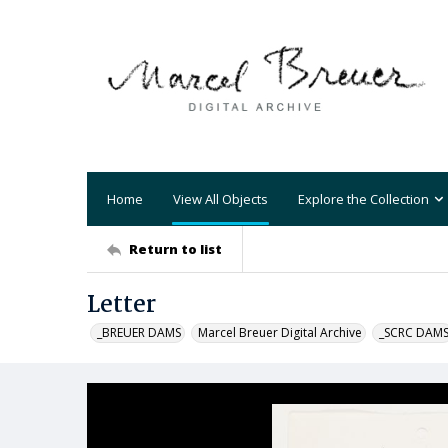
Home
View All Objects
Explore the Collection
Return to list
Letter
_BREUER DAMS
Marcel Breuer Digital Archive
_SCRC DAM