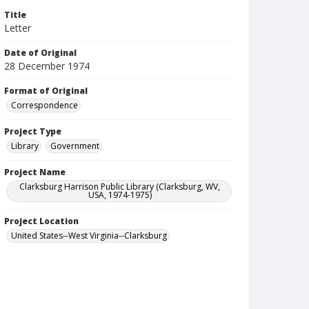
Title
Letter
Date of Original
28 December 1974
Format of Original
Correspondence
Project Type
Library
Government
Project Name
Clarksburg Harrison Public Library (Clarksburg, WV,
USA, 1974-1975)
Project Location
United States--West Virginia--Clarksburg