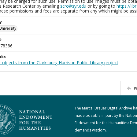
may be charged for such use. Permission to use images must be obtain
ns Research Center by emailing
scrc@syr.edu
or by going to
https://li
These permissions and fees are separate from any which might be assi
y
University
D
_78386
nks
 objects from the Clarksburg Harrison Public Library project
P
The Marcel Breuer Digital Archive h
made possible in part by the Nation
Endowment for the Humanities: De
demands wisdom.