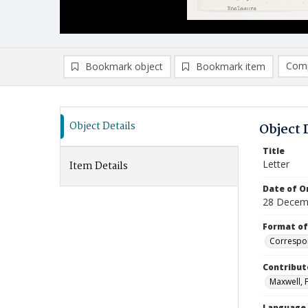
Comp
Bookmark object
Bookmark item
Compa
Ad
Object Details
Object 
Title
Letter
Item Details
Date of Or
28 Decem
Format of
Correspo
Contribut
Maxwell, Fr
Language