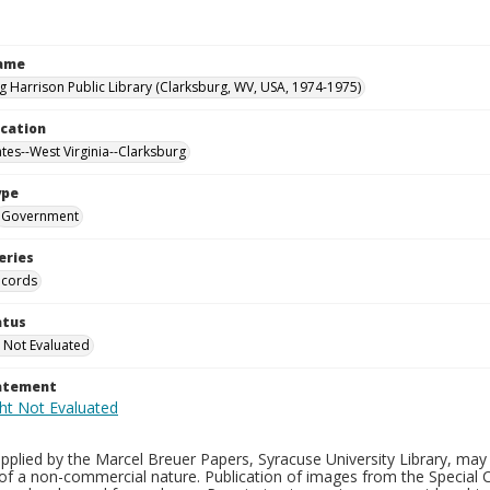
Name
g Harrison Public Library (Clarksburg, WV, USA, 1974-1975)
ocation
ates--West Virginia--Clarksburg
ype
Government
eries
ecords
atus
 Not Evaluated
tatement
plied by the Marcel Breuer Papers, Syracuse University Library, may 
of a non-commercial nature. Publication of images from the Special C