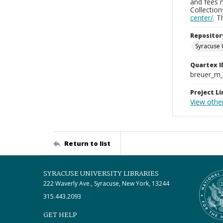
and fees 
Collectio
center/
. 
Repositor
Syracuse 
Quartex I
breuer_m
Project Li
View other
Return to list
SYRACUSE UNIVERSITY LIBRARIES
222 Waverly Ave., Syracuse, New York, 13244
315.443.2093
GET HELP