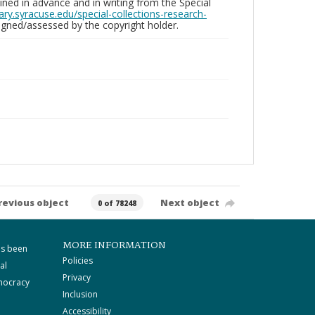
ed in advance and in writing from the Special
brary.syracuse.edu/special-collections-research-
gned/assessed by the copyright holder.
revious object
Next object
0 of 78248
MORE INFORMATION
as been
Policies
al
Privacy
mocracy
Inclusion
Accessibility