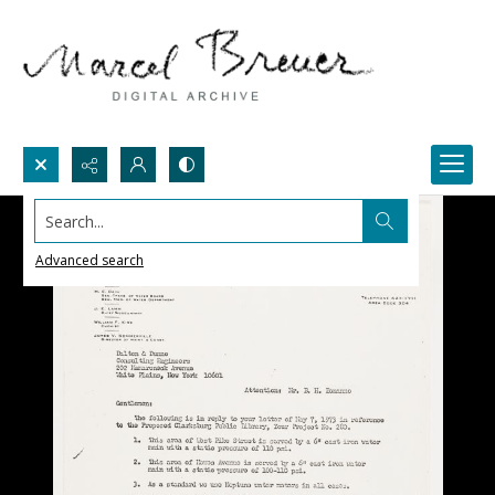
Search...
Advanced search