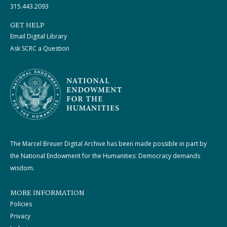
315.443.2093
GET HELP
Email Digital Library
Ask SCRC a Question
The Marcel Breuer Digital Archive has been made possible in part by
the National Endowment for the Humanities: Democracy demands
wisdom.
MORE INFORMATION
Policies
Privacy