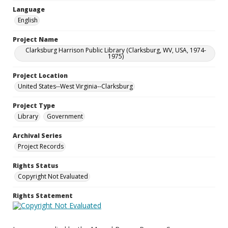
Language
English
Project Name
Clarksburg Harrison Public Library (Clarksburg, WV, USA, 1974-
1975)
Project Location
United States--West Virginia--Clarksburg
Project Type
Library
Government
Archival Series
Project Records
Rights Status
Copyright Not Evaluated
Rights Statement