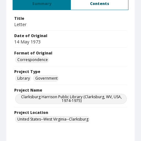
Summary
Contents
Title
Letter
Date of Original
14 May 1973
Format of Original
Correspondence
Project Type
Library
Government
Project Name
Clarksburg Harrison Public Library (Clarksburg, WV, USA,
1974-1975)
Project Location
United States--West Virginia--Clarksburg