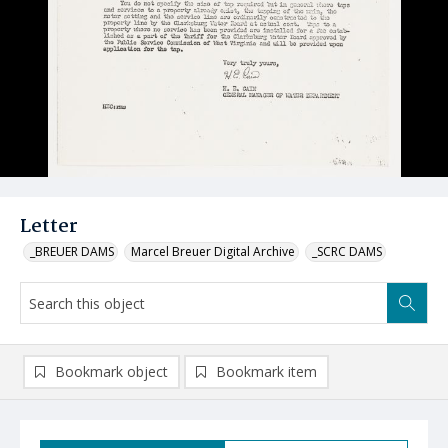
Letter
_BREUER DAMS
Marcel Breuer Digital Archive
_SCRC DAMS
Bookmark object
Bookmark item