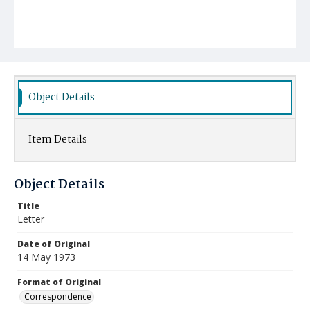
Object Details
Item Details
Object Details
Title
Letter
Date of Original
14 May 1973
Format of Original
Correspondence