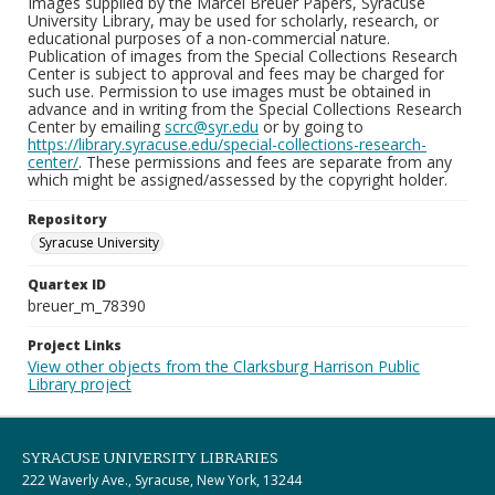
Images supplied by the Marcel Breuer Papers, Syracuse
University Library, may be used for scholarly, research, or
educational purposes of a non-commercial nature.
Publication of images from the Special Collections Research
Center is subject to approval and fees may be charged for
such use. Permission to use images must be obtained in
advance and in writing from the Special Collections Research
Center by emailing
scrc@syr.edu
or by going to
https://library.syracuse.edu/special-collections-research-
center/
. These permissions and fees are separate from any
which might be assigned/assessed by the copyright holder.
Repository
Syracuse University
Quartex ID
breuer_m_78390
Project Links
View other objects from the Clarksburg Harrison Public
Library project
SYRACUSE UNIVERSITY LIBRARIES
222 Waverly Ave., Syracuse, New York, 13244