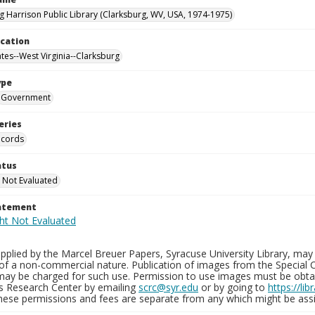
g Harrison Public Library (Clarksburg, WV, USA, 1974-1975)
ocation
ates--West Virginia--Clarksburg
ype
Government
eries
ecords
atus
 Not Evaluated
tatement
plied by the Marcel Breuer Papers, Syracuse University Library, may 
of a non-commercial nature. Publication of images from the Special C
may be charged for such use. Permission to use images must be obtain
ns Research Center by emailing
scrc@syr.edu
or by going to
https://li
These permissions and fees are separate from any which might be assi