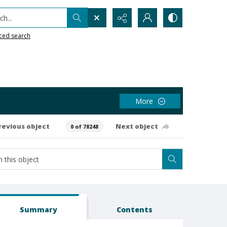
h...
ced search
More
revious object
Next object
0 of 78248
Summary
Contents