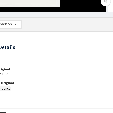
arison
rison List: (0/2)
d to list
Details
iginal
y 1975
 Original
ndence
Name