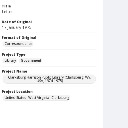
Title
Letter
Date of Original
17 January 1975
Format of Original
Correspondence
Project Type
Library
Government
Project Name
Clarksburg Harrison Public Library (Clarksburg, WV,
USA, 1974-1975)
Project Location
United States--West Virginia--Clarksburg