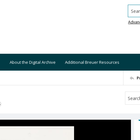
Searc
Advan
About the Digital Archive
Additional Breuer Resources
P
S