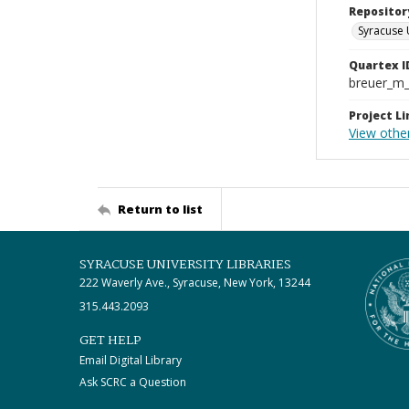
Repositor
Syracuse 
Quartex I
breuer_m
Project Li
View other
Return to list
SYRACUSE UNIVERSITY LIBRARIES
222 Waverly Ave., Syracuse, New York, 13244
315.443.2093
GET HELP
Email Digital Library
Ask SCRC a Question