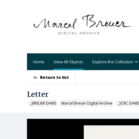
Home
View All Objects
Explore the Collection
Return to list
Letter
_BREUER DAMS
Marcel Breuer Digital Archive
_SCRC DAM