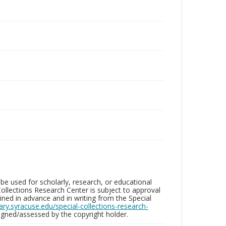
be used for scholarly, research, or educational
ollections Research Center is subject to approval
ed in advance and in writing from the Special
brary.syracuse.edu/special-collections-research-
gned/assessed by the copyright holder.