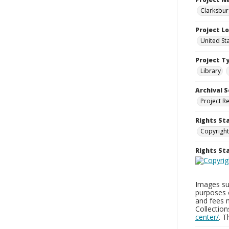
Clarksbur
Project L
United St
Project T
Library
Archival S
Project R
Rights St
Copyright
Rights S
Images sup
purposes 
and fees 
Collectio
center/
. 