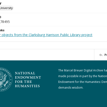
y
University
D
_78495
nks
 objects from the Clarksburg Harrison Public Library project
P
The Marcel Breuer Digital Archive h
made possible in part by the Nation
Endowment for the Humanities: De
demands wisdom.