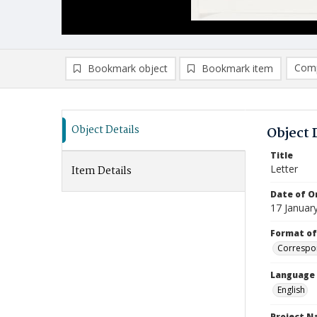
Comp
Bookmark object
Bookmark item
Compa
Ad
Object Details
Object 
Title
Letter
Item Details
Date of Or
17 Januar
Format of
Correspo
Language
English
Project 