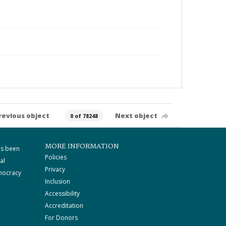
revious object
Next object
0 of 78248
MORE INFORMATION
as been
Policies
al
Privacy
mocracy
Inclusion
Accessibility
Accreditation
For Donors