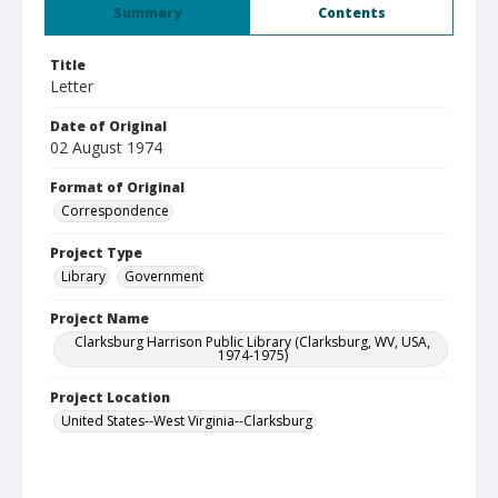
Summary
Contents
Title
Letter
Date of Original
02 August 1974
Format of Original
Correspondence
Project Type
Library
Government
Project Name
Clarksburg Harrison Public Library (Clarksburg, WV, USA,
1974-1975)
Project Location
United States--West Virginia--Clarksburg