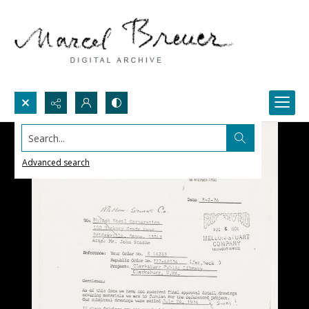
Search...
Advanced search