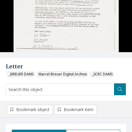
Letter
_BREUER DAMS
Marcel Breuer Digital Archive
_SCRC DAMS
Bookmark object
Bookmark item