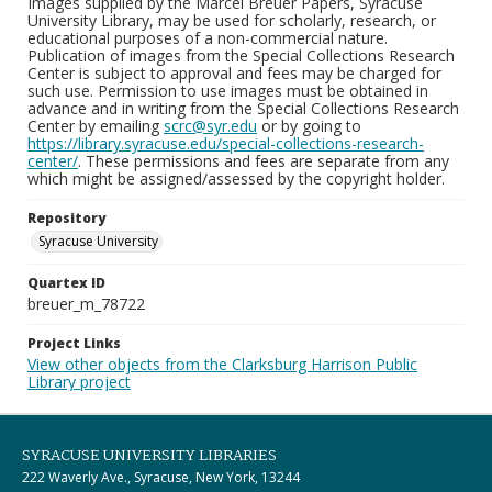
Images supplied by the Marcel Breuer Papers, Syracuse
University Library, may be used for scholarly, research, or
educational purposes of a non-commercial nature.
Publication of images from the Special Collections Research
Center is subject to approval and fees may be charged for
such use. Permission to use images must be obtained in
advance and in writing from the Special Collections Research
Center by emailing
scrc@syr.edu
or by going to
https://library.syracuse.edu/special-collections-research-
center/
. These permissions and fees are separate from any
which might be assigned/assessed by the copyright holder.
Repository
Syracuse University
Quartex ID
breuer_m_78722
Project Links
View other objects from the Clarksburg Harrison Public
Library project
SYRACUSE UNIVERSITY LIBRARIES
222 Waverly Ave., Syracuse, New York, 13244