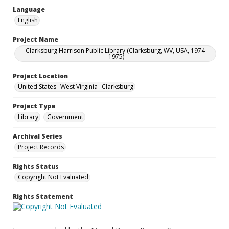
Language
English
Project Name
Clarksburg Harrison Public Library (Clarksburg, WV, USA, 1974-
1975)
Project Location
United States--West Virginia--Clarksburg
Project Type
Library
Government
Archival Series
Project Records
Rights Status
Copyright Not Evaluated
Rights Statement