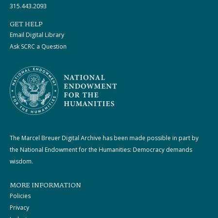
315.443.2093
GET HELP
Email Digital Library
Ask SCRC a Question
The Marcel Breuer Digital Archive has been made possible in part by
the National Endowment for the Humanities: Democracy demands
wisdom.
MORE INFORMATION
Policies
Privacy