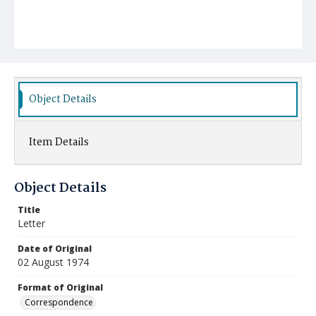
Object Details
Item Details
Object Details
Title
Letter
Date of Original
02 August 1974
Format of Original
Correspondence