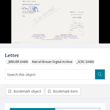
Letter
_BREUER DAMS
Marcel Breuer Digital Archive
_SCRC DAMS
Bookmark object
Bookmark item