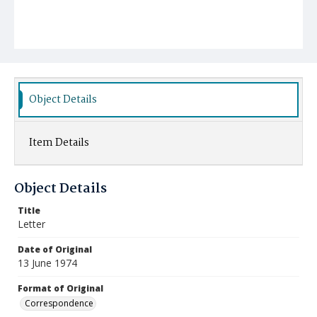
Object Details
Item Details
Object Details
Title
Letter
Date of Original
13 June 1974
Format of Original
Correspondence