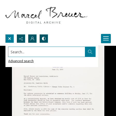
Search...
Advanced search