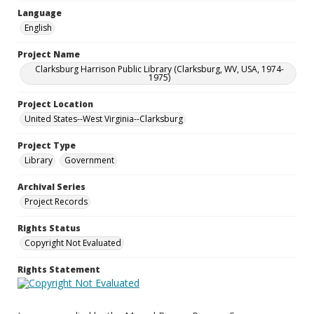
Language
English
Project Name
Clarksburg Harrison Public Library (Clarksburg, WV, USA, 1974-
1975)
Project Location
United States--West Virginia--Clarksburg
Project Type
Library
Government
Archival Series
Project Records
Rights Status
Copyright Not Evaluated
Rights Statement