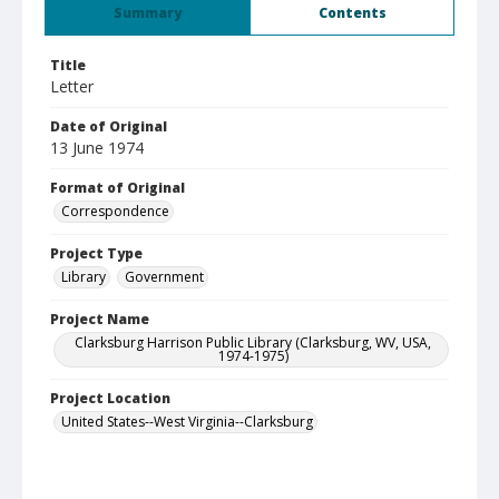
Summary
Contents
Title
Letter
Date of Original
13 June 1974
Format of Original
Correspondence
Project Type
Library
Government
Project Name
Clarksburg Harrison Public Library (Clarksburg, WV, USA,
1974-1975)
Project Location
United States--West Virginia--Clarksburg