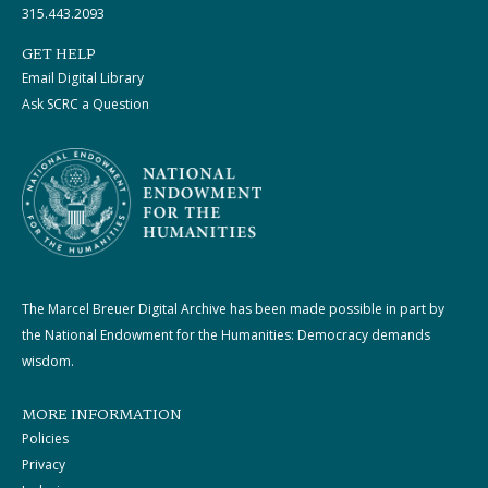
315.443.2093
GET HELP
Email Digital Library
Ask SCRC a Question
The Marcel Breuer Digital Archive has been made possible in part by
the National Endowment for the Humanities: Democracy demands
wisdom.
MORE INFORMATION
Policies
Privacy