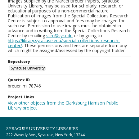
Images supplied by the Marcel Breuer Papers, Syracuse
University Library, may be used for scholarly, research, or
educational purposes of a non-commercial nature.
Publication of images from the Special Collections Research
Center is subject to approval and fees may be charged for
such use. Permission to use images must be obtained in
advance and in writing from the Special Collections Research
Center by emailing
scrc@syr.edu
or by going to
https://library.syracuse.edu/special-collections-research-
center/
. These permissions and fees are separate from any
which might be assigned/assessed by the copyright holder.
Repository
Syracuse University
Quartex ID
breuer_m_78746
Project Links
View other objects from the Clarksburg Harrison Public
Library project
SYRACUSE UNIVERSITY LIBRARIES
222 Waverly Ave., Syracuse, New York, 13244