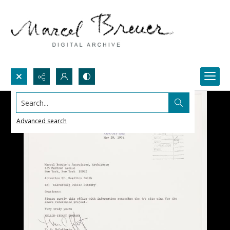
Search...
Advanced search