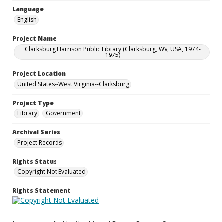
Language
English
Project Name
Clarksburg Harrison Public Library (Clarksburg, WV, USA, 1974-
1975)
Project Location
United States--West Virginia--Clarksburg
Project Type
Library
Government
Archival Series
Project Records
Rights Status
Copyright Not Evaluated
Rights Statement