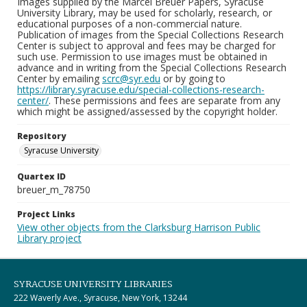
Images supplied by the Marcel Breuer Papers, Syracuse
University Library, may be used for scholarly, research, or
educational purposes of a non-commercial nature.
Publication of images from the Special Collections Research
Center is subject to approval and fees may be charged for
such use. Permission to use images must be obtained in
advance and in writing from the Special Collections Research
Center by emailing
scrc@syr.edu
or by going to
https://library.syracuse.edu/special-collections-research-
center/
. These permissions and fees are separate from any
which might be assigned/assessed by the copyright holder.
Repository
Syracuse University
Quartex ID
breuer_m_78750
Project Links
View other objects from the Clarksburg Harrison Public
Library project
SYRACUSE UNIVERSITY LIBRARIES
222 Waverly Ave., Syracuse, New York, 13244