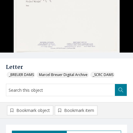
Letter
_BREUER DAMS
Marcel Breuer Digital Archive
_SCRC DAMS
Bookmark object
Bookmark item