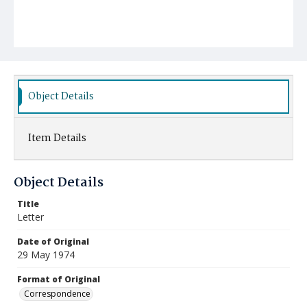
Object Details
Item Details
Object Details
Title
Letter
Date of Original
29 May 1974
Format of Original
Correspondence