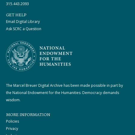
315.443.2093
GET HELP
Email Digital Library
Ask SCRC a Question
The Marcel Breuer Digital Archive has been made possible in part by
the National Endowment for the Humanities: Democracy demands
wisdom.
MORE INFORMATION
Policies
Privacy