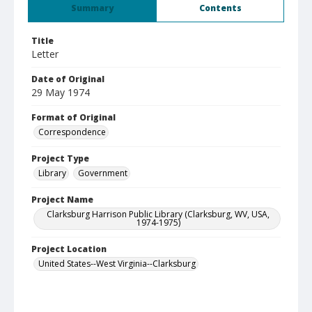
Summary
Contents
Title
Letter
Date of Original
29 May 1974
Format of Original
Correspondence
Project Type
Library
Government
Project Name
Clarksburg Harrison Public Library (Clarksburg, WV, USA,
1974-1975)
Project Location
United States--West Virginia--Clarksburg