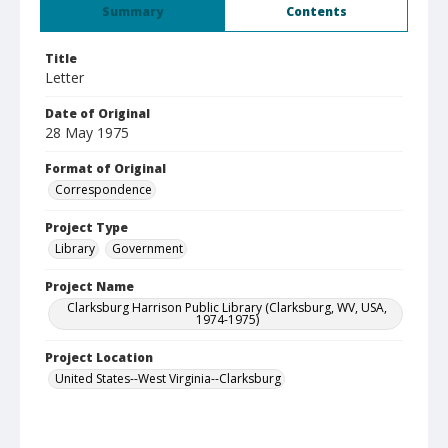
Summary
Contents
Title
Letter
Date of Original
28 May 1975
Format of Original
Correspondence
Project Type
Library
Government
Project Name
Clarksburg Harrison Public Library (Clarksburg, WV, USA,
1974-1975)
Project Location
United States--West Virginia--Clarksburg