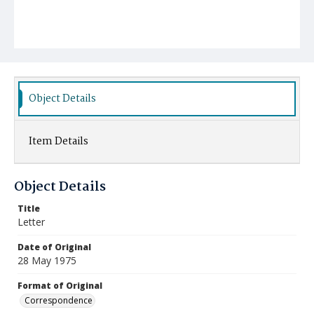
Object Details
Item Details
Object Details
Title
Letter
Date of Original
28 May 1975
Format of Original
Correspondence